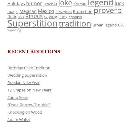
legend
Joke
luck
humor
jewish
Holidays
Korean
proverb
Mexico
Mexican
magic
Protection
new years
Rituals
Religion
saying
song
spanish
Superstition
tradition
urban legend
USC
wedding
RECENT ADDITIONS
Birthday Cake Tradition
Wedding Superstition
Russian New Year
12 Grapes on New Years
Camp Song
“Don’t Borrow Trouble”
Knocking on Wood
Adam Walsh