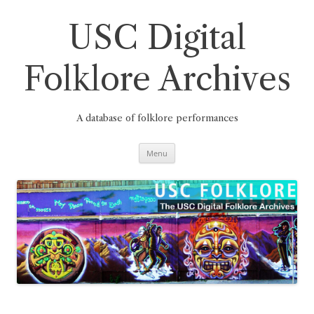
Skip
to
content
USC Digital
Folklore Archives
A database of folklore performances
Menu