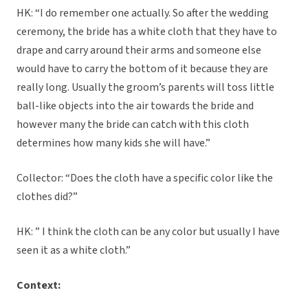
HK: “I do remember one actually. So after the wedding
ceremony, the bride has a white cloth that they have to
drape and carry around their arms and someone else
would have to carry the bottom of it because they are
really long. Usually the groom’s parents will toss little
ball-like objects into the air towards the bride and
however many the bride can catch with this cloth
determines how many kids she will have.”
Collector: “Does the cloth have a specific color like the
clothes did?”
HK: ” I think the cloth can be any color but usually I have
seen it as a white cloth.”
Context: