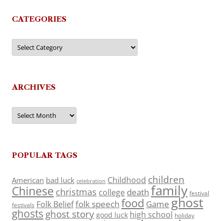
CATEGORIES
Categories
ARCHIVES
Archives
POPULAR TAGS
children
Childhood
American
bad luck
celebration
family
Chinese
christmas
death
college
festival
ghost
food
folk speech
Game
Folk Belief
festivals
ghosts
ghost story
high school
good luck
holiday