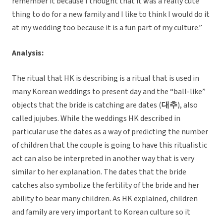
remember it because I thought that it was a really cute
thing to do for a new family and I like to think I would do it
at my wedding too because it is a fun part of my culture.”
Analysis:
The ritual that HK is describing is a ritual that is used in
many Korean weddings to present day and the “ball-like”
objects that the bride is catching are dates (
대추
), also
called jujubes. While the weddings HK described in
particular use the dates as a way of predicting the number
of children that the couple is going to have this ritualistic
act can also be interpreted in another way that is very
similar to her explanation. The dates that the bride
catches also symbolize the fertility of the bride and her
ability to bear many children. As HK explained, children
and family are very important to Korean culture so it