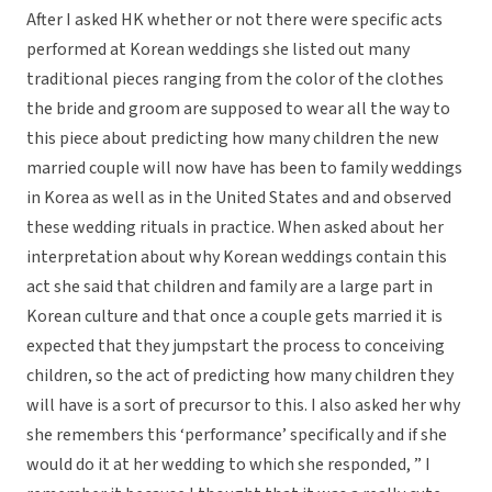
After I asked HK whether or not there were specific acts
performed at Korean weddings she listed out many
traditional pieces ranging from the color of the clothes
the bride and groom are supposed to wear all the way to
this piece about predicting how many children the new
married couple will now have has been to family weddings
in Korea as well as in the United States and and observed
these wedding rituals in practice. When asked about her
interpretation about why Korean weddings contain this
act she said that children and family are a large part in
Korean culture and that once a couple gets married it is
expected that they jumpstart the process to conceiving
children, so the act of predicting how many children they
will have is a sort of precursor to this. I also asked her why
she remembers this ‘performance’ specifically and if she
would do it at her wedding to which she responded, ” I