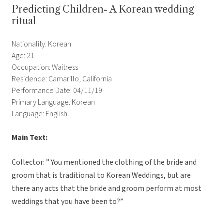
Predicting Children- A Korean wedding
ritual
Nationality: Korean
Age: 21
Occupation: Waitress
Residence: Camarillo, California
Performance Date: 04/11/19
Primary Language: Korean
Language: English
Main Text:
Collector: ” You mentioned the clothing of the bride and
groom that is traditional to Korean Weddings, but are
there any acts that the bride and groom perform at most
weddings that you have been to?”