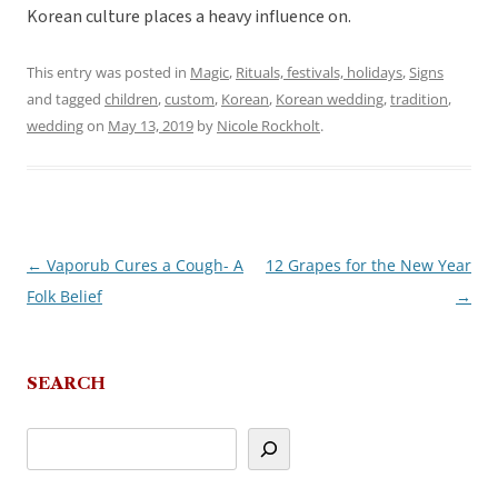
Korean culture places a heavy influence on.
This entry was posted in
Magic
,
Rituals, festivals, holidays
,
Signs
and tagged
children
,
custom
,
Korean
,
Korean wedding
,
tradition
,
wedding
on
May 13, 2019
by
Nicole Rockholt
.
←
Vaporub Cures a Cough- A
12 Grapes for the New Year
Post
Folk Belief
→
navigation
SEARCH