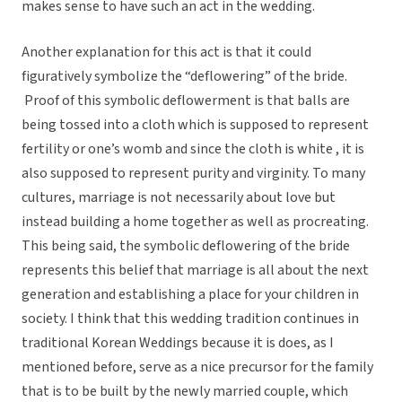
makes sense to have such an act in the wedding.
Another explanation for this act is that it could
figuratively symbolize the “deflowering” of the bride.
Proof of this symbolic deflowerment is that balls are
being tossed into a cloth which is supposed to represent
fertility or one’s womb and since the cloth is white , it is
also supposed to represent purity and virginity. To many
cultures, marriage is not necessarily about love but
instead building a home together as well as procreating.
This being said, the symbolic deflowering of the bride
represents this belief that marriage is all about the next
generation and establishing a place for your children in
society. I think that this wedding tradition continues in
traditional Korean Weddings because it is does, as I
mentioned before, serve as a nice precursor for the family
that is to be built by the newly married couple, which