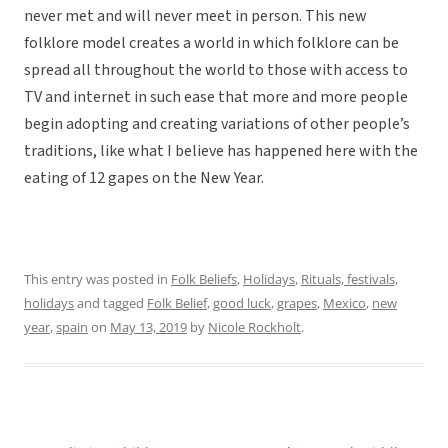
never met and will never meet in person. This new
folklore model creates a world in which folklore can be
spread all throughout the world to those with access to
TV and internet in such ease that more and more people
begin adopting and creating variations of other people’s
traditions, like what I believe has happened here with the
eating of 12 gapes on the New Year.
This entry was posted in
Folk Beliefs
,
Holidays
,
Rituals, festivals,
holidays
and tagged
Folk Belief
,
good luck
,
grapes
,
Mexico
,
new
year
,
spain
on
May 13, 2019
by
Nicole Rockholt
.