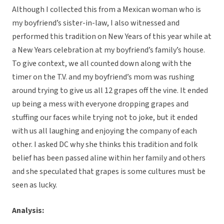
Although I collected this from a Mexican woman who is
my boyfriend’s sister-in-law, I also witnessed and
performed this tradition on New Years of this year while at
a New Years celebration at my boyfriend’s family’s house.
To give context, we all counted down along with the
timer on the T.V. and my boyfriend’s mom was rushing
around trying to give us all 12 grapes off the vine. It ended
up being a mess with everyone dropping grapes and
stuffing our faces while trying not to joke, but it ended
with us all laughing and enjoying the company of each
other. I asked DC why she thinks this tradition and folk
belief has been passed aline within her family and others
and she speculated that grapes is some cultures must be
seen as lucky.
Analysis: