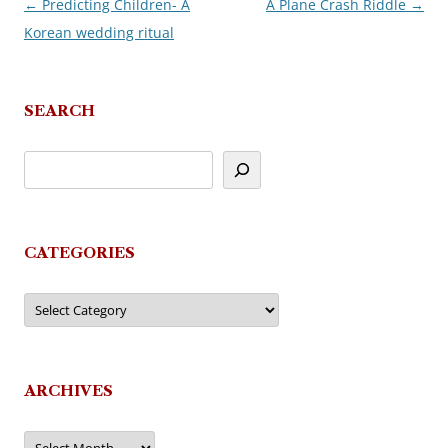
←
Predicting Children- A
A Plane Crash Riddle
→
Post
Korean wedding ritual
navigation
SEARCH
CATEGORIES
Categories
ARCHIVES
Archives