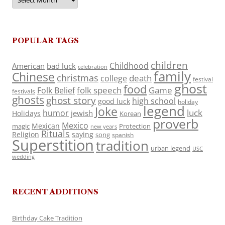
POPULAR TAGS
children
Childhood
American
bad luck
celebration
family
Chinese
christmas
death
college
festival
ghost
food
folk speech
Game
Folk Belief
festivals
ghosts
ghost story
high school
good luck
holiday
legend
Joke
luck
humor
jewish
Holidays
Korean
proverb
Mexico
Mexican
magic
Protection
new years
Rituals
Religion
saying
song
spanish
Superstition
tradition
urban legend
USC
wedding
RECENT ADDITIONS
Birthday Cake Tradition