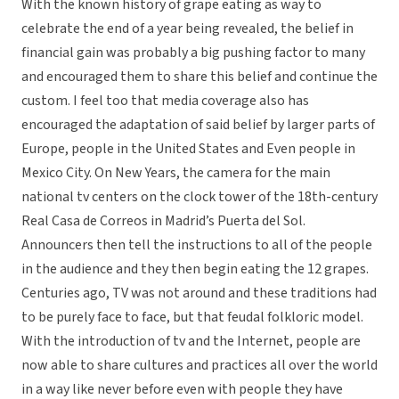
With the known history of grape eating as way to
celebrate the end of a year being revealed, the belief in
financial gain was probably a big pushing factor to many
and encouraged them to share this belief and continue the
custom. I feel too that media coverage also has
encouraged the adaptation of said belief by larger parts of
Europe, people in the United States and Even people in
Mexico City. On New Years, the camera for the main
national tv centers on the clock tower of the 18th-century
Real Casa de Correos in Madrid’s Puerta del Sol.
Announcers then tell the instructions to all of the people
in the audience and they then begin eating the 12 grapes.
Centuries ago, TV was not around and these traditions had
to be purely face to face, but that feudal folkloric model.
With the introduction of tv and the Internet, people are
now able to share cultures and practices all over the world
in a way like never before even with people they have