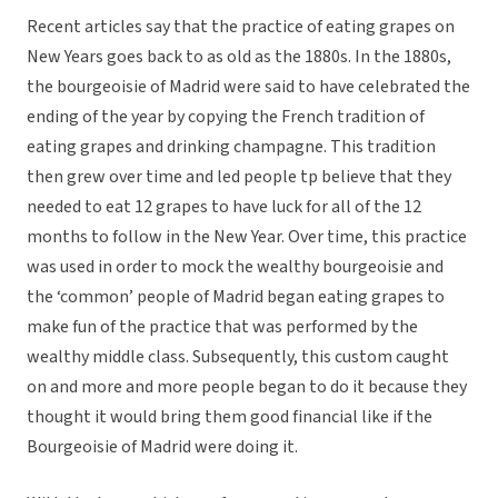
Recent articles say that the practice of eating grapes on
New Years goes back to as old as the 1880s. In the 1880s,
the bourgeoisie of Madrid were said to have celebrated the
ending of the year by copying the French tradition of
eating grapes and drinking champagne. This tradition
then grew over time and led people tp believe that they
needed to eat 12 grapes to have luck for all of the 12
months to follow in the New Year. Over time, this practice
was used in order to mock the wealthy bourgeoisie and
the ‘common’ people of Madrid began eating grapes to
make fun of the practice that was performed by the
wealthy middle class. Subsequently, this custom caught
on and more and more people began to do it because they
thought it would bring them good financial like if the
Bourgeoisie of Madrid were doing it.