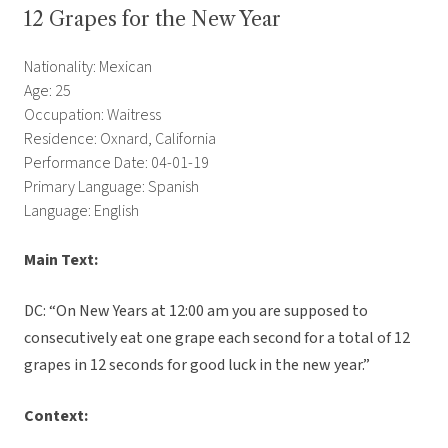
12 Grapes for the New Year
Nationality: Mexican
Age: 25
Occupation: Waitress
Residence: Oxnard, California
Performance Date: 04-01-19
Primary Language: Spanish
Language: English
Main Text:
DC: “On New Years at 12:00 am you are supposed to
consecutively eat one grape each second for a total of 12
grapes in 12 seconds for good luck in the new year.”
Context: