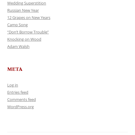
Wedding Superstition
Russian New Year
12 Grapes on New Years
Camp Song
“Don’t Borrow Trouble”
Knocking on Wood
Adam Walsh
META
Log in
Entries feed
Comments feed
WordPress.org