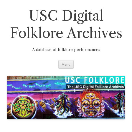
Skip
to
content
USC Digital
Folklore Archives
A database of folklore performances
Menu