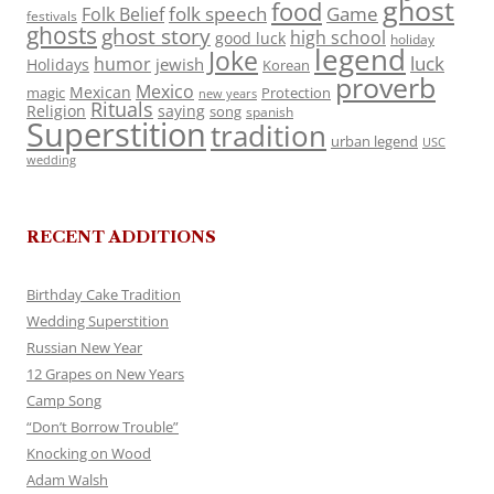
ghost
food
folk speech
Game
Folk Belief
festivals
ghosts
ghost story
high school
good luck
holiday
legend
Joke
luck
humor
jewish
Holidays
Korean
proverb
Mexico
Mexican
magic
Protection
new years
Rituals
Religion
saying
song
spanish
Superstition
tradition
urban legend
USC
wedding
RECENT ADDITIONS
Birthday Cake Tradition
Wedding Superstition
Russian New Year
12 Grapes on New Years
Camp Song
“Don’t Borrow Trouble”
Knocking on Wood
Adam Walsh