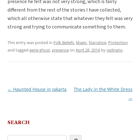
presence he felt was not very strong, which is fairly
different from the rest of the stories I have collected,
which all otherwise state that whatever they felt was very
strong and trying to communicate something to them.
This entry was posted in
Folk Beliefs
,
Magic
,
Narrative
,
Protection
and tagged
eerie ghost
,
presence
on
April 28, 2016
by
redingto
.
←
Haunted House in Jakarta
The Lady in the White Dress
Post
→
navigation
SEARCH