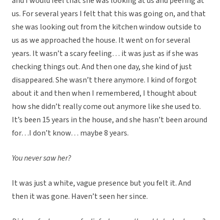
and I would feel that she was looking at us and peering at
us. For several years I felt that this was going on, and that
she was looking out from the kitchen window outside to
us as we approached the house. It went on for several
years. It wasn’t a scary feeling… it was just as if she was
checking things out. And then one day, she kind of just
disappeared. She wasn’t there anymore. I kind of forgot
about it and then when I remembered, I thought about
how she didn’t really come out anymore like she used to.
It’s been 15 years in the house, and she hasn’t been around
for…I don’t know… maybe 8 years.
You never saw her?
It was just a white, vague presence but you felt it. And
then it was gone. Haven’t seen her since.