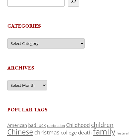
CATEGORIES
Categories
ARCHIVES
Archives
POPULAR TAGS
children
Childhood
American
bad luck
celebration
family
Chinese
christmas
death
college
festival