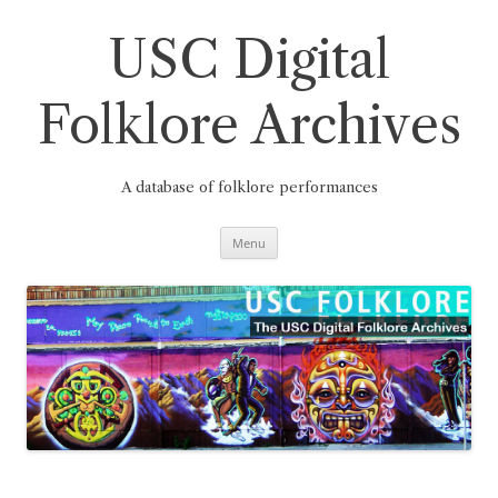
Skip
to
content
USC Digital
Folklore Archives
A database of folklore performances
Menu