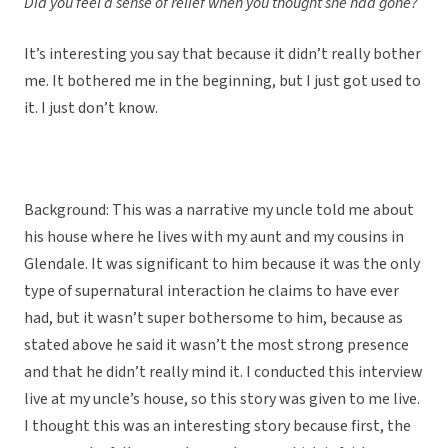
Did you feel a sense of relief when you thought she had gone?
It’s interesting you say that because it didn’t really bother
me. It bothered me in the beginning, but I just got used to
it. I just don’t know.
Background: This was a narrative my uncle told me about
his house where he lives with my aunt and my cousins in
Glendale. It was significant to him because it was the only
type of supernatural interaction he claims to have ever
had, but it wasn’t super bothersome to him, because as
stated above he said it wasn’t the most strong presence
and that he didn’t really mind it. I conducted this interview
live at my uncle’s house, so this story was given to me live.
I thought this was an interesting story because first, the