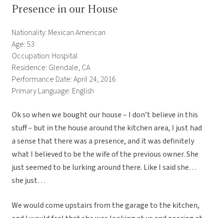
Presence in our House
Nationality: Mexican American
Age: 53
Occupation: Hospital
Residence: Glendale, CA
Performance Date: April 24, 2016
Primary Language: English
Ok so when we bought our house – I don’t believe in this
stuff – but in the house around the kitchen area, I just had
a sense that there was a presence, and it was definitely
what I believed to be the wife of the previous owner. She
just seemed to be lurking around there. Like I said she…
she just…
We would come upstairs from the garage to the kitchen,