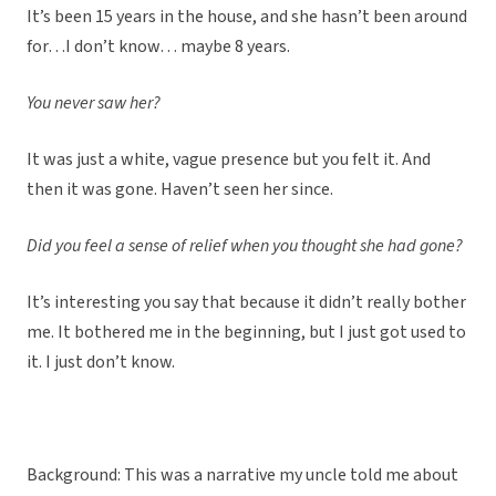
It’s been 15 years in the house, and she hasn’t been around
for…I don’t know… maybe 8 years.
You never saw her?
It was just a white, vague presence but you felt it. And
then it was gone. Haven’t seen her since.
Did you feel a sense of relief when you thought she had gone?
It’s interesting you say that because it didn’t really bother
me. It bothered me in the beginning, but I just got used to
it. I just don’t know.
Background: This was a narrative my uncle told me about