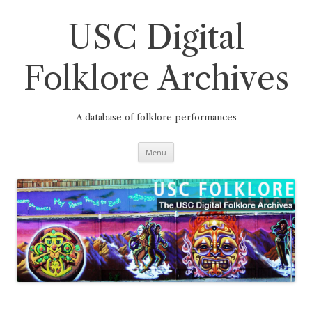
Skip
to
content
USC Digital
Folklore Archives
A database of folklore performances
Menu