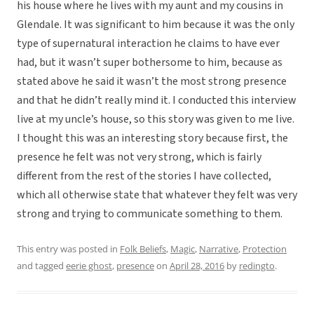
his house where he lives with my aunt and my cousins in
Glendale. It was significant to him because it was the only
type of supernatural interaction he claims to have ever
had, but it wasn’t super bothersome to him, because as
stated above he said it wasn’t the most strong presence
and that he didn’t really mind it. I conducted this interview
live at my uncle’s house, so this story was given to me live.
I thought this was an interesting story because first, the
presence he felt was not very strong, which is fairly
different from the rest of the stories I have collected,
which all otherwise state that whatever they felt was very
strong and trying to communicate something to them.
This entry was posted in
Folk Beliefs
,
Magic
,
Narrative
,
Protection
and tagged
eerie ghost
,
presence
on
April 28, 2016
by
redingto
.