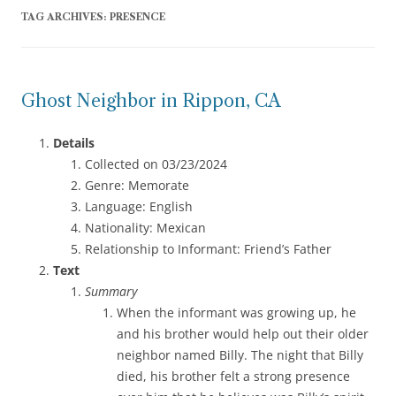
TAG ARCHIVES:
PRESENCE
Ghost Neighbor in Rippon, CA
Details
Collected on 03/23/2024
Genre: Memorate
Language: English
Nationality: Mexican
Relationship to Informant: Friend’s Father
Text
Summary
When the informant was growing up, he
and his brother would help out their older
neighbor named Billy. The night that Billy
died, his brother felt a strong presence