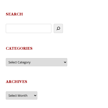
SEARCH
CATEGORIES
Categories
ARCHIVES
Archives