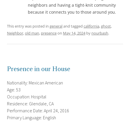
neighbors and having a tight-knit community
because it connects you to those around you.
This entry was posted in
general
and tagged
california
,
ghost
,
Neighbor
,
old man
,
presence
on
May 14, 2024
by
nourbash
.
Presence in our House
Nationality: Mexican American
Age: 53
Occupation: Hospital
Residence: Glendale, CA
Performance Date: April 24, 2016
Primary Language: English