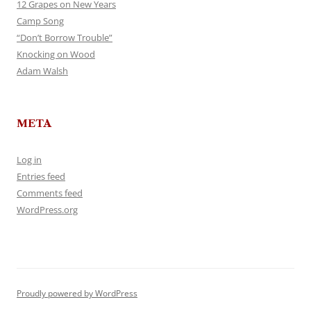
12 Grapes on New Years
Camp Song
“Don’t Borrow Trouble”
Knocking on Wood
Adam Walsh
META
Log in
Entries feed
Comments feed
WordPress.org
Proudly powered by WordPress