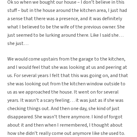
Ok so when we bought our house – I don’t believe in this
stuff – but in the house around the kitchen area, I just had
a sense that there was a presence, and it was definitely
what I believed to be the wife of the previous owner. She
just seemed to be lurking around there. Like I said she…
she just…
We would come upstairs from the garage to the kitchen,
and I would feel that she was looking at us and peering at
us. For several years I felt that this was going on, and that
she was looking out from the kitchen window outside to
us as we approached the house. It went on for several
years. It wasn’t a scary feeling… it was just as if she was
checking things out. And then one day, she kind of just
disappeared. She wasn’t there anymore. I kind of forgot
about it and then when I remembered, I thought about
how she didn’t really come out anymore like she used to.