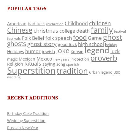
POPULAR TAGS
children
Childhood
American
bad luck
celebration
family
Chinese
christmas
death
college
festival
ghost
food
folk speech
Game
Folk Belief
festivals
ghosts
ghost story
high school
good luck
holiday
legend
Joke
luck
humor
jewish
Holidays
Korean
proverb
Mexico
Mexican
magic
Protection
new years
Rituals
Religion
saying
song
spanish
Superstition
tradition
urban legend
USC
wedding
RECENT ADDITIONS
Birthday Cake Tradition
Wedding Superstition
Russian New Year