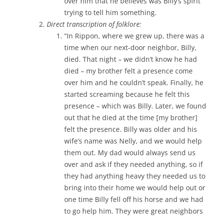
over him that he believes was Billy’s spirit
trying to tell him something.
Direct transcription of folklore:
“In Rippon, where we grew up, there was a
time when our next-door neighbor, Billy,
died. That night – we didn’t know he had
died – my brother felt a presence come
over him and he couldn’t speak. Finally, he
started screaming because he felt this
presence – which was Billy. Later, we found
out that he died at the time [my brother]
felt the presence. Billy was older and his
wife’s name was Nelly, and we would help
them out. My dad would always send us
over and ask if they needed anything, so if
they had anything heavy they needed us to
bring into their home we would help out or
one time Billy fell off his horse and we had
to go help him. They were great neighbors