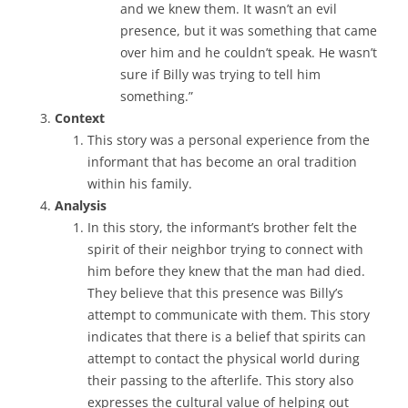
and we knew them. It wasn’t an evil
presence, but it was something that came
over him and he couldn’t speak. He wasn’t
sure if Billy was trying to tell him
something.”
Context
This story was a personal experience from the
informant that has become an oral tradition
within his family.
Analysis
In this story, the informant’s brother felt the
spirit of their neighbor trying to connect with
him before they knew that the man had died.
They believe that this presence was Billy’s
attempt to communicate with them. This story
indicates that there is a belief that spirits can
attempt to contact the physical world during
their passing to the afterlife. This story also
expresses the cultural value of helping out