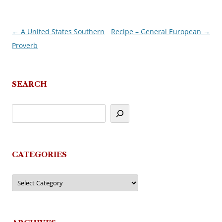
←
A United States Southern
Recipe – General European
→
Post
Proverb
navigation
SEARCH
CATEGORIES
Categories