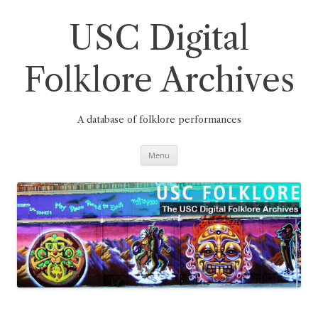
Skip
to
content
USC Digital
Folklore Archives
A database of folklore performances
Menu