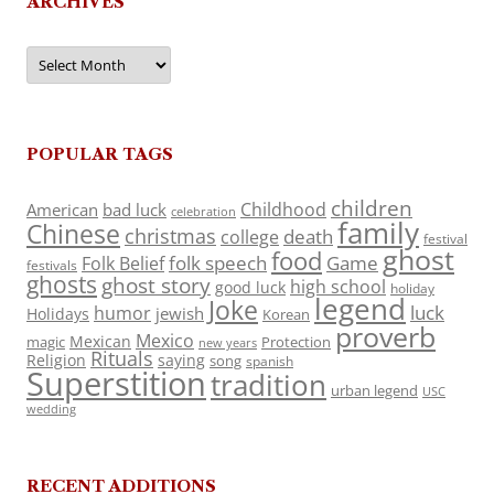
ARCHIVES
Archives
POPULAR TAGS
children
Childhood
American
bad luck
celebration
family
Chinese
christmas
death
college
festival
ghost
food
folk speech
Game
Folk Belief
festivals
ghosts
ghost story
high school
good luck
holiday
legend
Joke
luck
humor
jewish
Holidays
Korean
proverb
Mexico
Mexican
magic
Protection
new years
Rituals
Religion
saying
song
spanish
Superstition
tradition
urban legend
USC
wedding
RECENT ADDITIONS