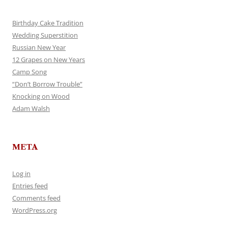
Birthday Cake Tradition
Wedding Superstition
Russian New Year
12 Grapes on New Years
Camp Song
“Don’t Borrow Trouble”
Knocking on Wood
Adam Walsh
META
Log in
Entries feed
Comments feed
WordPress.org