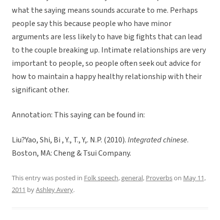
what the saying means sounds accurate to me. Perhaps
people say this because people who have minor
arguments are less likely to have big fights that can lead
to the couple breaking up. Intimate relationships are very
important to people, so people often seek out advice for
how to maintain a happy healthy relationship with their
significant other.
Annotation: This saying can be found in:
Liu?Yao, Shi, Bi , Y., T., Y,. N.P. (2010).
Integrated chinese
.
Boston, MA: Cheng & Tsui Company.
This entry was posted in
Folk speech
,
general
,
Proverbs
on
May 11,
2011
by
Ashley Avery
.