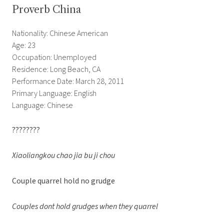
Proverb China
Nationality: Chinese American
Age: 23
Occupation: Unemployed
Residence: Long Beach, CA
Performance Date: March 28, 2011
Primary Language: English
Language: Chinese
????????
Xiaoliangkou chao jia bu ji chou
Couple quarrel hold no grudge
Couples dont hold grudges when they quarrel