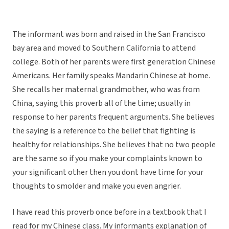
The informant was born and raised in the San Francisco
bay area and moved to Southern California to attend
college. Both of her parents were first generation Chinese
Americans. Her family speaks Mandarin Chinese at home.
She recalls her maternal grandmother, who was from
China, saying this proverb all of the time; usually in
response to her parents frequent arguments. She believes
the saying is a reference to the belief that fighting is
healthy for relationships. She believes that no two people
are the same so if you make your complaints known to
your significant other then you dont have time for your
thoughts to smolder and make you even angrier.
I have read this proverb once before in a textbook that I
read for my Chinese class. My informants explanation of