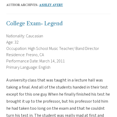
AUTHOR ARCHIVES:
ASHLEY AVERY
College Exam- Legend
Nationality: Caucasian
Age: 32
Occupation: High School Music Teacher/ Band Director
Residence: Fresno, CA
Performance Date: March 14, 2011
Primary Language: English
A university class that was taught in a lecture hall was
taking a final. And all of the students handed in their test
except for this one guy. When he finally finished his test he
brought it up to the professor, but his professor told him
he had taken too long on the exam and that he couldnt
turn his test in. The student was really mad at first and