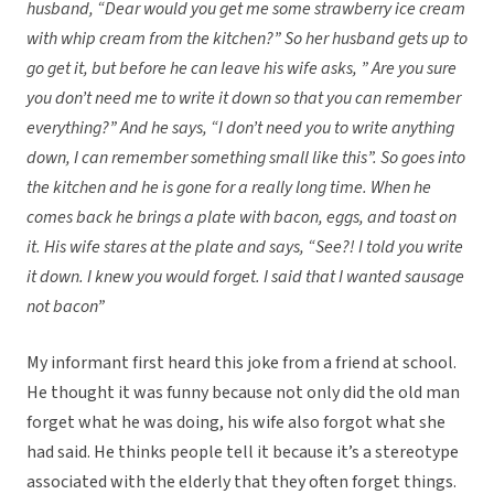
husband, “Dear would you get me some strawberry ice cream
with whip cream from the kitchen?” So her husband gets up to
go get it, but before he can leave his wife asks, ” Are you sure
you don’t need me to write it down so that you can remember
everything?” And he says, “I don’t need you to write anything
down, I can remember something small like this”. So goes into
the kitchen and he is gone for a really long time. When he
comes back he brings a plate with bacon, eggs, and toast on
it. His wife stares at the plate and says, “See?! I told you write
it down. I knew you would forget. I said that I wanted sausage
not bacon”
My informant first heard this joke from a friend at school.
He thought it was funny because not only did the old man
forget what he was doing, his wife also forgot what she
had said. He thinks people tell it because it’s a stereotype
associated with the elderly that they often forget things.