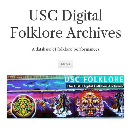
Skip
to
content
USC Digital
Folklore Archives
A database of folklore performances
Menu