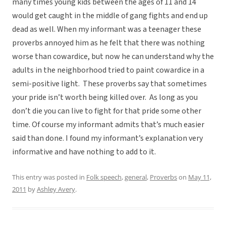
many times young kids between the ages of 11 and 14
would get caught in the middle of gang fights and end up
dead as well. When my informant was a teenager these
proverbs annoyed him as he felt that there was nothing
worse than cowardice, but now he can understand why the
adults in the neighborhood tried to paint cowardice in a
semi-positive light. These proverbs say that sometimes
your pride isn’t worth being killed over. As long as you
don’t die you can live to fight for that pride some other
time. Of course my informant admits that’s much easier
said than done. I found my informant’s explanation very
informative and have nothing to add to it.
This entry was posted in
Folk speech
,
general
,
Proverbs
on
May 11,
2011
by
Ashley Avery
.