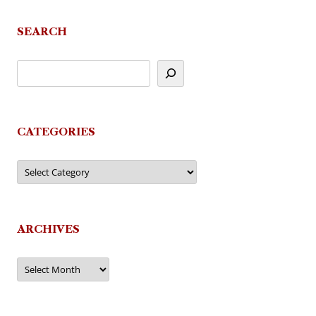
navigation
SEARCH
CATEGORIES
Categories
ARCHIVES
Archives