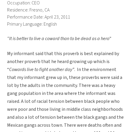
Occupation: CEO
Residence: Fresno, CA
Performance Date: April 23, 2011
Primary Language: English
“It is better to live a coward than to be dead as a hero”
My informant said that this proverb is best explained by
another proverb that he heard growing up which is
“
Cowards live to fight another day”
. In the environment
that my informant grew up in, these proverbs were said a
lot by the adults in the community. There was a heavy
gang population in the area where the informant was
raised. A lot of racial tension between black people who
were poor and those living in middle class neighborhoods
and also a lot of tension between the black gangs and the
Mexican gangs across town. There were deaths often and