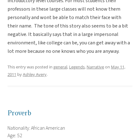
introductory level courses. For most students their
professors in these large classes will not know them
personally and wont be able to match their face with
their name. The tone of this story also seems to be a bit
negative. It basically says that in a large impersonal
environment, like college can be, you can get away with a
lot more because no one knows who you are anyway.
This entry was posted in
general
,
Legends
,
Narrative
on
May 11,
2011
by
Ashley Avery
.
Proverb
Nationality: African American
Age: 52