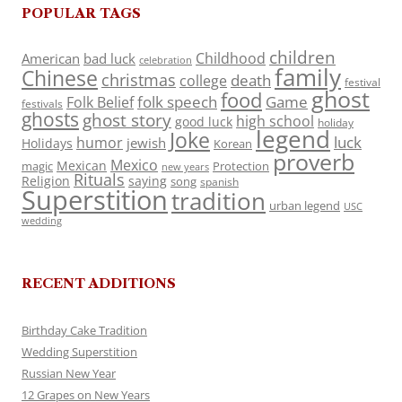
POPULAR TAGS
children
Childhood
American
bad luck
celebration
family
Chinese
christmas
death
college
festival
ghost
food
folk speech
Game
Folk Belief
festivals
ghosts
ghost story
high school
good luck
holiday
legend
Joke
luck
humor
jewish
Holidays
Korean
proverb
Mexico
Mexican
magic
Protection
new years
Rituals
Religion
saying
song
spanish
Superstition
tradition
urban legend
USC
wedding
RECENT ADDITIONS
Birthday Cake Tradition
Wedding Superstition
Russian New Year
12 Grapes on New Years