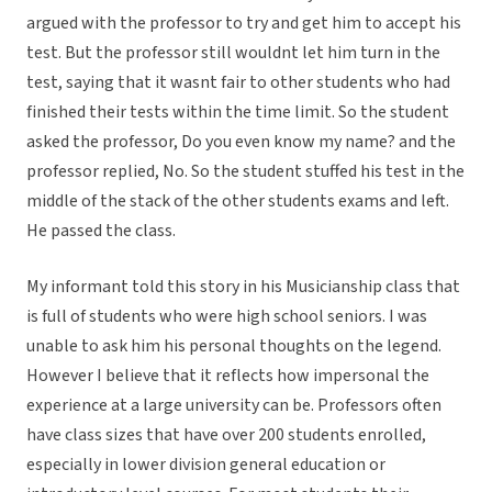
argued with the professor to try and get him to accept his
test. But the professor still wouldnt let him turn in the
test, saying that it wasnt fair to other students who had
finished their tests within the time limit. So the student
asked the professor, Do you even know my name? and the
professor replied, No. So the student stuffed his test in the
middle of the stack of the other students exams and left.
He passed the class.
My informant told this story in his Musicianship class that
is full of students who were high school seniors. I was
unable to ask him his personal thoughts on the legend.
However I believe that it reflects how impersonal the
experience at a large university can be. Professors often
have class sizes that have over 200 students enrolled,
especially in lower division general education or