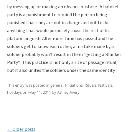
by messing up or making an obvious mistake. A balnket
party is a punishment to remind the person being
punished that they are not in charge and not to do
anything that would purposely cause the rest of his
platoon anguish. After more time has passed and the
soldiers get to know each other, a mistake made by a
soldier probably won’t result in them “getting a Blanket
Party”. This practice is not only a rite of passage ritual,
but it also unites the soldiers under the same identity.
This entry was posted in
general
,
Initiations
,
Rituals, festivals,
holidays
on
May 11, 2011
by
Ashley Avery
.
←
Older posts
Post