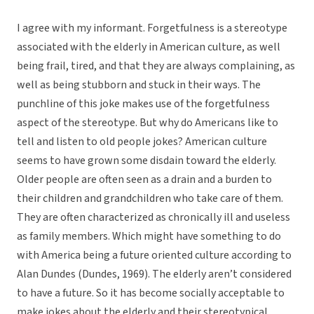
I agree with my informant. Forgetfulness is a stereotype
associated with the elderly in American culture, as well
being frail, tired, and that they are always complaining, as
well as being stubborn and stuck in their ways. The
punchline of this joke makes use of the forgetfulness
aspect of the stereotype. But why do Americans like to
tell and listen to old people jokes? American culture
seems to have grown some disdain toward the elderly.
Older people are often seen as a drain and a burden to
their children and grandchildren who take care of them.
They are often characterized as chronically ill and useless
as family members. Which might have something to do
with America being a future oriented culture according to
Alan Dundes (Dundes, 1969). The elderly aren’t considered
to have a future. So it has become socially acceptable to
make jokes about the elderly and their stereotypical