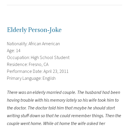
Elderly Person-Joke
Nationality: African American
Age: 14
Occupation: High School Student
Residence: Fresno, CA
Performance Date: April 23, 2011
Primary Language: English
There was an elderly married couple. The husband had been
having trouble with his memory lately so his wife took him to
the doctor. The doctor told him that maybe he should start
writing stuff down so that he could remember things. Then the
couple went home. While at home the wife asked her