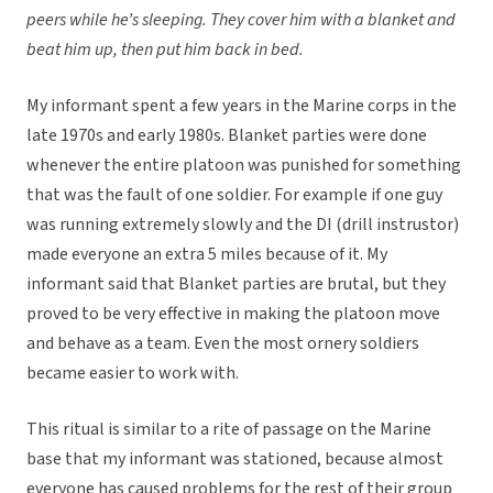
peers while he’s sleeping. They cover him with a blanket and
beat him up, then put him back in bed.
My informant spent a few years in the Marine corps in the
late 1970s and early 1980s. Blanket parties were done
whenever the entire platoon was punished for something
that was the fault of one soldier. For example if one guy
was running extremely slowly and the DI (drill instrustor)
made everyone an extra 5 miles because of it. My
informant said that Blanket parties are brutal, but they
proved to be very effective in making the platoon move
and behave as a team. Even the most ornery soldiers
became easier to work with.
This ritual is similar to a rite of passage on the Marine
base that my informant was stationed, because almost
everyone has caused problems for the rest of their group