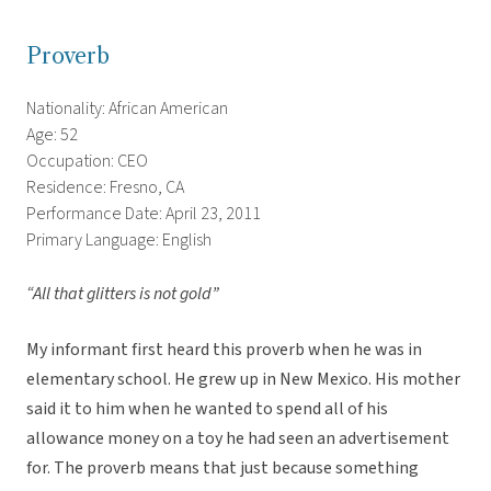
Proverb
Nationality: African American
Age: 52
Occupation: CEO
Residence: Fresno, CA
Performance Date: April 23, 2011
Primary Language: English
“All that glitters is not gold”
My informant first heard this proverb when he was in
elementary school. He grew up in New Mexico. His mother
said it to him when he wanted to spend all of his
allowance money on a toy he had seen an advertisement
for. The proverb means that just because something