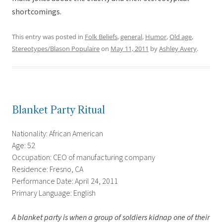
shortcomings.
This entry was posted in
Folk Beliefs
,
general
,
Humor
,
Old age
,
Stereotypes/Blason Populaire
on
May 11, 2011
by
Ashley Avery
.
Blanket Party Ritual
Nationality: African American
Age: 52
Occupation: CEO of manufacturing company
Residence: Fresno, CA
Performance Date: April 24, 2011
Primary Language: English
A blanket party is when a group of soldiers kidnap one of their