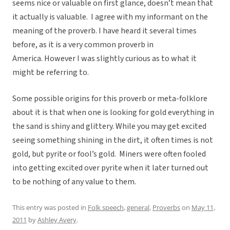
seems nice or valuable on first glance, doesn’t mean that
it actually is valuable. I agree with my informant on the
meaning of the proverb. I have heard it several times
before, as it is a very common proverb in
America. However I was slightly curious as to what it
might be referring to.
Some possible origins for this proverb or meta-folklore
about it is that when one is looking for gold everything in
the sand is shiny and glittery. While you may get excited
seeing something shining in the dirt, it often times is not
gold, but pyrite or fool’s gold. Miners were often fooled
into getting excited over pyrite when it later turned out
to be nothing of any value to them.
This entry was posted in
Folk speech
,
general
,
Proverbs
on
May 11,
2011
by
Ashley Avery
.