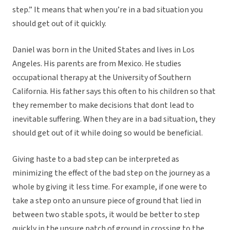
step.” It means that when you’re in a bad situation you
should get out of it quickly.
Daniel was born in the United States and lives in Los
Angeles. His parents are from Mexico. He studies
occupational therapy at the University of Southern
California. His father says this often to his children so that
they remember to make decisions that dont lead to
inevitable suffering. When they are in a bad situation, they
should get out of it while doing so would be beneficial.
Giving haste to a bad step can be interpreted as
minimizing the effect of the bad step on the journey as a
whole by giving it less time. For example, if one were to
take a step onto an unsure piece of ground that lied in
between two stable spots, it would be better to step
quickly in the unsure patch of ground in crossing to the