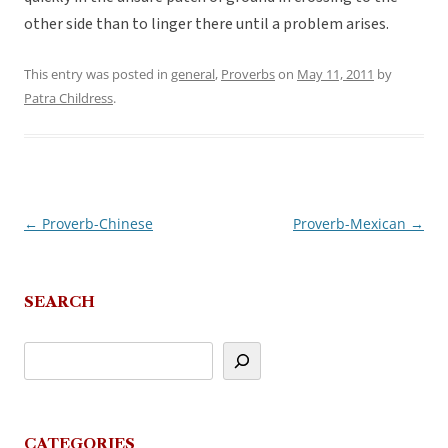
other side than to linger there until a problem arises.
This entry was posted in
general
,
Proverbs
on
May 11, 2011
by
Patra Childress
.
←
Proverb-Chinese
Proverb-Mexican
→
Post
navigation
SEARCH
CATEGORIES