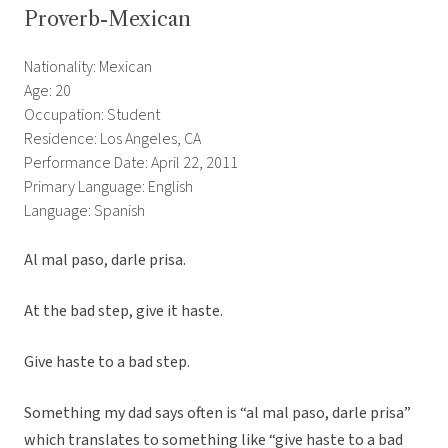
Proverb-Mexican
Nationality: Mexican
Age: 20
Occupation: Student
Residence: Los Angeles, CA
Performance Date: April 22, 2011
Primary Language: English
Language: Spanish
Al mal paso, darle prisa.
At the bad step, give it haste.
Give haste to a bad step.
Something my dad says often is “al mal paso, darle prisa”
which translates to something like “give haste to a bad