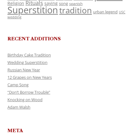
Rituals
Religion
saying
song
spanish
Superstition
tradition
urban legend
USC
wedding
RECENT ADDITIONS
Birthday Cake Tradition
Wedding Superstition
Russian New Year
12 Grapes on New Years
Camp Song
“Don’t Borrow Trouble”
Knocking on Wood
Adam Walsh
META