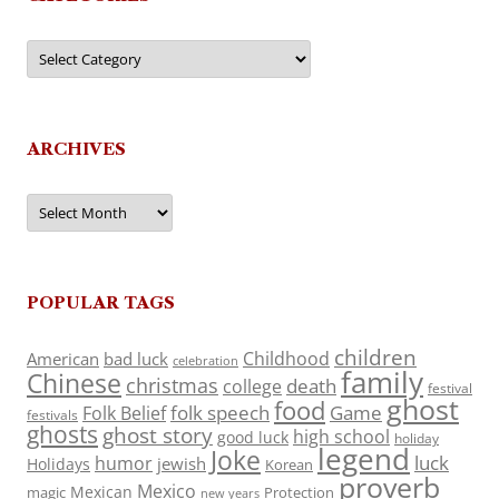
Categories
ARCHIVES
Archives
POPULAR TAGS
children
Childhood
American
bad luck
celebration
family
Chinese
christmas
death
college
festival
ghost
food
folk speech
Game
Folk Belief
festivals
ghosts
ghost story
high school
good luck
holiday
legend
Joke
luck
humor
jewish
Holidays
Korean
proverb
Mexico
Mexican
magic
Protection
new years