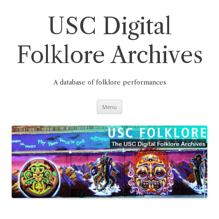
Skip
to
content
USC Digital
Folklore Archives
A database of folklore performances
Menu