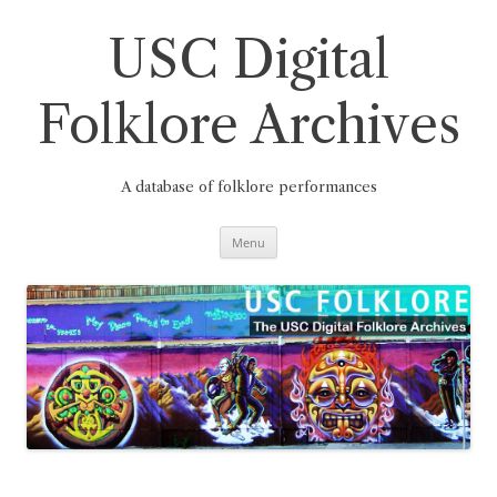
Skip
to
content
USC Digital
Folklore Archives
A database of folklore performances
Menu