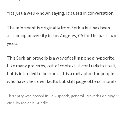
“Its just a well-known saying. It’s used in conversation.”
The informant is originally from Serbia but has been
attending university in Los Angeles, CA for the past two
years.
This Serbian proverb is a way of calling one a hypocrite.
Like many proverbs, out of context, it contradicts itself,
but is intended to be ironic. It is a metaphor for people
who have their own faults but still judge others’ morals.
This entry was posted in
Folk speech
,
general
,
Proverbs
on
May 11,
2011
by
Melanie Grindle
.