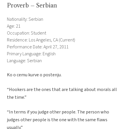
Proverb – Serbian
Nationality: Serbian
Age: 21
Occupation: Student
Residence: Los Angeles, CA (Current)
Performance Date: April 27, 2011
Primary Language: English
Language: Serbian
Ko o cemu kurve o postenju.
“Hookers are the ones that are talking about morals all
the time.”
“In terms if you judge other people. The person who
judges other people is the one with the same flaws
usually.”