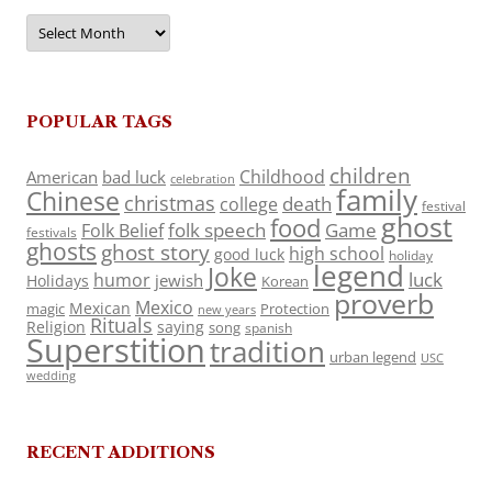
Archives
POPULAR TAGS
children
Childhood
American
bad luck
celebration
family
Chinese
christmas
death
college
festival
ghost
food
folk speech
Game
Folk Belief
festivals
ghosts
ghost story
high school
good luck
holiday
legend
Joke
luck
humor
jewish
Holidays
Korean
proverb
Mexico
Mexican
magic
Protection
new years
Rituals
Religion
saying
song
spanish
Superstition
tradition
urban legend
USC
wedding
RECENT ADDITIONS