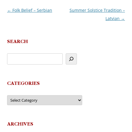
←
Folk Belief – Serbian
Summer Solstice Tradition –
Post
Latvian
→
navigation
SEARCH
CATEGORIES
Categories
ARCHIVES