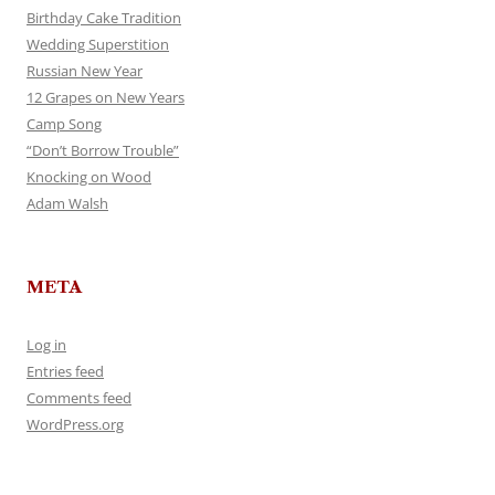
Birthday Cake Tradition
Wedding Superstition
Russian New Year
12 Grapes on New Years
Camp Song
“Don’t Borrow Trouble”
Knocking on Wood
Adam Walsh
META
Log in
Entries feed
Comments feed
WordPress.org