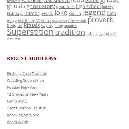
folk speech
Game
Folk Belief
festivals
ghosts
ghost story
high school
good luck
holiday
legend
Joke
luck
humor
jewish
Holidays
Korean
proverb
Mexico
Mexican
magic
Protection
new years
Rituals
Religion
saying
song
spanish
Superstition
tradition
urban legend
USC
wedding
RECENT ADDITIONS
Birthday Cake Tradition
Wedding Superstition
Russian New Year
12 Grapes on New Years
Camp Song
“Don’t Borrow Trouble”
Knocking on Wood
Adam Walsh