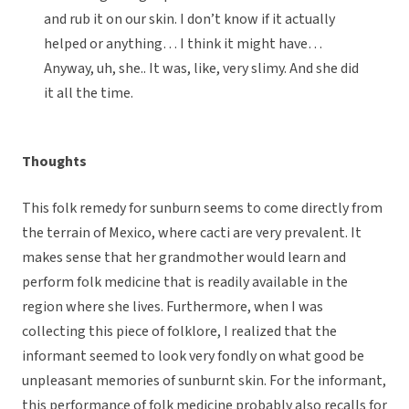
and rub it on our skin. I don’t know if it actually
helped or anything… I think it might have…
Anyway, uh, she.. It was, like, very slimy. And she did
it all the time.
Thoughts
This folk remedy for sunburn seems to come directly from
the terrain of Mexico, where cacti are very prevalent. It
makes sense that her grandmother would learn and
perform folk medicine that is readily available in the
region where she lives. Furthermore, when I was
collecting this piece of folklore, I realized that the
informant seemed to look very fondly on what good be
unpleasant memories of sunburnt skin. For the informant,
this performance of folk medicine probably also recalls for