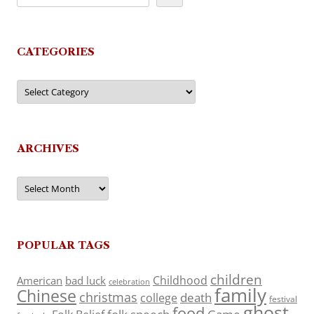
CATEGORIES
Categories
ARCHIVES
Archives
POPULAR TAGS
children
Childhood
American
bad luck
celebration
family
Chinese
christmas
death
college
festival
ghost
food