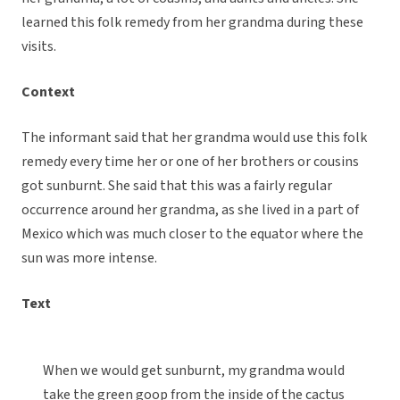
learned this folk remedy from her grandma during these
visits.
Context
The informant said that her grandma would use this folk
remedy every time her or one of her brothers or cousins
got sunburnt. She said that this was a fairly regular
occurrence around her grandma, as she lived in a part of
Mexico which was much closer to the equator where the
sun was more intense.
Text
When we would get sunburnt, my grandma would
take the green goop from the inside of the cactus