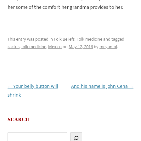
her some of the comfort her grandma provides to her.
This entry was posted in
Folk Beliefs
,
Folk medicine
and tagged
cactus
,
folk medicine
,
Mexico
on
May 12, 2016
by
meganfol
.
←
Your belly button will
And his name is John Cena
→
Post
shrink
navigation
SEARCH