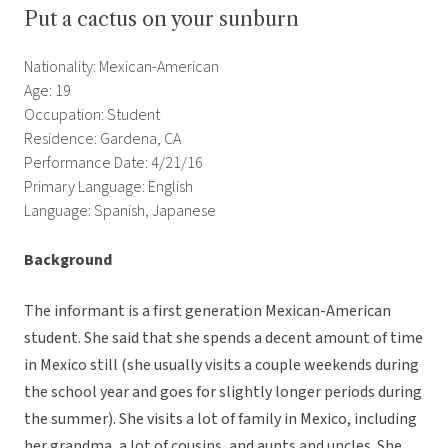
Put a cactus on your sunburn
Nationality: Mexican-American
Age: 19
Occupation: Student
Residence: Gardena, CA
Performance Date: 4/21/16
Primary Language: English
Language: Spanish, Japanese
Background
The informant is a first generation Mexican-American
student. She said that she spends a decent amount of time
in Mexico still (she usually visits a couple weekends during
the school year and goes for slightly longer periods during
the summer). She visits a lot of family in Mexico, including
her grandma, a lot of cousins, and aunts and uncles. She