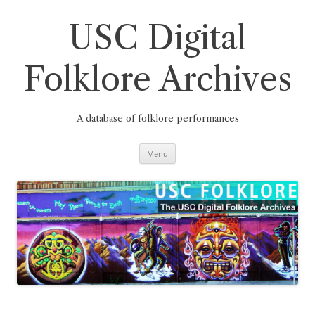
Skip
to
content
USC Digital
Folklore Archives
A database of folklore performances
Menu