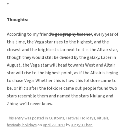
”
Thoughts:
According to my friend
‘s geography teacher
, every year of
this time, the Vega star rises to the highest, and the
closest and the brightest star next to it is the Altair star,
though they would still be divided by the galaxy. Later in
August, the Vega star will head towards West and Altair
star will rise to the highest point, as if the Altair is trying
to chase Vega. Whether this is how this folklore came to
be, or if it’s after the folklore came out people found two
stars resemble them and named the stars Niulang and
Zhinv, we’ll never know.
This entry was posted in
Customs
,
Festival
,
Holidays
,
Rituals,
festivals, holidays
on
April 29, 2017
by
Xingyu Chen
.