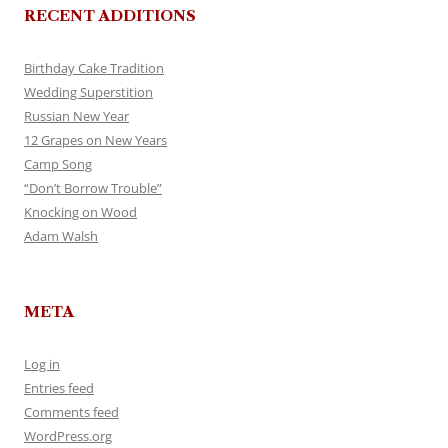
RECENT ADDITIONS
Birthday Cake Tradition
Wedding Superstition
Russian New Year
12 Grapes on New Years
Camp Song
“Don’t Borrow Trouble”
Knocking on Wood
Adam Walsh
META
Log in
Entries feed
Comments feed
WordPress.org