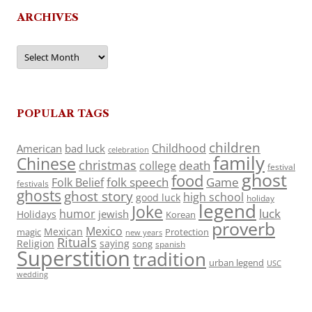
ARCHIVES
Archives
POPULAR TAGS
children
Childhood
American
bad luck
celebration
family
Chinese
christmas
death
college
festival
ghost
food
folk speech
Game
Folk Belief
festivals
ghosts
ghost story
high school
good luck
holiday
legend
Joke
luck
humor
jewish
Holidays
Korean
proverb
Mexico
Mexican
magic
Protection
new years
Rituals
Religion
saying
song
spanish
Superstition
tradition
urban legend
USC
wedding