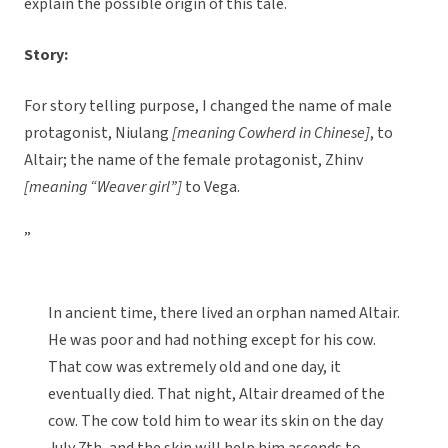
explain the possible origin of this tale.
Story:
For story telling purpose, I changed the name of male
protagonist, Niulang
[meaning Cowherd in Chinese]
, to
Altair; the name of the female protagonist, Zhinv
[meaning “Weaver girl”]
to Vega.
”
In ancient time, there lived an orphan named Altair.
He was poor and had nothing except for his cow.
That cow was extremely old and one day, it
eventually died. That night, Altair dreamed of the
cow. The cow told him to wear its skin on the day