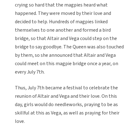
crying so hard that the magpies heard what
happened. They were moved by their love and
decided to help. Hundreds of magpies linked
themselves to one another and formed a bird
bridge, so that Altair and Vega could step on the
bridge to say goodbye. The Queen was also touched
by them, so she announced that Altair and Vega
could meet on this magpie bridge once a year, on
every July 7th.
Thus, July 7th became a festival to celebrate the
reunion of Altair and Vega and their love. On this
day, girls would do needleworks, praying to be as
skillful at this as Vega, as well as praying for their
love.