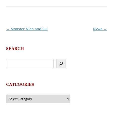
←
Monster Nian and Sui
Nvwa
→
Post
navigation
SEARCH
CATEGORIES
Categories