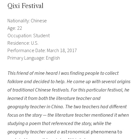
Qixi Festival
Nationality: Chinese
Age: 22
Occupation: Student
Residence: U.S.
Performance Date: March 18, 2017
Primary Language: English
This friend of mine heard I was finding people to collect
folklore and decided to help. He came up with several origins
of traditional Chinese festivals. For this particular festival, he
learned it from both the literature teacher and
geography teacher in China. The two teachers had different
focus on the story — the literature teacher mentioned it when
studying a poem that referenced the story, while the
geography teacher used a
astronomical phenomena to