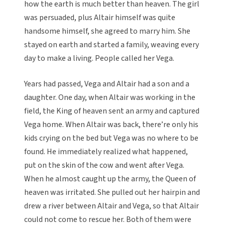
how the earth is much better than heaven. The girl
was persuaded, plus Altair himself was quite
handsome himself, she agreed to marry him. She
stayed on earth and started a family, weaving every
day to make a living. People called her Vega.
Years had passed, Vega and Altair had a son and a
daughter. One day, when Altair was working in the
field, the King of heaven sent an army and captured
Vega home. When Altair was back, there’re only his
kids crying on the bed but Vega was no where to be
found. He immediately realized what happened,
put on the skin of the cow and went after Vega.
When he almost caught up the army, the Queen of
heaven was irritated. She pulled out her hairpin and
drew a river between Altair and Vega, so that Altair
could not come to rescue her. Both of them were