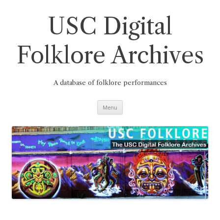
Skip
to
content
USC Digital
Folklore Archives
A database of folklore performances
Menu