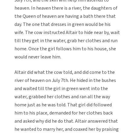
July 7th, and the skin will help him ascends to
heaven. In heaven there is a river, the daughters of
the Queen of heaven are having a bath there that
day. The one that dresses in green would be his
wife. The cow instructed Altair to hide near by, wait
till they get in the water, grab her clothes and run
home. Once the girl follows him to his house, she
would never leave him.
Altair did what the cow told, and did come to the
river of heaven on July 7th. He hided in the bushes
and waited till the girl in green went into the
water, grabbed her clothes and ran all the way
home just as he was told. That girl did followed
him to his place, demanded for her clothes back
and asked why did he do that. Altair answered that
he wanted to marry her, and coaxed her by praising