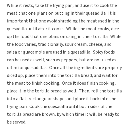
While it rests, take the frying pan, and use it to cook the
meat that one plans on putting in their quesadilla. It is
important that one avoid shredding the meat used in the
quesadilla until after it cooks. While the meat cooks, dice
up the food that one plans on using in their tortilla. While
the food varies, traditionally, sour cream, cheese, and
salsa or guacamole are used in a quesadilla. Spicy foods
can be used as well, such as peppers, but are not used as
often for quesadillas. Once all the ingredients are properly
diced up, place them into the tortilla bread, and wait for
the meat to finish cooking. Once it does finish cooking,
place it in the tortilla bread as well. Then, roll the tortilla
into a flat, rectangular shape, and place it back into the
frying pan. Cook the quesadilla until both sides of the
tortilla bread are brown, by which time it will be ready to
be served.