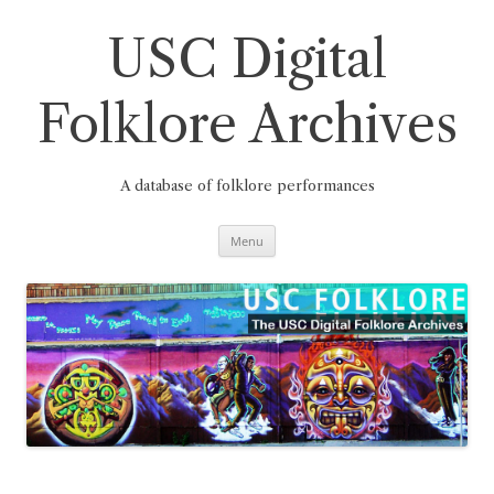
Skip
to
content
USC Digital
Folklore Archives
A database of folklore performances
Menu