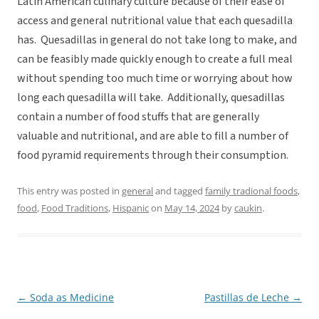
Latin American culinary culture because of their ease of
access and general nutritional value that each quesadilla
has. Quesadillas in general do not take long to make, and
can be feasibly made quickly enough to create a full meal
without spending too much time or worrying about how
long each quesadilla will take. Additionally, quesadillas
contain a number of food stuffs that are generally
valuable and nutritional, and are able to fill a number of
food pyramid requirements through their consumption.
This entry was posted in
general
and tagged
family tradional foods
,
food
,
Food Traditions
,
Hispanic
on
May 14, 2024
by
caukin
.
←
Soda as Medicine
Pastillas de Leche
→
Post
navigation