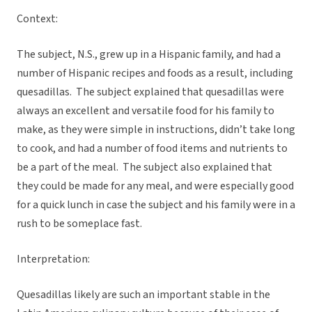
Context:
The subject, N.S., grew up in a Hispanic family, and had a
number of Hispanic recipes and foods as a result, including
quesadillas. The subject explained that quesadillas were
always an excellent and versatile food for his family to
make, as they were simple in instructions, didn’t take long
to cook, and had a number of food items and nutrients to
be a part of the meal. The subject also explained that
they could be made for any meal, and were especially good
for a quick lunch in case the subject and his family were in a
rush to be someplace fast.
Interpretation:
Quesadillas likely are such an important stable in the