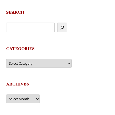
SEARCH
CATEGORIES
Categories
ARCHIVES
Archives