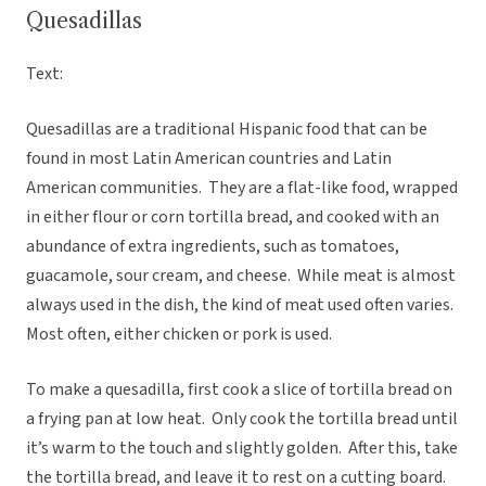
Quesadillas
Text:
Quesadillas are a traditional Hispanic food that can be
found in most Latin American countries and Latin
American communities. They are a flat-like food, wrapped
in either flour or corn tortilla bread, and cooked with an
abundance of extra ingredients, such as tomatoes,
guacamole, sour cream, and cheese. While meat is almost
always used in the dish, the kind of meat used often varies.
Most often, either chicken or pork is used.
To make a quesadilla, first cook a slice of tortilla bread on
a frying pan at low heat. Only cook the tortilla bread until
it’s warm to the touch and slightly golden. After this, take
the tortilla bread, and leave it to rest on a cutting board.