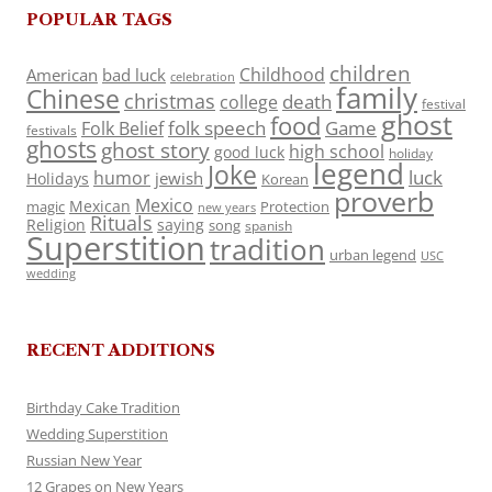
POPULAR TAGS
children
Childhood
American
bad luck
celebration
family
Chinese
christmas
death
college
festival
ghost
food
folk speech
Game
Folk Belief
festivals
ghosts
ghost story
high school
good luck
holiday
legend
Joke
luck
humor
jewish
Holidays
Korean
proverb
Mexico
Mexican
magic
Protection
new years
Rituals
Religion
saying
song
spanish
Superstition
tradition
urban legend
USC
wedding
RECENT ADDITIONS
Birthday Cake Tradition
Wedding Superstition
Russian New Year
12 Grapes on New Years