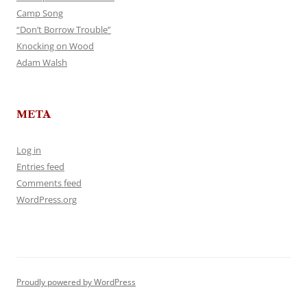
Camp Song
“Don’t Borrow Trouble”
Knocking on Wood
Adam Walsh
META
Log in
Entries feed
Comments feed
WordPress.org
Proudly powered by WordPress