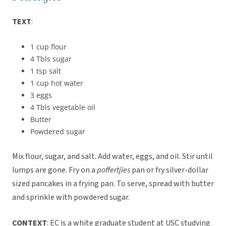
TEXT
:
1 cup flour
4 Tbls sugar
1 tsp salt
1 cup hot water
3 eggs
4 Tbls vegetable oil
Butter
Powdered sugar
Mix flour, sugar, and salt. Add water, eggs, and oil. Stir until
lumps are gone. Fry on a
poffertjies
pan or fry silver-dollar
sized pancakes in a frying pan. To serve, spread with butter
and sprinkle with powdered sugar.
CONTEXT
: EC is a white graduate student at USC studying