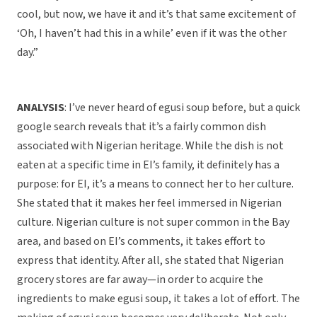
cool, but now, we have it and it’s that same excitement of
‘Oh, I haven’t had this in a while’ even if it was the other
day.”
ANALYSIS
: I’ve never heard of egusi soup before, but a quick
google search reveals that it’s a fairly common dish
associated with Nigerian heritage. While the dish is not
eaten at a specific time in EI’s family, it definitely has a
purpose: for EI, it’s a means to connect her to her culture.
She stated that it makes her feel immersed in Nigerian
culture. Nigerian culture is not super common in the Bay
area, and based on EI’s comments, it takes effort to
express that identity. After all, she stated that Nigerian
grocery stores are far away—in order to acquire the
ingredients to make egusi soup, it takes a lot of effort. The