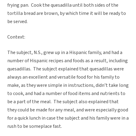
frying pan. Cook the quesadilla until both sides of the
tortilla bread are brown, by which time it will be ready to
be served.
Context:
The subject, N.S., grew up in a Hispanic family, and had a
number of Hispanic recipes and foods as a result, including
quesadillas. The subject explained that quesadillas were
always an excellent and versatile food for his family to
make, as they were simple in instructions, didn’t take long
to cook, and had a number of food items and nutrients to
be a part of the meal. The subject also explained that
they could be made for any meal, and were especially good
for a quick lunch in case the subject and his family were in a
rush to be someplace fast.