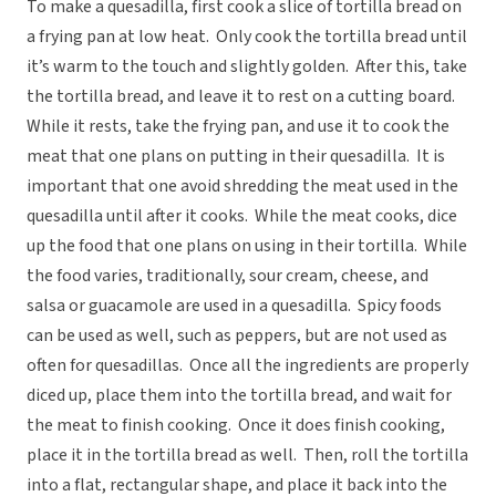
To make a quesadilla, first cook a slice of tortilla bread on
a frying pan at low heat. Only cook the tortilla bread until
it’s warm to the touch and slightly golden. After this, take
the tortilla bread, and leave it to rest on a cutting board.
While it rests, take the frying pan, and use it to cook the
meat that one plans on putting in their quesadilla. It is
important that one avoid shredding the meat used in the
quesadilla until after it cooks. While the meat cooks, dice
up the food that one plans on using in their tortilla. While
the food varies, traditionally, sour cream, cheese, and
salsa or guacamole are used in a quesadilla. Spicy foods
can be used as well, such as peppers, but are not used as
often for quesadillas. Once all the ingredients are properly
diced up, place them into the tortilla bread, and wait for
the meat to finish cooking. Once it does finish cooking,
place it in the tortilla bread as well. Then, roll the tortilla
into a flat, rectangular shape, and place it back into the