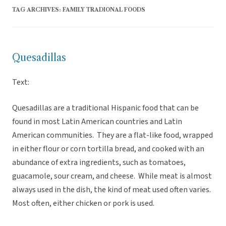
TAG ARCHIVES:
FAMILY TRADIONAL FOODS
Quesadillas
Text:
Quesadillas are a traditional Hispanic food that can be
found in most Latin American countries and Latin
American communities. They are a flat-like food, wrapped
in either flour or corn tortilla bread, and cooked with an
abundance of extra ingredients, such as tomatoes,
guacamole, sour cream, and cheese. While meat is almost
always used in the dish, the kind of meat used often varies.
Most often, either chicken or pork is used.