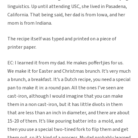
linguistics. Up until attending USC, she lived in Pasadena,
California. That being said, her dad is from Iowa, and her
mom is from Indiana.
The recipe itself was typed and printed on a piece of
printer paper.
EC: I learned it from my dad. He makes poffertjies for us.
We make it for Easter and Christmas brunch. It’s very much
a brunch, a breakfast. It’s a Dutch recipe, you need a special
pan to make it in: a round pan. All the ones I’ve seen are
cast-iron, although I would imagine that you can make
them in a non cast-iron, but it has little divots in them
that are less than an inch in diameter, and there are about
15-20 of them. It’s like pouring batter into a mold, and
then you use a special two-tined fork to flip them and get
them out, so it’s kind of a process. My dad probably learned