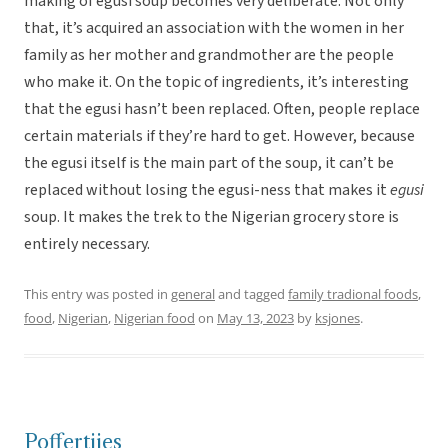
making of egusi soup becomes very deliberate. Not only
that, it’s acquired an association with the women in her
family as her mother and grandmother are the people
who make it. On the topic of ingredients, it’s interesting
that the egusi hasn’t been replaced. Often, people replace
certain materials if they’re hard to get. However, because
the egusi itself is the main part of the soup, it can’t be
replaced without losing the egusi-ness that makes it
egusi
soup. It makes the trek to the Nigerian grocery store is
entirely necessary.
This entry was posted in
general
and tagged
family tradional foods
,
food
,
Nigerian
,
Nigerian food
on
May 13, 2023
by
ksjones
.
Poffertjies