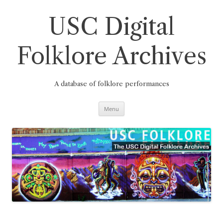
Skip
to
content
USC Digital
Folklore Archives
A database of folklore performances
Menu