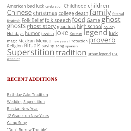
children
Childhood
American
bad luck
celebration
family
Chinese
christmas
death
college
festival
ghost
food
folk speech
Game
Folk Belief
festivals
ghosts
ghost story
high school
good luck
holiday
legend
Joke
luck
humor
jewish
Holidays
Korean
proverb
Mexico
Mexican
magic
Protection
new years
Rituals
Religion
saying
song
spanish
Superstition
tradition
urban legend
USC
wedding
RECENT ADDITIONS
Birthday Cake Tradition
Wedding Superstition
Russian New Year
12 Grapes on New Years
Camp Song
“Don’t Borrow Trouble”