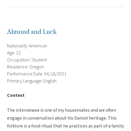
Almond and Luck
Nationality: American
Age: 22
Occupation: Student
Residence: Oregon
Performance Date: 04/18/2021
Primary Language: English
Context
The interviewee is one of my housemates and we often
engage in conversation about his Danish heritage. This
folklore is a food ritual that he practices as part of a family