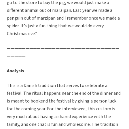
go to the store to buy the pig, we would just make a
different animal out of marzipan. Last year we made a
penguin out of marzipan and I remember once we made a
spider. It’s just a fun thing that we would do every
Christmas eve.”
——————————————————————————————
—————
Analysis
This is a Danish tradition that serves to celebrate a
festival. The ritual happens near the end of the dinner and
is meant to bookend the festival by giving a person luck
for the coming year. For the interviewee, this custom is
very much about having a shared experience with the
family, and one that is fun and wholesome. The tradition