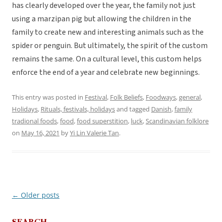
has clearly developed over the year, the family not just
using a marzipan pig but allowing the children in the
family to create new and interesting animals such as the
spider or penguin. But ultimately, the spirit of the custom
remains the same. On a cultural level, this custom helps
enforce the end of a year and celebrate new beginnings.
This entry was posted in
Festival
,
Folk Beliefs
,
Foodways
,
general
,
Holidays
,
Rituals, festivals, holidays
and tagged
Danish
,
family
tradional foods
,
food
,
food superstition
,
luck
,
Scandinavian folklore
on
May 16, 2021
by
Yi Lin Valerie Tan
.
←
Older posts
Post
navigation
SEARCH