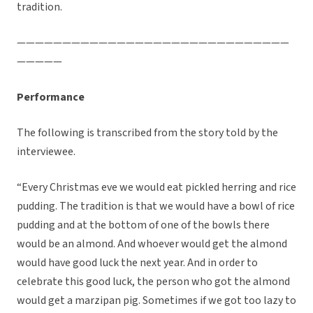
tradition.
——————————————————————————————
—————
Performance
The following is transcribed from the story told by the
interviewee.
“Every Christmas eve we would eat pickled herring and rice
pudding. The tradition is that we would have a bowl of rice
pudding and at the bottom of one of the bowls there
would be an almond. And whoever would get the almond
would have good luck the next year. And in order to
celebrate this good luck, the person who got the almond
would get a marzipan pig. Sometimes if we got too lazy to