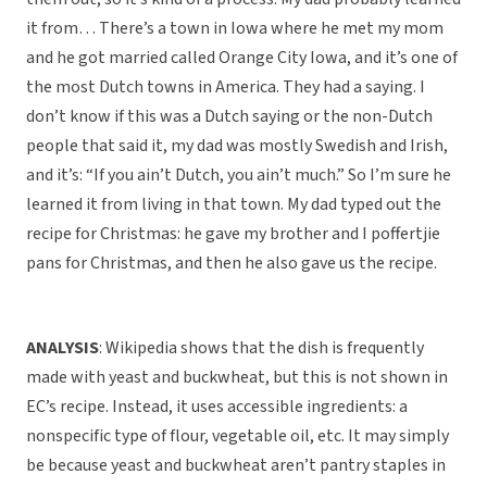
it from… There’s a town in Iowa where he met my mom
and he got married called Orange City Iowa, and it’s one of
the most Dutch towns in America. They had a saying. I
don’t know if this was a Dutch saying or the non-Dutch
people that said it, my dad was mostly Swedish and Irish,
and it’s: “If you ain’t Dutch, you ain’t much.” So I’m sure he
learned it from living in that town. My dad typed out the
recipe for Christmas: he gave my brother and I poffertjie
pans for Christmas, and then he also gave us the recipe.
ANALYSIS
: Wikipedia shows that the dish is frequently
made with yeast and buckwheat, but this is not shown in
EC’s recipe. Instead, it uses accessible ingredients: a
nonspecific type of flour, vegetable oil, etc. It may simply
be because yeast and buckwheat aren’t pantry staples in