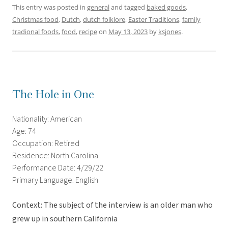
This entry was posted in
general
and tagged
baked goods
,
Christmas food
,
Dutch
,
dutch folklore
,
Easter Traditions
,
family
tradional foods
,
food
,
recipe
on
May 13, 2023
by
ksjones
.
The Hole in One
Nationality: American
Age: 74
Occupation: Retired
Residence: North Carolina
Performance Date: 4/29/22
Primary Language: English
Context: The subject of the interview is an older man who
grew up in southern California