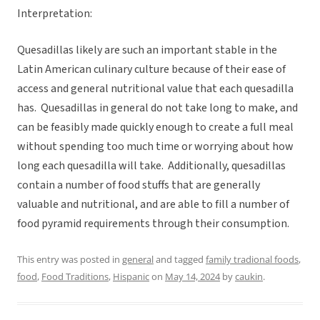
Interpretation:
Quesadillas likely are such an important stable in the
Latin American culinary culture because of their ease of
access and general nutritional value that each quesadilla
has. Quesadillas in general do not take long to make, and
can be feasibly made quickly enough to create a full meal
without spending too much time or worrying about how
long each quesadilla will take. Additionally, quesadillas
contain a number of food stuffs that are generally
valuable and nutritional, and are able to fill a number of
food pyramid requirements through their consumption.
This entry was posted in
general
and tagged
family tradional foods
,
food
,
Food Traditions
,
Hispanic
on
May 14, 2024
by
caukin
.