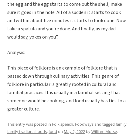
the egg and the egg starts to come out the shell, make
sure it goes in the hole. All of a sudden it starts to cook
and within about five minutes it starts to look done. Now
take a spatula and you’re done. And finally, as my dad
would say, yokes on you”.
Analysis:
This piece of folklore is an example of folklore that is
passed down through culinary activities. This genre of
folklore in particular is greatly rooted in cultural and
familial practices. It is usually in a familial setting that
someone would be cooking, and food usually has ties to a
greater culture.
This entry was posted in
Folk speech
,
Foodways
and tagged
family
,
family tradional foods
,
food
on
May 2, 2022
by
William Morse
.