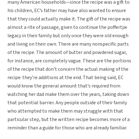
many American households—since the recipe was a gift to
his children, EC’s father may have also wanted to ensure
that they could actually make it. The gift of the recipe was
almost a rite of passage, given to continue the poffertjie
legacy in their family but only once they were old enough
and living on their own. There are many nonspecific parts
of the recipe. The amount of butter and powdered sugar,
for instance, are completely vague. These are the portions
of the recipe that don’t concern the actual making of the
recipe: they’re additions at the end. That being said, EC
would know the general amount that’s required from
watching her dad make them over the years, taking down
that potential barrier. Any people outside of their family
who attempted to make them may struggle with that
particular step, but the written recipe becomes more of a
reminder than a guide for those who are already familiar.