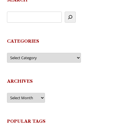
CATEGORIES
Categories
ARCHIVES
Archives
POPULAR TAGS