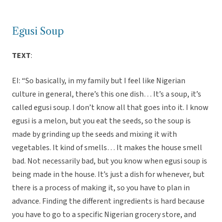
Egusi Soup
TEXT
:
EI: “So basically, in my family but I feel like Nigerian
culture in general, there’s this one dish… It’s a soup, it’s
called egusi soup. I don’t know all that goes into it. I know
egusi is a melon, but you eat the seeds, so the soup is
made by grinding up the seeds and mixing it with
vegetables. It kind of smells… It makes the house smell
bad. Not necessarily bad, but you know when egusi soup is
being made in the house. It’s just a dish for whenever, but
there is a process of making it, so you have to plan in
advance. Finding the different ingredients is hard because
you have to go to a specific Nigerian grocery store, and