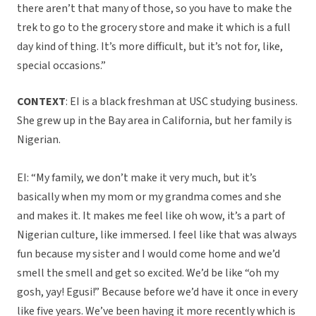
there aren’t that many of those, so you have to make the
trek to go to the grocery store and make it which is a full
day kind of thing. It’s more difficult, but it’s not for, like,
special occasions.”
CONTEXT
: EI is a black freshman at USC studying business.
She grew up in the Bay area in California, but her family is
Nigerian.
EI: “My family, we don’t make it very much, but it’s
basically when my mom or my grandma comes and she
and makes it. It makes me feel like oh wow, it’s a part of
Nigerian culture, like immersed. I feel like that was always
fun because my sister and I would come home and we’d
smell the smell and get so excited. We’d be like “oh my
gosh, yay! Egusi!” Because before we’d have it once in every
like five years. We’ve been having it more recently which is