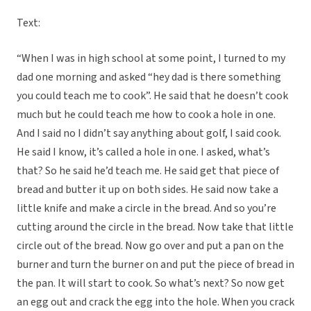
Text:
“When I was in high school at some point, I turned to my
dad one morning and asked “hey dad is there something
you could teach me to cook”. He said that he doesn’t cook
much but he could teach me how to cook a hole in one.
And I said no I didn’t say anything about golf, I said cook.
He said I know, it’s called a hole in one. I asked, what’s
that? So he said he’d teach me. He said get that piece of
bread and butter it up on both sides. He said now take a
little knife and make a circle in the bread. And so you’re
cutting around the circle in the bread. Now take that little
circle out of the bread. Now go over and put a pan on the
burner and turn the burner on and put the piece of bread in
the pan. It will start to cook. So what’s next? So now get
an egg out and crack the egg into the hole. When you crack