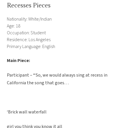
Recesses Pieces
Nationality: White/Indian
Age: 18
Occupation: Student
Residence: Los Angeles
Primary Language: English
Main Piece:
Participant –
“
So, we would always sing at recess in
California the song that goes…
‘Brick wall waterfall
girl you think you know it all