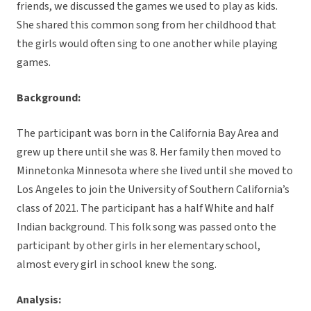
friends, we discussed the games we used to play as kids.
She shared this common song from her childhood that
the girls would often sing to one another while playing
games.
Background:
The participant was born in the California Bay Area and
grew up there until she was 8. Her family then moved to
Minnetonka Minnesota where she lived until she moved to
Los Angeles to join the University of Southern California’s
class of 2021. The participant has a half White and half
Indian background. This folk song was passed onto the
participant by other girls in her elementary school,
almost every girl in school knew the song.
Analysis: