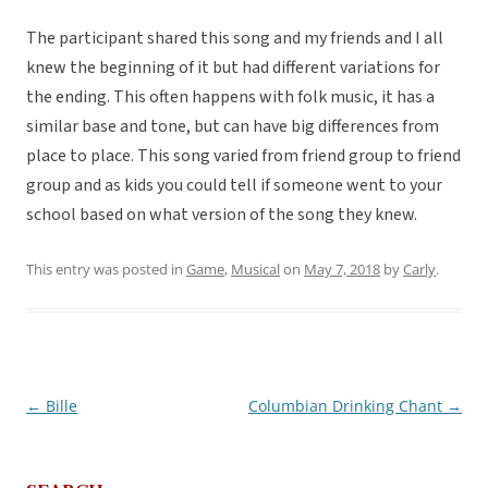
The participant shared this song and my friends and I all
knew the beginning of it but had different variations for
the ending. This often happens with folk music, it has a
similar base and tone, but can have big differences from
place to place. This song varied from friend group to friend
group and as kids you could tell if someone went to your
school based on what version of the song they knew.
This entry was posted in
Game
,
Musical
on
May 7, 2018
by
Carly
.
←
Bille
Columbian Drinking Chant
→
Post
navigation