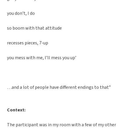
you don’t, I do
so boom with that attitude
recesses pieces, 7-up
you mess with me, I’ll mess you up’
…and a lot of people have different endings to that”
Context:
The participant was in my room with a few of my other