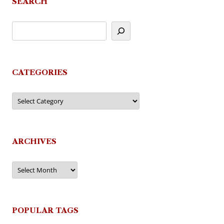
SEARCH
CATEGORIES
Categories
ARCHIVES
Archives
POPULAR TAGS