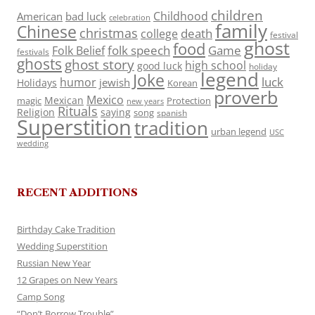
children
Childhood
American
bad luck
celebration
family
Chinese
christmas
death
college
festival
ghost
food
folk speech
Game
Folk Belief
festivals
ghosts
ghost story
high school
good luck
holiday
legend
Joke
luck
humor
jewish
Holidays
Korean
proverb
Mexico
Mexican
magic
Protection
new years
Rituals
Religion
saying
song
spanish
Superstition
tradition
urban legend
USC
wedding
RECENT ADDITIONS
Birthday Cake Tradition
Wedding Superstition
Russian New Year
12 Grapes on New Years
Camp Song
“Don’t Borrow Trouble”