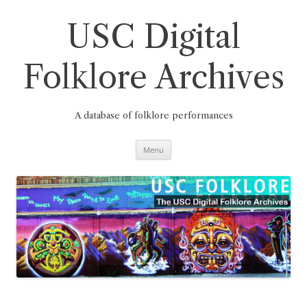
Skip
to
content
USC Digital
Folklore Archives
A database of folklore performances
Menu