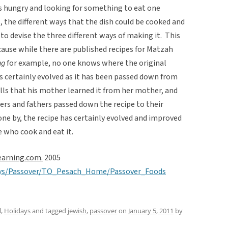
s hungry and looking for something to eat one
l, the different ways that the dish could be cooked and
 to devise the three different ways of making it. This
cause while there are published recipes for Matzah
g
for example, no one knows where the original
s certainly evolved as it has been passed down from
lls that his mother learned it from her mother, and
ers and fathers passed down the recipe to their
one by, the recipe has certainly evolved and improved
e who cook and eat it.
earning.com.
2005
days/Passover/TO_Pesach_Home/Passover_Foods
l
,
Holidays
and tagged
jewish
,
passover
on
January 5, 2011
by