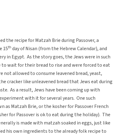
ed the recipe for Matzah Brie during Passover, a
th
e 15
day of Nisan (from the Hebrew Calendar), and
ery in Egypt. As the story goes, the Jews were in such
 to wait for their bread to rise and were forced to eat
are not allowed to consume leavened bread, yeast,
 the cracker like unleavened bread that Jews eat during
taste. As a result, Jews have been coming up with
 experiment with it for several years. One such
 as Matzah Brie, or the kosher for Passover French
er for Passover is ok to eat during the holiday). The
enerally is made with matzah soaked in eggs, just like
ed his own ingredients to the already folk recipe to