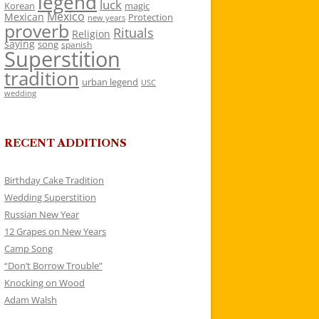
legend
luck
Korean
magic
Mexico
Mexican
Protection
new years
proverb
Rituals
Religion
saying
song
spanish
Superstition
tradition
urban legend
USC
wedding
RECENT ADDITIONS
Birthday Cake Tradition
Wedding Superstition
Russian New Year
12 Grapes on New Years
Camp Song
“Don’t Borrow Trouble”
Knocking on Wood
Adam Walsh