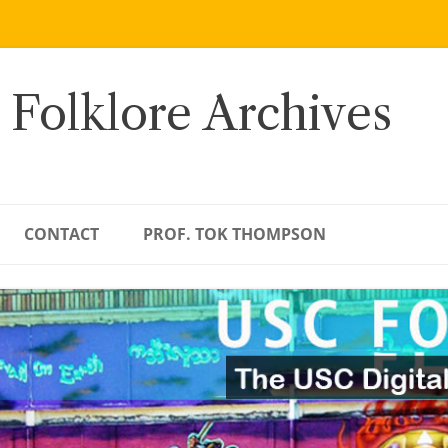
 Folklore Archives
CONTACT
PROF. TOK THOMPSON