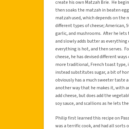
create his own Matzah Brie. He beg
then soaks the matzah in beaten egg
matzah used, which depends on the nu
different types of cheese; American, 
garlic, and mushrooms. After he lets th
and slowly adds butter as everything 
everything is hot, and then serves. F
cheese, he has devised different ways 
more traditional, French toast type,
instead substitutes sugar, a bit of h
obviously has a much sweeter taste an
another way that he makes it, with an 
add cheese, but does add the vegetabl
soy sauce, and scallions as he lets the
Philip first learned this recipe on P
was a terrific cook, and had all sorts 