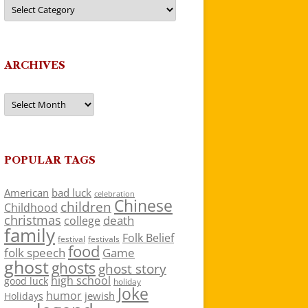
Categories
ARCHIVES
Archives
POPULAR TAGS
American
bad luck
celebration
Chinese
children
Childhood
christmas
death
college
family
Folk Belief
festivals
festival
food
folk speech
Game
ghost
ghosts
ghost story
high school
good luck
holiday
Joke
humor
jewish
Holidays