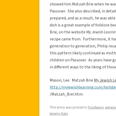
showed him Matzah Brie when he wa
Passover. She also described, in detai
prepared, and as a result, he was able
dish is a great example of folklore be
Brie, on the website
My Jewish Learnin
recipe came from. Furthermore, it ha
generation to generation, Philip reca
this pattern likely continued as moth
children on Passover. As years have g
in different ways to the liking of thos
Mason, Lee. Matzah Brie
My Jewish L
http://myjewishlearning.com/holi
/Matzah_Brei.htm.
This entry was posted in
Foodways
,
genera
Jeremy Katz
.