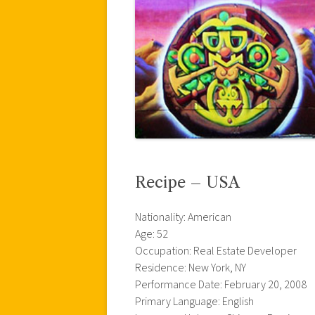
Recipe – USA
Nationality: American
Age: 52
Occupation: Real Estate Developer
Residence: New York, NY
Performance Date: February 20, 2008
Primary Language: English