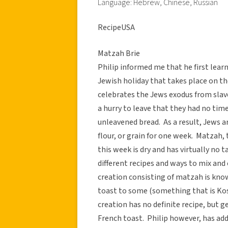
Language: Hebrew, Chinese, Russian
RecipeUSA
Matzah Brie
Philip informed me that he first learn
Jewish holiday that takes place on th
celebrates the Jews exodus from slav
a hurry to leave that they had no time
unleavened bread. As a result, Jews 
flour, or grain for one week. Matzah,
this week is dry and has virtually no 
different recipes and ways to mix and
creation consisting of matzah is known
toast to some (something that is Kosh
creation has no definite recipe, but g
French toast. Philip however, has add