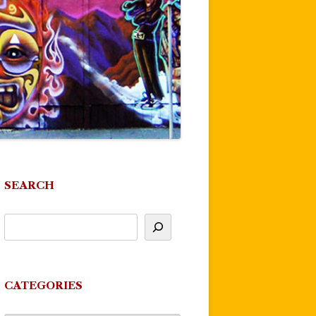
SEARCH
CATEGORIES