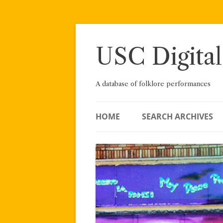
Skip
to
content
USC Digital
A database of folklore performances
HOME
SEARCH ARCHIVES