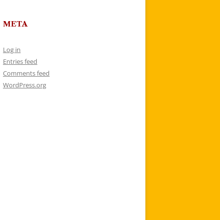
META
Log in
Entries feed
Comments feed
WordPress.org