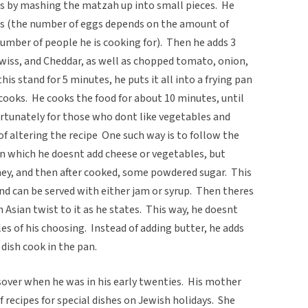
ins by mashing the matzah up into small pieces. He
s (the number of eggs depends on the amount of
mber of people he is cooking for). Then he adds 3
Swiss, and Cheddar, as well as chopped tomato, onion,
is stand for 5 minutes, he puts it all into a frying pan
cooks. He cooks the food for about 10 minutes, until
ortunately for those who dont like vegetables and
of altering the recipe One such way is to follow the
 in which he doesnt add cheese or vegetables, but
oney, and then after cooked, some powdered sugar. This
d can be served with either jam or syrup. Then theres
Asian twist to it as he states. This way, he doesnt
es of his choosing. Instead of adding butter, he adds
 dish cook in the pan.
assover when he was in his early twenties. His mother
of recipes for special dishes on Jewish holidays. She