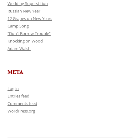
Wedding Superstition
Russian New Year
12 Grapes on New Years
Camp Song
“Don’t Borrow Trouble”
Knocking on Wood
Adam Walsh
META
Log in
Entries feed
Comments feed
WordPress.org