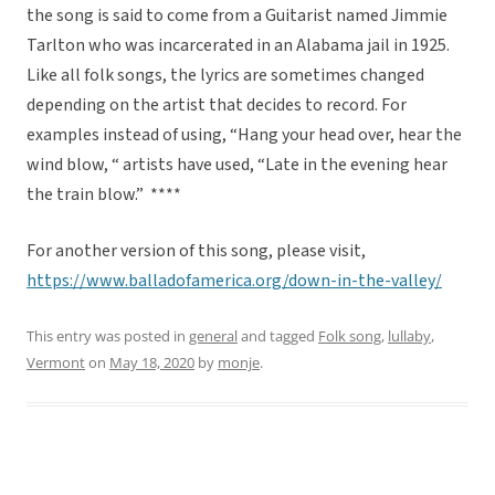
the song is said to come from a Guitarist named Jimmie
Tarlton who was incarcerated in an Alabama jail in 1925.
Like all folk songs, the lyrics are sometimes changed
depending on the artist that decides to record. For
examples instead of using, “Hang your head over, hear the
wind blow, “ artists have used, “Late in the evening hear
the train blow.” ****
For another version of this song, please visit,
https://www.balladofamerica.org/down-in-the-valley/
This entry was posted in
general
and tagged
Folk song
,
lullaby
,
Vermont
on
May 18, 2020
by
monje
.