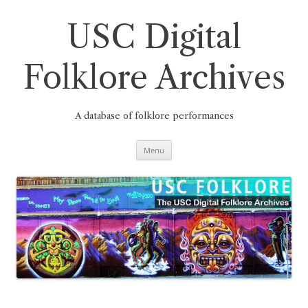
Skip
to
content
USC Digital
Folklore Archives
A database of folklore performances
Menu