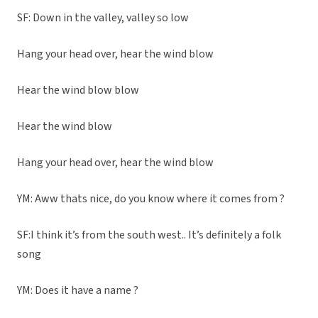
SF: Down in the valley, valley so low
Hang your head over, hear the wind blow
Hear the wind blow blow
Hear the wind blow
Hang your head over, hear the wind blow
YM: Aww thats nice, do you know where it comes from ?
SF:I think it’s from the south west.. It’s definitely a folk
song
YM: Does it have a name ?