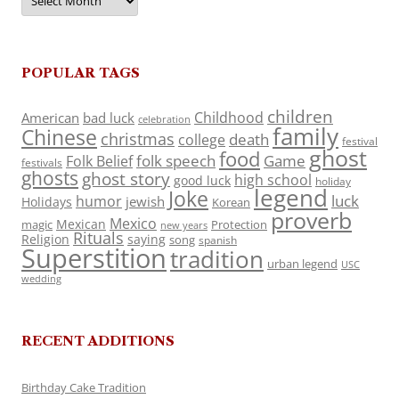
POPULAR TAGS
children
Childhood
American
bad luck
celebration
family
Chinese
christmas
death
college
festival
ghost
food
folk speech
Game
Folk Belief
festivals
ghosts
ghost story
high school
good luck
holiday
legend
Joke
luck
humor
jewish
Holidays
Korean
proverb
Mexico
Mexican
magic
Protection
new years
Rituals
Religion
saying
song
spanish
Superstition
tradition
urban legend
USC
wedding
RECENT ADDITIONS
Birthday Cake Tradition