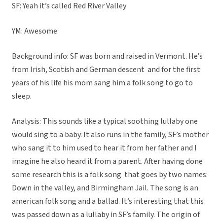
SF: Yeah it’s called Red River Valley
YM: Awesome
Background info: SF was born and raised in Vermont. He’s
from Irish, Scotish and German descent and for the first
years of his life his mom sang him a folk song to go to
sleep.
Analysis: This sounds like a typical soothing lullaby one
would sing to a baby. It also runs in the family, SF’s mother
who sang it to him used to hear it from her father and I
imagine he also heard it from a parent. After having done
some research this is a folk song that goes by two names:
Down in the valley, and Birmingham Jail. The song is an
american folk song and a ballad. It’s interesting that this
was passed down as a lullaby in SF’s family. The origin of