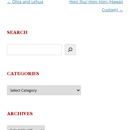
←
Ohia and Lehua
Honi Ihu/ Honi Honi (Hawaii
Post
Custom)
→
navigation
SEARCH
CATEGORIES
Categories
ARCHIVES
Archives