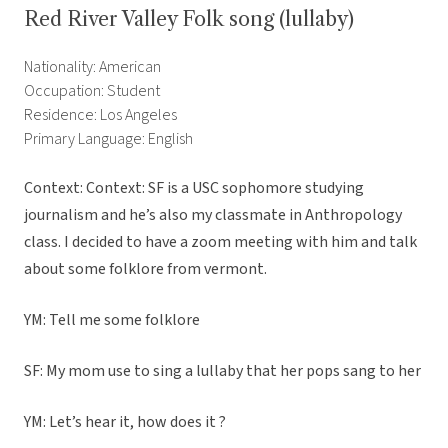
Red River Valley Folk song (lullaby)
Nationality: American
Occupation: Student
Residence: Los Angeles
Primary Language: English
Context: Context: SF is a USC sophomore studying
journalism and he’s also my classmate in Anthropology
class. I decided to have a zoom meeting with him and talk
about some folklore from vermont.
YM: Tell me some folklore
SF: My mom use to sing a lullaby that her pops sang to her
YM: Let’s hear it, how does it ?