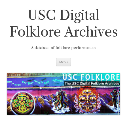
Skip
to
content
USC Digital
Folklore Archives
A database of folklore performances
Menu