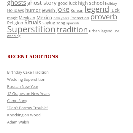
ghosts
ghost story
high school
good luck
holiday
legend
Joke
luck
humor
jewish
Holidays
Korean
proverb
Mexico
Mexican
magic
Protection
new years
Rituals
Religion
saying
song
spanish
Superstition
tradition
urban legend
USC
wedding
RECENT ADDITIONS
Birthday Cake Tradition
Wedding Superstition
Russian New Year
12 Grapes on New Years
Camp Song
“Don’t Borrow Trouble”
Knocking on Wood
Adam Walsh