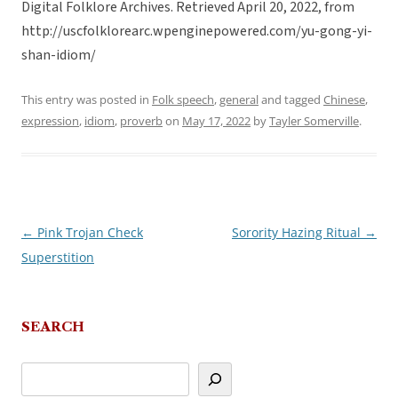
Digital Folklore Archives. Retrieved April 20, 2022, from
http://uscfolklorearc.wpenginepowered.com/yu-gong-yi-
shan-idiom/
This entry was posted in
Folk speech
,
general
and tagged
Chinese
,
expression
,
idiom
,
proverb
on
May 17, 2022
by
Tayler Somerville
.
←
Pink Trojan Check
Sorority Hazing Ritual
→
Post
Superstition
navigation
SEARCH