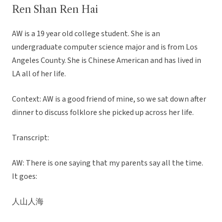
Ren Shan Ren Hai
AW is a 19 year old college student. She is an
undergraduate computer science major and is from Los
Angeles County. She is Chinese American and has lived in
LA all of her life.
Context: AW is a good friend of mine, so we sat down after
dinner to discuss folklore she picked up across her life.
Transcript:
AW: There is one saying that my parents say all the time.
It goes:
人山人海