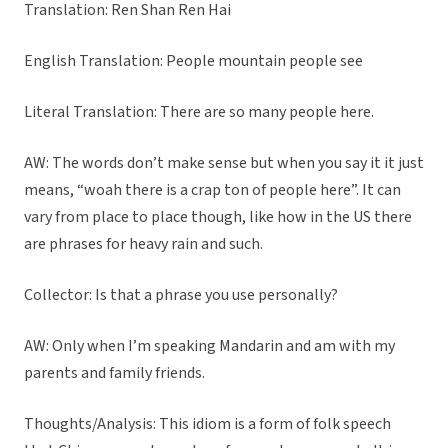
Translation: Ren Shan Ren Hai
English Translation: People mountain people see
Literal Translation: There are so many people here.
AW: The words don’t make sense but when you say it it just
means, “woah there is a crap ton of people here”. It can
vary from place to place though, like how in the US there
are phrases for heavy rain and such.
Collector: Is that a phrase you use personally?
AW: Only when I’m speaking Mandarin and am with my
parents and family friends.
Thoughts/Analysis: This idiom is a form of folk speech