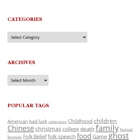
CATEGORIES
Categories
ARCHIVES
Archives
POPULAR TAGS
children
Childhood
American
bad luck
celebration
family
Chinese
christmas
death
college
festival
ghost
food
folk speech
Game
Folk Belief
festivals