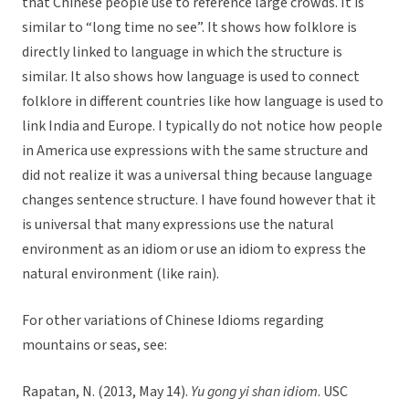
that Chinese people use to reference large crowds. It is
similar to “long time no see”. It shows how folklore is
directly linked to language in which the structure is
similar. It also shows how language is used to connect
folklore in different countries like how language is used to
link India and Europe. I typically do not notice how people
in America use expressions with the same structure and
did not realize it was a universal thing because language
changes sentence structure. I have found however that it
is universal that many expressions use the natural
environment as an idiom or use an idiom to express the
natural environment (like rain).
For other variations of Chinese Idioms regarding
mountains or seas, see:
Rapatan, N. (2013, May 14).
Yu gong yi shan idiom
. USC