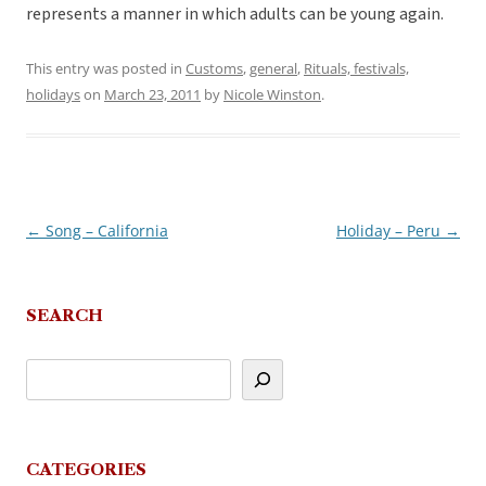
represents a manner in which adults can be young again.
This entry was posted in
Customs
,
general
,
Rituals, festivals,
holidays
on
March 23, 2011
by
Nicole Winston
.
←
Song – California
Holiday – Peru
→
Post
navigation
SEARCH
CATEGORIES