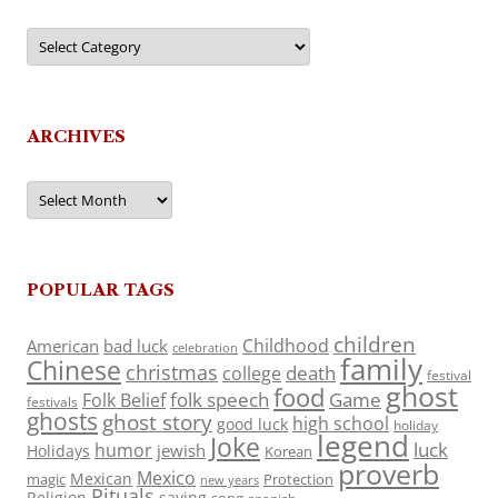
Categories
ARCHIVES
Archives
POPULAR TAGS
children
Childhood
American
bad luck
celebration
family
Chinese
christmas
death
college
festival
ghost
food
folk speech
Game
Folk Belief
festivals
ghosts
ghost story
high school
good luck
holiday
legend
Joke
luck
humor
jewish
Holidays
Korean
proverb
Mexico
Mexican
magic
Protection
new years
Rituals
Religion
saying