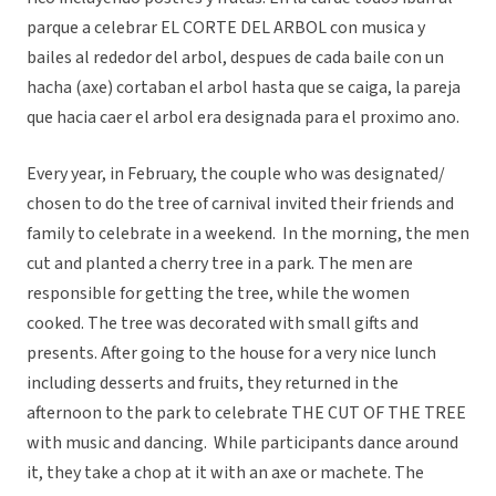
parque a celebrar EL CORTE DEL ARBOL con musica y
bailes al rededor del arbol, despues de cada baile con un
hacha (axe) cortaban el arbol hasta que se caiga, la pareja
que hacia caer el arbol era designada para el proximo ano.
Every year, in February, the couple who was designated/
chosen to do the tree of carnival invited their friends and
family to celebrate in a weekend. In the morning, the men
cut and planted a cherry tree in a park. The men are
responsible for getting the tree, while the women
cooked. The tree was decorated with small gifts and
presents. After going to the house for a very nice lunch
including desserts and fruits, they returned in the
afternoon to the park to celebrate THE CUT OF THE TREE
with music and dancing. While participants dance around
it, they take a chop at it with an axe or machete. The