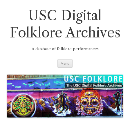
Skip
to
content
USC Digital
Folklore Archives
A database of folklore performances
Menu