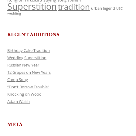
song
spanish
Superstition
tradition
urban legend
USC
wedding
RECENT ADDITIONS
Birthday Cake Tradition
Wedding Superstition
Russian New Year
12 Grapes on New Years
Camp Song
“Don’t Borrow Trouble”
Knocking on Wood
Adam Walsh
META