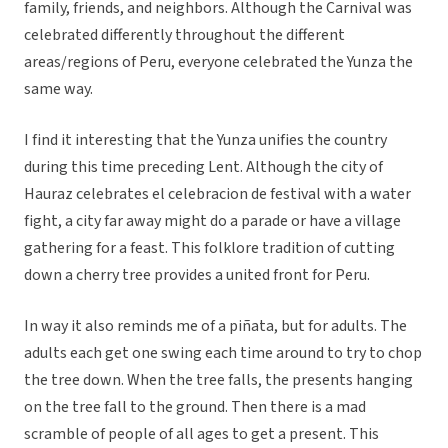
family, friends, and neighbors. Although the Carnival was
celebrated differently throughout the different
areas/regions of Peru, everyone celebrated the Yunza the
same way.
I find it interesting that the Yunza unifies the country
during this time preceding Lent. Although the city of
Hauraz celebrates el celebracion de festival with a water
fight, a city far away might do a parade or have a village
gathering for a feast. This folklore tradition of cutting
down a cherry tree provides a united front for Peru.
In way it also reminds me of a piñata, but for adults. The
adults each get one swing each time around to try to chop
the tree down. When the tree falls, the presents hanging
on the tree fall to the ground. Then there is a mad
scramble of people of all ages to get a present. This