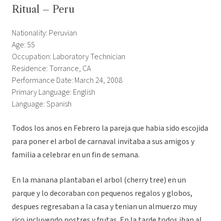
Ritual – Peru
Nationality: Peruvian
Age: 55
Occupation: Laboratory Technician
Residence: Torrance, CA
Performance Date: March 24, 2008
Primary Language: English
Language: Spanish
Todos los anos en Febrero la pareja que habia sido escojida
para poner el arbol de carnaval invitaba a sus amigos y
familia a celebrar en un fin de semana.
En la manana plantaban el arbol (cherry tree) en un
parque y lo decoraban con pequenos regalos y globos,
despues regresaban a la casa y tenian un almuerzo muy
rico incluyendo postres y frutas. En la tarde todos iban al