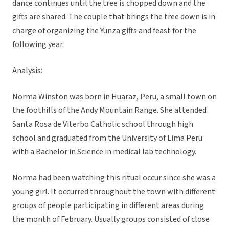
dance continues until the tree is chopped down and the
gifts are shared. The couple that brings the tree down is in
charge of organizing the Yunza gifts and feast for the
following year.
Analysis:
Norma Winston was born in Huaraz, Peru, a small town on
the foothills of the Andy Mountain Range. She attended
Santa Rosa de Viterbo Catholic school through high
school and graduated from the University of Lima Peru
with a Bachelor in Science in medical lab technology.
Norma had been watching this ritual occur since she was a
young girl. It occurred throughout the town with different
groups of people participating in different areas during
the month of February. Usually groups consisted of close