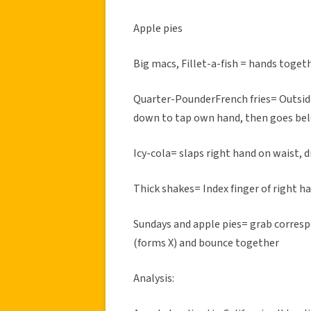
Apple pies
Big macs, Fillet-a-fish = hands togeth
Quarter-PounderFrench fries= Outsid
down to tap own hand, then goes bel
Icy-cola= slaps right hand on waist, d
Thick shakes= Index finger of right ha
Sundays and apple pies= grab corresp
(forms X) and bounce together
Analysis: