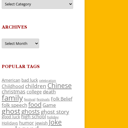
Categories
ARCHIVES
Archives
POPULAR TAGS
American
bad luck
celebration
Chinese
children
Childhood
christmas
death
college
family
Folk Belief
festivals
festival
food
folk speech
Game
ghost
ghosts
ghost story
high school
good luck
holiday
Joke
humor
jewish
Holidays