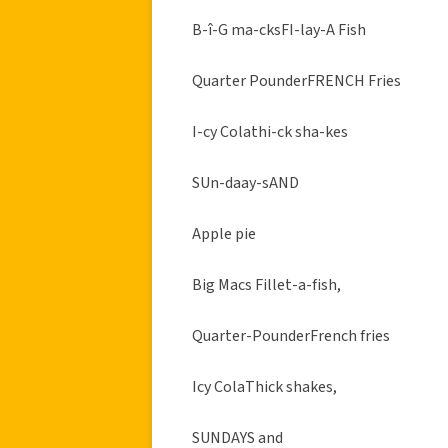
B-î-G ma-cksFI-lay-A Fish
Quarter PounderFRENCH Fries
I-cy Colathi-ck sha-kes
SUn-daay-sAND
Apple pie
Big Macs Fillet-a-fish,
Quarter-PounderFrench fries
Icy ColaThick shakes,
SUNDAYS and