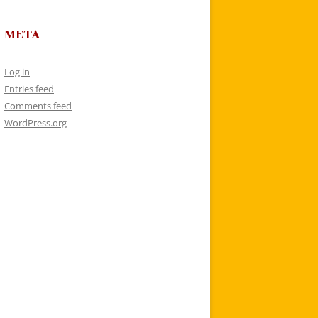
META
Log in
Entries feed
Comments feed
WordPress.org