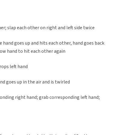
er; slap each other on right and left side twice
e hand goes up and hits each other, hand goes back
ow hand to hit each other again
rops left hand
nd goes up in the air and is twirled
onding right hand; grab corresponding left hand;