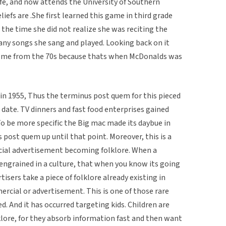
 life, and now attends the University of Southern
liefs are .She first learned this game in third grade
 the time she did not realize she was reciting the
ny songs she sang and played. Looking back on it
me from the 70s because thats when McDonalds was
n 1955, Thus the terminus post quem for this pieced
t date. TV dinners and fast food enterprises gained
 To be more specific the Big mac made its daybue in
post quem up until that point. Moreover, this is a
ial advertisement becoming folklore. When a
grained in a culture, that when you know its going
tisers take a piece of folklore already existing in
ercial or advertisement. This is one of those rare
. And it has occurred targeting kids. Children are
lklore, for they absorb information fast and then want