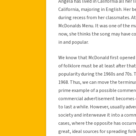
Angela has lived in California all her
California, majoring in English. Her be
during recess from her classmates. At
McDonalds Menu. It was one of the ma
now, she thinks the song may have co
in and popular.
We know that McDonald first opened i
of folklore must be at least after tha
popularity during the 1960s and 70s.
1968. Thus, we can move the terminus 
prime example of a possible commerc
commercial advertisement becomes en
to last a while. However, usually adver
society and interweave it into a comm
cases, where the opposite has occurred
great, ideal sources for spreading fo