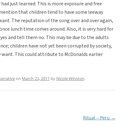
had just learned. This is more exposure and free
mention that children tend to have some leeway
ant. The reputation of the song over and over again,
ce lunch time comes around. Also, it is very hard for
 eyes and tell them no. This may be due to the adults
nce; children have not yet been corrupted by society,
want. This could attribute to McDonalds earlier
arrative
on
March 23, 2011
by
Nicole Winston
.
Ritual – Peru
→