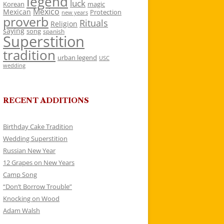
legend
luck
Korean
magic
Mexico
Mexican
Protection
new years
proverb
Rituals
Religion
saying
song
spanish
Superstition
tradition
urban legend
USC
wedding
RECENT ADDITIONS
Birthday Cake Tradition
Wedding Superstition
Russian New Year
12 Grapes on New Years
Camp Song
“Don’t Borrow Trouble”
Knocking on Wood
Adam Walsh