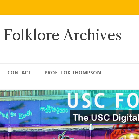
 Folklore Archives
CONTACT
PROF. TOK THOMPSON