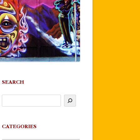
SEARCH
CATEGORIES