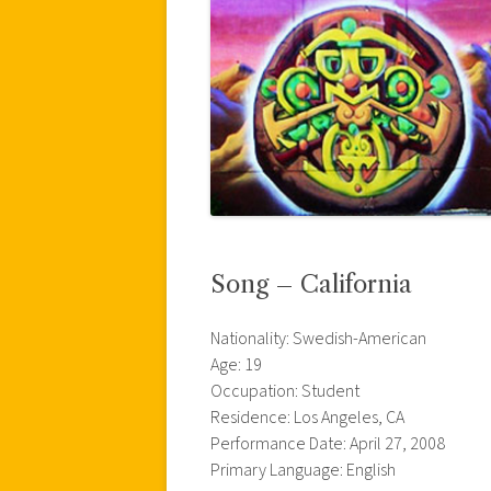
Song – California
Nationality: Swedish-American
Age: 19
Occupation: Student
Residence: Los Angeles, CA
Performance Date: April 27, 2008
Primary Language: English