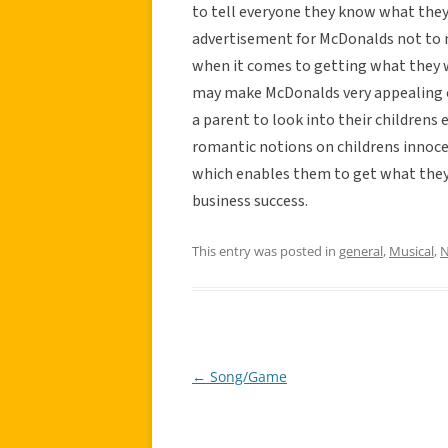
to tell everyone they know what they 
advertisement for McDonalds not to 
when it comes to getting what they w
may make McDonalds very appealing on
a parent to look into their childrens
romantic notions on childrens innoce
which enables them to get what they 
business success.
This entry was posted in
general
,
Musical
,
N
←
Song/Game
Post
navigation