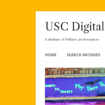
Skip
to
content
USC Digital
A database of folklore performances
HOME
SEARCH ARCHIVES