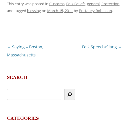
This entry was posted in
Customs
,
Folk Beliefs
,
general
,
Protection
and tagged
blessing
on
March 15, 2011
by
Brittaney Robinson
.
←
Saying – Boston,
Folk Speech/Slang
→
Post
Massachusetts
navigation
SEARCH
CATEGORIES