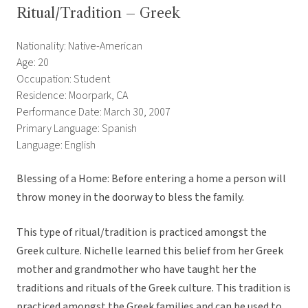
Ritual/Tradition – Greek
Nationality: Native-American
Age: 20
Occupation: Student
Residence: Moorpark, CA
Performance Date: March 30, 2007
Primary Language: Spanish
Language: English
Blessing of a Home: Before entering a home a person will
throw money in the doorway to bless the family.
This type of ritual/tradition is practiced amongst the
Greek culture. Nichelle learned this belief from her Greek
mother and grandmother who have taught her the
traditions and rituals of the Greek culture. This tradition is
practiced amongst the Greek families and can be used to