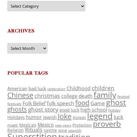
Categories
ARCHIVES
Archives
POPULAR TAGS
children
Childhood
American
bad luck
celebration
family
Chinese
christmas
death
college
festival
ghost
food
folk speech
Game
Folk Belief
festivals
ghosts
ghost story
high school
good luck
holiday
legend
Joke
luck
humor
jewish
Holidays
Korean
proverb
Mexico
Mexican
magic
Protection
new years
Rituals
Religion
saying
song
spanish
Superstition