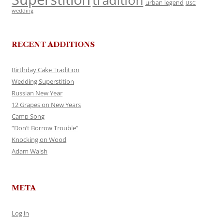
tradition
urban legend
USC
wedding
RECENT ADDITIONS
Birthday Cake Tradition
Wedding Superstition
Russian New Year
12 Grapes on New Years
Camp Song
“Don’t Borrow Trouble”
Knocking on Wood
Adam Walsh
META
Log in