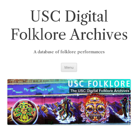
Skip
to
content
USC Digital
Folklore Archives
A database of folklore performances
Menu