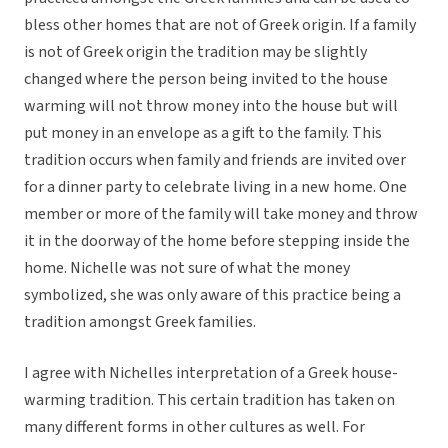
bless other homes that are not of Greek origin. If a family
is not of Greek origin the tradition may be slightly
changed where the person being invited to the house
warming will not throw money into the house but will
put money in an envelope as a gift to the family. This
tradition occurs when family and friends are invited over
for a dinner party to celebrate living in a new home. One
member or more of the family will take money and throw
it in the doorway of the home before stepping inside the
home. Nichelle was not sure of what the money
symbolized, she was only aware of this practice being a
tradition amongst Greek families.
I agree with Nichelles interpretation of a Greek house-
warming tradition. This certain tradition has taken on
many different forms in other cultures as well. For