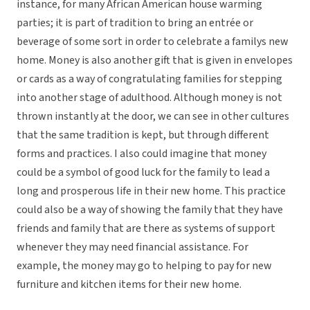
instance, for many African American house warming
parties; it is part of tradition to bring an entrée or
beverage of some sort in order to celebrate a familys new
home. Money is also another gift that is given in envelopes
or cards as a way of congratulating families for stepping
into another stage of adulthood. Although money is not
thrown instantly at the door, we can see in other cultures
that the same tradition is kept, but through different
forms and practices. I also could imagine that money
could be a symbol of good luck for the family to lead a
long and prosperous life in their new home. This practice
could also be a way of showing the family that they have
friends and family that are there as systems of support
whenever they may need financial assistance. For
example, the money may go to helping to pay for new
furniture and kitchen items for their new home.