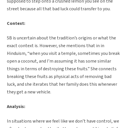
supposed to step onto a crushed lemon you see on the
street because all that bad luck could transfer to you.
Context:
SB is uncertain about the tradition’s origins or what the
exact context is. However, she mentions that in in
Hinduism, “when you visit a temple, sometimes you break
open a coconut, and I’m assuming it has some similar
things in terms of destroying these fruits.” She connects
breaking these fruits as physical acts of removing bad
luck, and she iterates that her family does this whenever
they get a new vehicle.
Analysis:
In situations where we feel like we don’t have control, we