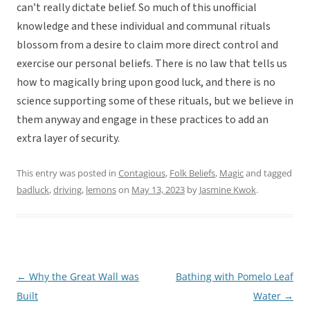
can’t really dictate belief. So much of this unofficial
knowledge and these individual and communal rituals
blossom from a desire to claim more direct control and
exercise our personal beliefs. There is no law that tells us
how to magically bring upon good luck, and there is no
science supporting some of these rituals, but we believe in
them anyway and engage in these practices to add an
extra layer of security.
This entry was posted in
Contagious
,
Folk Beliefs
,
Magic
and tagged
badluck
,
driving
,
lemons
on
May 13, 2023
by
Jasmine Kwok
.
←
Why the Great Wall was
Bathing with Pomelo Leaf
Post
Built
Water
→
navigation