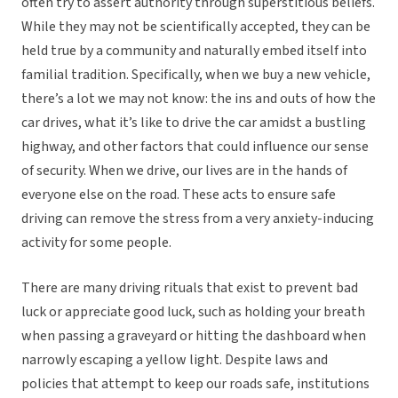
often try to assert authority through superstitious beliefs.
While they may not be scientifically accepted, they can be
held true by a community and naturally embed itself into
familial tradition. Specifically, when we buy a new vehicle,
there’s a lot we may not know: the ins and outs of how the
car drives, what it’s like to drive the car amidst a bustling
highway, and other factors that could influence our sense
of security. When we drive, our lives are in the hands of
everyone else on the road. These acts to ensure safe
driving can remove the stress from a very anxiety-inducing
activity for some people.
There are many driving rituals that exist to prevent bad
luck or appreciate good luck, such as holding your breath
when passing a graveyard or hitting the dashboard when
narrowly escaping a yellow light. Despite laws and
policies that attempt to keep our roads safe, institutions