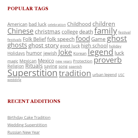
POPULAR TAGS
children
Childhood
American
bad luck
celebration
family
Chinese
christmas
death
college
festival
ghost
food
folk speech
Game
Folk Belief
festivals
ghosts
ghost story
high school
good luck
holiday
legend
Joke
luck
humor
jewish
Holidays
Korean
proverb
Mexico
Mexican
magic
Protection
new years
Rituals
Religion
saying
song
spanish
Superstition
tradition
urban legend
USC
wedding
RECENT ADDITIONS
Birthday Cake Tradition
Wedding Superstition
Russian New Year