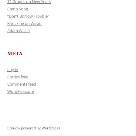
12 Grapes on New Years
Camp Song
“Don’t Borrow Trouble”
Knocking on Wood
Adam Walsh
META
Log in
Entries feed
Comments feed
WordPress.org
Proudly powered by WordPress