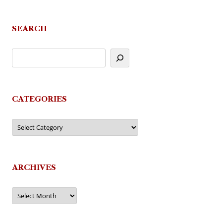
SEARCH
CATEGORIES
Categories
ARCHIVES
Archives