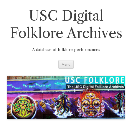
Skip
to
content
USC Digital
Folklore Archives
A database of folklore performances
Menu