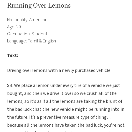
Running Over Lemons
Nationality: American
Age: 20
Occupation: Student
Language: Tamil & English
Text:
Driving over lemons with a newly purchased vehicle.
SB: We place a lemon under every tire of a vehicle we just
bought, and then we drive it over so we crush all of the
lemons, so it’s as if all the lemons are taking the brunt of
the bad luck that the new vehicle might be running into in
the future. It’s a preventive measure type of thing…
because all the lemons have taken the bad luck, you’re not