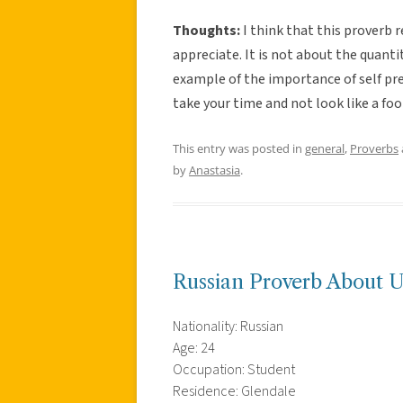
Thoughts:
I think that this proverb 
appreciate. It is not about the quantity
example of the importance of self pre
take your time and not look like a fo
This entry was posted in
general
,
Proverbs
by
Anastasia
.
Russian Proverb About U
Nationality: Russian
Age: 24
Occupation: Student
Residence: Glendale