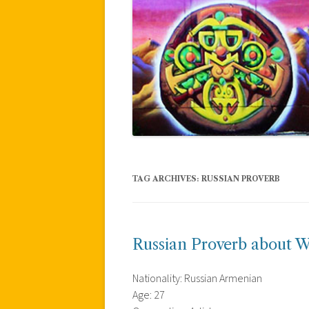
TAG ARCHIVES:
RUSSIAN PROVERB
Russian Proverb about W
Nationality: Russian Armenian
Age: 27