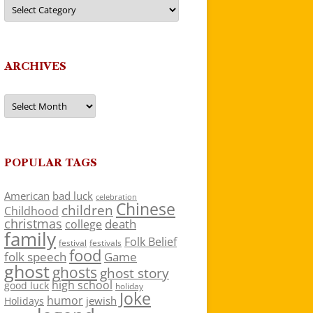
Categories
ARCHIVES
Archives
POPULAR TAGS
American
bad luck
celebration
Chinese
children
Childhood
christmas
death
college
family
Folk Belief
festivals
festival
food
folk speech
Game
ghost
ghosts
ghost story
high school
good luck
holiday
Joke
humor
jewish
Holidays