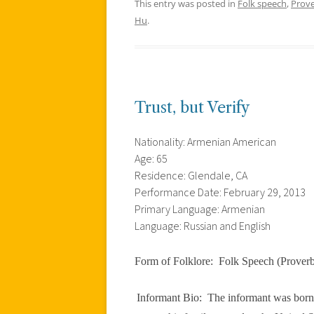
This entry was posted in
Folk speech
,
Prov
Hu
.
Trust, but Verify
Nationality: Armenian American
Age: 65
Residence: Glendale, CA
Performance Date: February 29, 2013
Primary Language: Armenian
Language: Russian and English
Form of Folklore:
Folk Speech (Prover
Informant Bio:
The informant was born