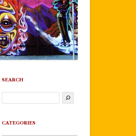
SEARCH
CATEGORIES