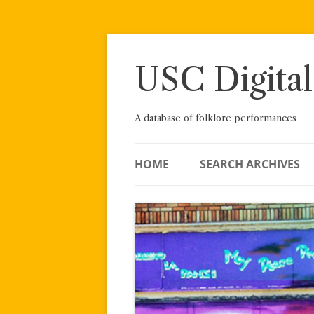
Skip
to
content
USC Digital
A database of folklore performances
HOME
SEARCH ARCHIVES