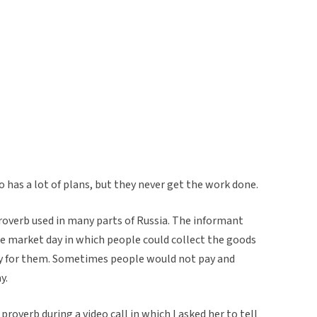
 has a lot of plans, but they never get the work done.
roverb used in many parts of Russia. The informant
he market day in which people could collect the goods
y for them. Sometimes people would not pay and
y.
roverb during a video call in which I asked her to tell