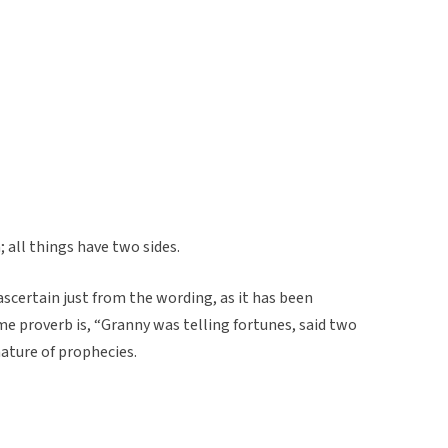
 all things have two sides.
 ascertain just from the wording, as it has been
me proverb is, “Granny was telling fortunes, said two
nature of prophecies.