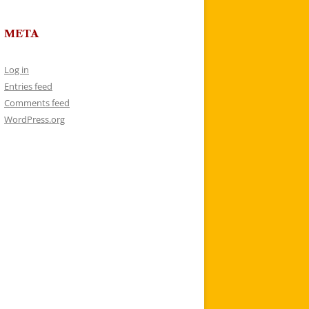
META
Log in
Entries feed
Comments feed
WordPress.org