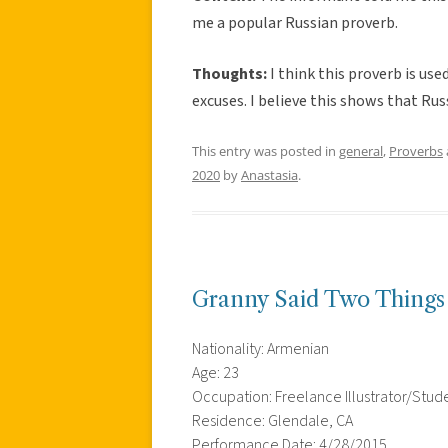
me a popular Russian proverb.
Thoughts:
I think this proverb is us
excuses. I believe this shows that Russ
This entry was posted in
general
,
Proverbs
2020
by
Anastasia
.
Granny Said Two Things
Nationality: Armenian
Age: 23
Occupation: Freelance Illustrator/Stud
Residence: Glendale, CA
Performance Date: 4/28/2015