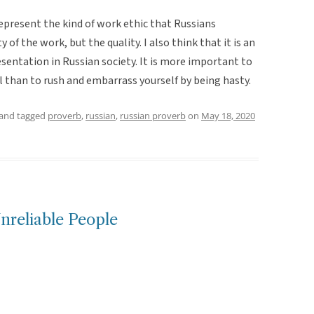
represent the kind of work ethic that Russians
 of the work, but the quality. I also think that it is an
sentation in Russian society. It is more important to
ol than to rush and embarrass yourself by being hasty.
and tagged
proverb
,
russian
,
russian proverb
on
May 18, 2020
nreliable People