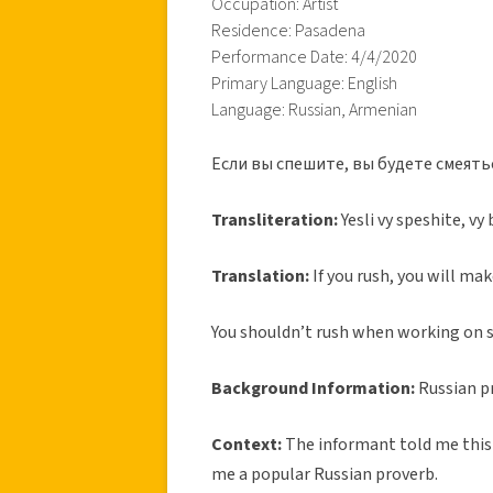
Occupation: Artist
Residence: Pasadena
Performance Date: 4/4/2020
Primary Language: English
Language: Russian, Armenian
Если вы спешите, вы будете смеять
Transliteration:
Yesli vy speshite, v
Translation:
If you rush, you will ma
You shouldn’t rush when working on s
Background Information:
Russian p
Context:
The informant told me this p
me a popular Russian proverb.