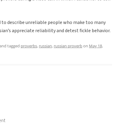
ed to describe unreliable people who make too many
ian’s appreciate reliability and detest fickle behavior.
and tagged
proverbs
,
russian
,
russian proverb
on
May 18,
ent