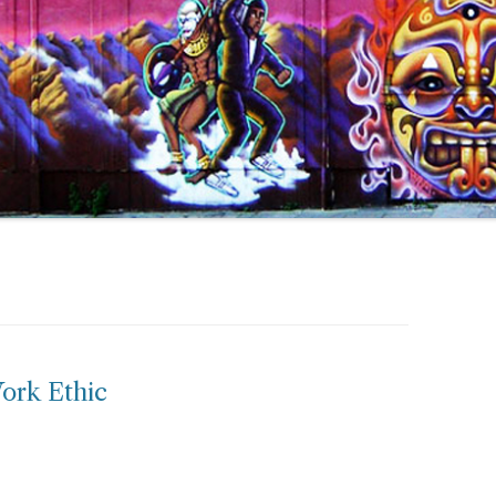
ork Ethic