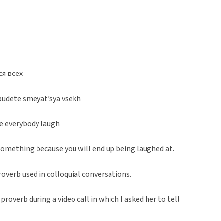
ся всех
y budete smeyat’sya vsekh
ke everybody laugh
omething because you will end up being laughed at.
roverb used in colloquial conversations.
roverb during a video call in which I asked her to tell