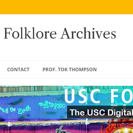
 Folklore Archives
CONTACT
PROF. TOK THOMPSON