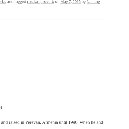
erbs
and tagged
russian proverb
on
May 7, 2015
by
Naifang
b)
 and raised in Yerevan, Armenia until 1990, when he and