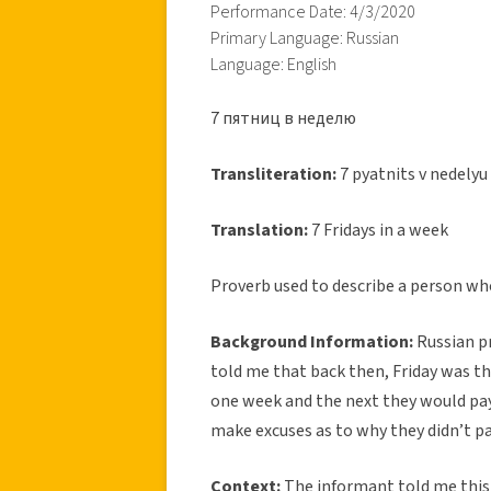
Performance Date: 4/3/2020
Primary Language: Russian
Language: English
7 пятниц в неделю
Transliteration:
7 pyatnits v nedelyu
Translation:
7 Fridays in a week
Proverb used to describe a person who
Background Information:
Russian p
told me that back then, Friday was t
one week and the next they would pa
make excuses as to why they didn’t pa
Context:
The informant told me this p