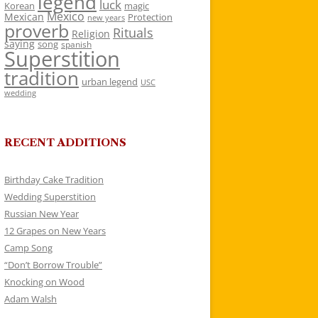
legend
luck
Korean
magic
Mexico
Mexican
Protection
new years
proverb
Rituals
Religion
saying
song
spanish
Superstition
tradition
urban legend
USC
wedding
RECENT ADDITIONS
Birthday Cake Tradition
Wedding Superstition
Russian New Year
12 Grapes on New Years
Camp Song
“Don’t Borrow Trouble”
Knocking on Wood
Adam Walsh