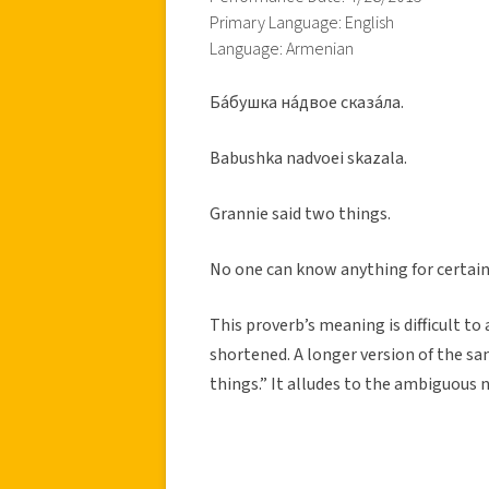
Primary Language: English
Language: Armenian
Ба́бушка на́двое сказа́ла.
Babushka nadvoei skazala.
Grannie said two things.
No one can know anything for certain;
This proverb’s meaning is difficult to
shortened. A longer version of the sa
things.” It alludes to the ambiguous 