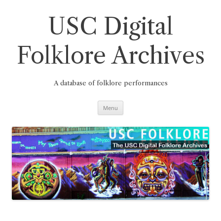
Skip
to
content
USC Digital
Folklore Archives
A database of folklore performances
Menu