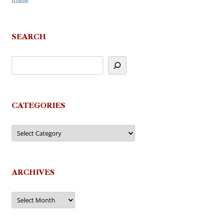
SEARCH
CATEGORIES
Categories
ARCHIVES
Archives