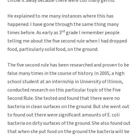
throw it away because there were too many germs.
He explained to me many instances where this has
happened. I have gone through the same thing many
rd
times before. As early as 3
grade I remember people
telling me about the five second rule when I had dropped
food, particularly solid food, on the ground.
The five second rule has been researched and proven to be
false many times in the course of history. In 2005, a high
school student at an internship in University of Illinois,
conducted research on this particular topic of the Five
Second Rule. She tested and found that there were no
bacteria in clean surfaces on the ground. But she went out
to found out there were significant amounts of E. coli
bacteria on dirty surfaces of the ground. She also found out
that when she put food on the ground the bacteria will be