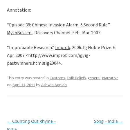
Annotation:
“Episode 39: Chinese Invasion Alarm, 5 Second Rule.”
MythBusters
. Discovery Channel. Feb.-Mar. 2007.
“Improbable Research.”
Improb
. 2006. Ig Noble Prize. 6
Apr. 2007 <http://www.improb.com/ig/ig-
pastwinners.html#ig2004>.
This entry was posted in
Customs
,
Folk Beliefs
,
general
,
Narrative
on
April 11, 2011
by
Ashwin Appiah
.
←
Counting Out Rhyme –
Song – India
→
Post
India
navigation