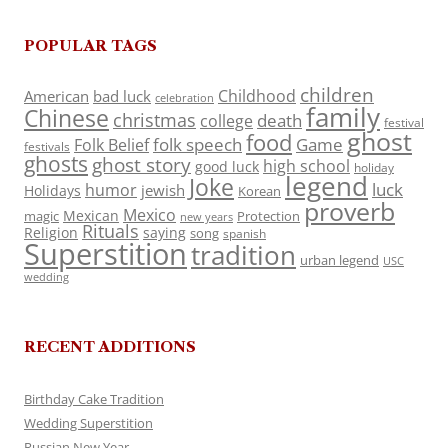
POPULAR TAGS
children
Childhood
American
bad luck
celebration
family
Chinese
christmas
death
college
festival
ghost
food
folk speech
Game
Folk Belief
festivals
ghosts
ghost story
high school
good luck
holiday
legend
Joke
luck
humor
jewish
Holidays
Korean
proverb
Mexico
Mexican
magic
Protection
new years
Rituals
Religion
saying
song
spanish
Superstition
tradition
urban legend
USC
wedding
RECENT ADDITIONS
Birthday Cake Tradition
Wedding Superstition
Russian New Year