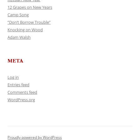
12 Grapes on New Years
Camp Song
“Don’t Borrow Trouble”
Knocking on Wood
Adam Walsh
META
Log in
Entries feed
Comments feed
WordPress.org
Proudly powered by WordPress