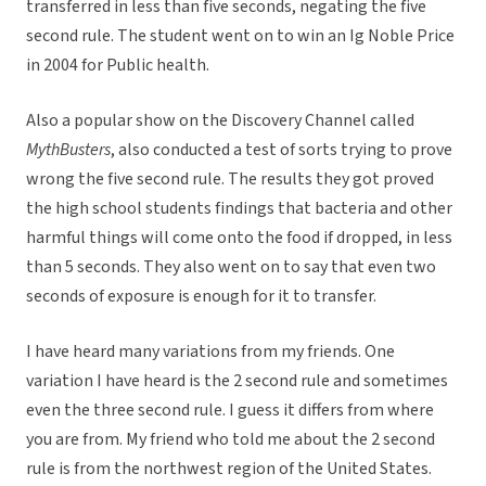
transferred in less than five seconds, negating the five
second rule. The student went on to win an Ig Noble Price
in 2004 for Public health.
Also a popular show on the Discovery Channel called
MythBusters
, also conducted a test of sorts trying to prove
wrong the five second rule. The results they got proved
the high school students findings that bacteria and other
harmful things will come onto the food if dropped, in less
than 5 seconds. They also went on to say that even two
seconds of exposure is enough for it to transfer.
I have heard many variations from my friends. One
variation I have heard is the 2 second rule and sometimes
even the three second rule. I guess it differs from where
you are from. My friend who told me about the 2 second
rule is from the northwest region of the United States.