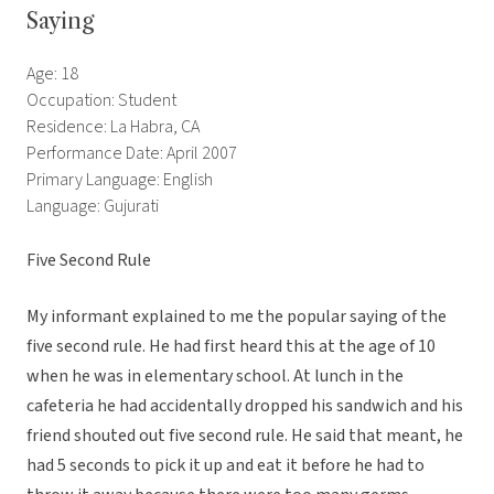
Saying
Age: 18
Occupation: Student
Residence: La Habra, CA
Performance Date: April 2007
Primary Language: English
Language: Gujurati
Five Second Rule
My informant explained to me the popular saying of the
five second rule. He had first heard this at the age of 10
when he was in elementary school. At lunch in the
cafeteria he had accidentally dropped his sandwich and his
friend shouted out five second rule. He said that meant, he
had 5 seconds to pick it up and eat it before he had to