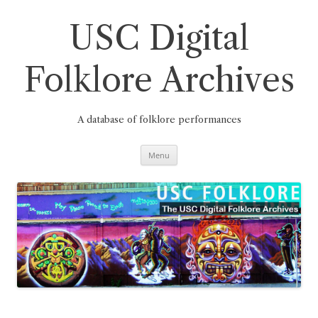
Skip
to
content
USC Digital
Folklore Archives
A database of folklore performances
Menu