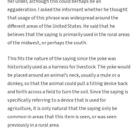
her under, although this could berhaps be an
eggaderation. I asked the informant whether he thought
that usage of this phrase was widespread around the
different areas of the United States. He said that he
believes that the saying is primarily used in the rural areas
of the midwest, or perhaps the south.
This fits the nature of the saying since the yoke was
historically used as a harness for livestock. The yoke would
be placed around an animal’s neck, usually a mule or a
donkey, so that the animal could pull a tilling device back
and forth across a field to turn the soil. Since the saying is
specifically referring to a device that is used for
agriculture, it is only natural that the saying only be
common in areas that this item is seen, or was seen
previously in a rural area.