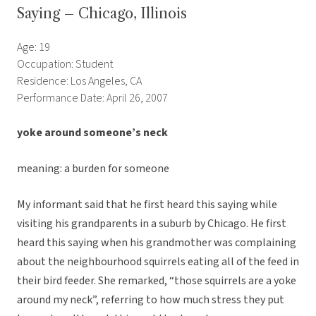
Saying – Chicago, Illinois
Age: 19
Occupation: Student
Residence: Los Angeles, CA
Performance Date: April 26, 2007
yoke around someone’s neck
meaning: a burden for someone
My informant said that he first heard this saying while
visiting his grandparents in a suburb by Chicago. He first
heard this saying when his grandmother was complaining
about the neighbourhood squirrels eating all of the feed in
their bird feeder. She remarked, “those squirrels are a yoke
around my neck”, referring to how much stress they put