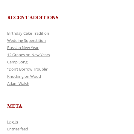
RECENT ADDITIONS
Birthday Cake Tradition
Wedding Superstition
Russian New Year
12 Grapes on New Years
Camp Song
“Don’t Borrow Trouble”
Knocking on Wood
Adam Walsh
META
Log in
Entries feed