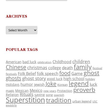
ARCHIVES
Archives
POPULAR TAGS
children
Childhood
American
bad luck
celebration
family
Chinese
christmas
death
college
festival
ghost
food
folk speech
Game
Folk Belief
festivals
ghosts
ghost story
high school
good luck
holiday
legend
Joke
luck
humor
jewish
Holidays
Korean
proverb
Mexico
Mexican
magic
Protection
new years
Rituals
Religion
saying
song
spanish
Superstition
tradition
urban legend
USC
wedding