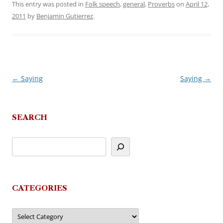
This entry was posted in
Folk speech
,
general
,
Proverbs
on
April 12,
2011
by
Benjamin Gutierrez
.
←
Saying
Saying
→
Post
navigation
SEARCH
CATEGORIES
Categories