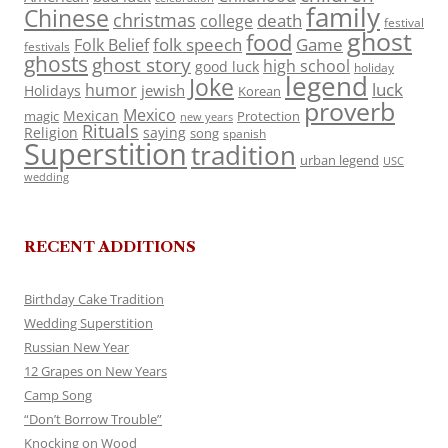
family
Chinese
christmas
death
college
festival
ghost
food
folk speech
Game
Folk Belief
festivals
ghosts
ghost story
high school
good luck
holiday
legend
Joke
luck
humor
jewish
Holidays
Korean
proverb
Mexico
Mexican
magic
Protection
new years
Rituals
Religion
saying
song
spanish
Superstition
tradition
urban legend
USC
wedding
RECENT ADDITIONS
Birthday Cake Tradition
Wedding Superstition
Russian New Year
12 Grapes on New Years
Camp Song
“Don’t Borrow Trouble”
Knocking on Wood