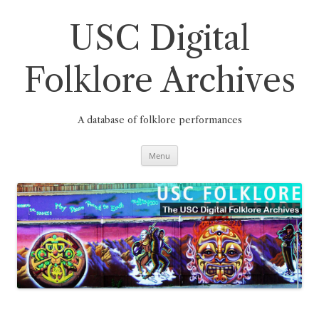
Skip
to
content
USC Digital
Folklore Archives
A database of folklore performances
Menu