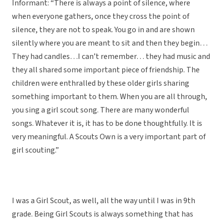
Informant: “There is always a point of silence, where
when everyone gathers, once they cross the point of
silence, they are not to speak. You go in and are shown
silently where you are meant to sit and then they begin…
They had candles…I can’t remember… they had music and
they all shared some important piece of friendship. The
children were enthralled by these older girls sharing
something important to them. When you are all through,
you sing a girl scout song. There are many wonderful
songs. Whatever it is, it has to be done thoughtfully. It is
very meaningful. A Scouts Own is a very important part of
girl scouting.”
I was a Girl Scout, as well, all the way until I was in 9th
grade. Being Girl Scouts is always something that has