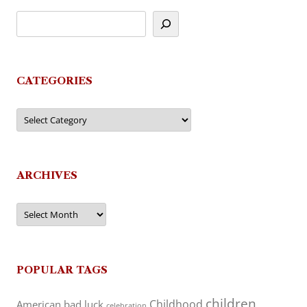
CATEGORIES
Categories
ARCHIVES
Archives
POPULAR TAGS
children
Childhood
American
bad luck
celebration