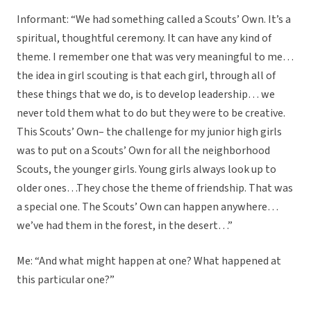
Informant: “We had something called a Scouts’ Own. It’s a
spiritual, thoughtful ceremony. It can have any kind of
theme. I remember one that was very meaningful to me…
the idea in girl scouting is that each girl, through all of
these things that we do, is to develop leadership… we
never told them what to do but they were to be creative.
This Scouts’ Own– the challenge for my junior high girls
was to put on a Scouts’ Own for all the neighborhood
Scouts, the younger girls. Young girls always look up to
older ones…They chose the theme of friendship. That was
a special one. The Scouts’ Own can happen anywhere…
we’ve had them in the forest, in the desert…”
Me: “And what might happen at one? What happened at
this particular one?”