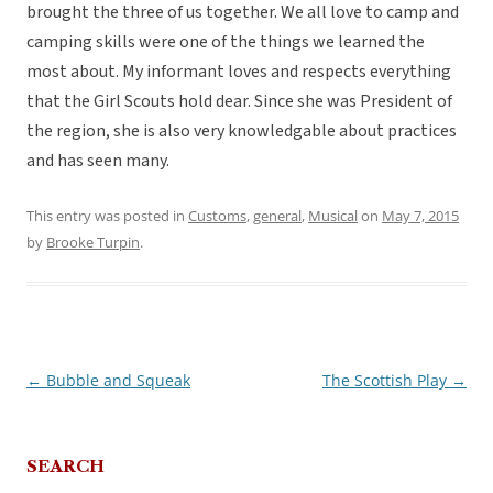
brought the three of us together. We all love to camp and
camping skills were one of the things we learned the
most about. My informant loves and respects everything
that the Girl Scouts hold dear. Since she was President of
the region, she is also very knowledgable about practices
and has seen many.
This entry was posted in
Customs
,
general
,
Musical
on
May 7, 2015
by
Brooke Turpin
.
←
Bubble and Squeak
The Scottish Play
→
Post
navigation
SEARCH