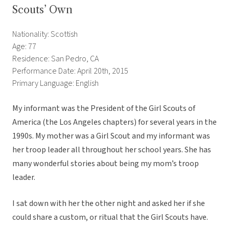
Scouts’ Own
Nationality: Scottish
Age: 77
Residence: San Pedro, CA
Performance Date: April 20th, 2015
Primary Language: English
My informant was the President of the Girl Scouts of
America (the Los Angeles chapters) for several years in the
1990s. My mother was a Girl Scout and my informant was
her troop leader all throughout her school years. She has
many wonderful stories about being my mom’s troop
leader.
I sat down with her the other night and asked her if she
could share a custom, or ritual that the Girl Scouts have.