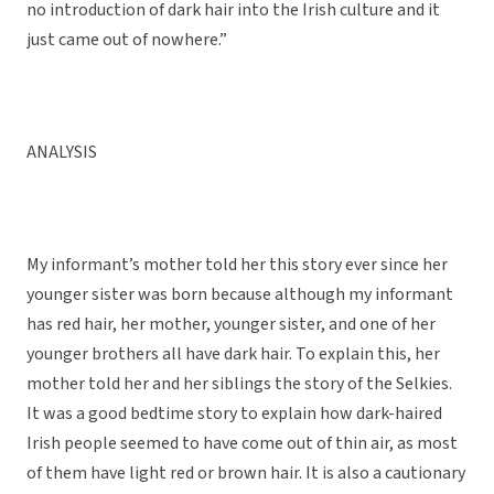
no introduction of dark hair into the Irish culture and it
just came out of nowhere.”
ANALYSIS
My informant’s mother told her this story ever since her
younger sister was born because although my informant
has red hair, her mother, younger sister, and one of her
younger brothers all have dark hair. To explain this, her
mother told her and her siblings the story of the Selkies.
It was a good bedtime story to explain how dark-haired
Irish people seemed to have come out of thin air, as most
of them have light red or brown hair. It is also a cautionary