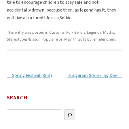
tale to encourage children to stay safe and not
accidentally drown, because then, as legend has it, they
will live a tortured life as a Selkie.
This entry was posted in
Customs
,
Folk Beliefs
,
Legends
,
Myths
,
Stereotypes/Blason Populaire
on
May 14, 2013
by
Jennifer Chen
.
←
Spring Festival (春节)
Hungarian Sprinkling Day
→
Post
navigation
SEARCH