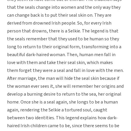
that the seals change into women and the only way they
can change back is to put their seal skin on. They are
derived from drowned Irish people. So, for every Irish
person that drowns, there is a Selkie. The legend is that
the seals remember that they used to be human so they
long to return to their original form, transforming into a
beautiful dark-haired woman. Then, human men fall in
love with them and take their seal skin, which makes
them forget they were a seal and fall in love with the men.
After marriage, the man will hide the seal skin because if
the woman ever sees it, she will remember her origins and
develop a burning desire to return to the sea, her original
home. Once she is a seal again, she longs to be a human
again, rendering the Selkie a tortured soul, caught
between two identities. This legend explains how dark-
haired Irish children came to be, since there seems to be