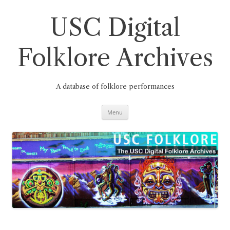
Skip
to
content
USC Digital
Folklore Archives
A database of folklore performances
Menu