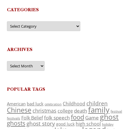
CATEGORIES
Categories
ARCHIVES
Archives
POPULAR TAGS
children
Childhood
American
bad luck
celebration
family
Chinese
christmas
death
college
festival
ghost
food
folk speech
Game
Folk Belief
festivals
ghosts
ghost story
high school
good luck
holiday