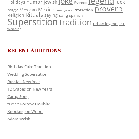
legend
Joke
luck
humor
jewish
Holidays
Korean
proverb
Mexico
Mexican
magic
Protection
new years
Rituals
Religion
saying
song
spanish
Superstition
tradition
urban legend
USC
wedding
RECENT ADDITIONS
Birthday Cake Tradition
Wedding Superstition
Russian New Year
12 Grapes on New Years
Camp Song
“Don’t Borrow Trouble”
Knocking on Wood
Adam Walsh