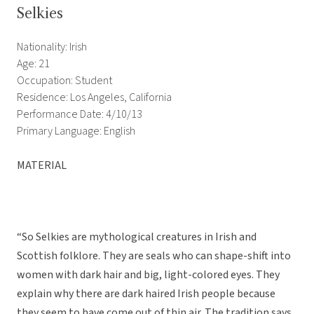
Selkies
Nationality: Irish
Age: 21
Occupation: Student
Residence: Los Angeles, California
Performance Date: 4/10/13
Primary Language: English
MATERIAL
“So Selkies are mythological creatures in Irish and
Scottish folklore. They are seals who can shape-shift into
women with dark hair and big, light-colored eyes. They
explain why there are dark haired Irish people because
they seem to have come out of thin air. The tradition says