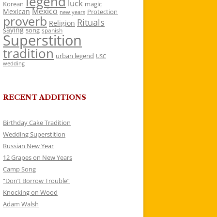
legend
luck
Korean
magic
Mexico
Mexican
Protection
new years
proverb
Rituals
Religion
saying
song
spanish
Superstition
tradition
urban legend
USC
wedding
RECENT ADDITIONS
Birthday Cake Tradition
Wedding Superstition
Russian New Year
12 Grapes on New Years
Camp Song
“Don’t Borrow Trouble”
Knocking on Wood
Adam Walsh