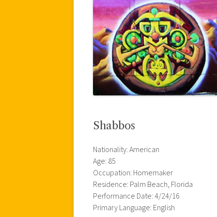
Shabbos
Nationality: American
Age: 85
Occupation: Homemaker
Residence: Palm Beach, Florida
Performance Date: 4/24/16
Primary Language: English