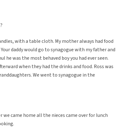
t?
candles, with a table cloth. My mother always had food
k. Your daddy would go to synagogue with my father and
chul he was the most behaved boy you had ever seen.
afterward when they had the drinks and food. Ross was
granddaughters. We went to synagogue in the
er we came home all the nieces came over for lunch
ooking.