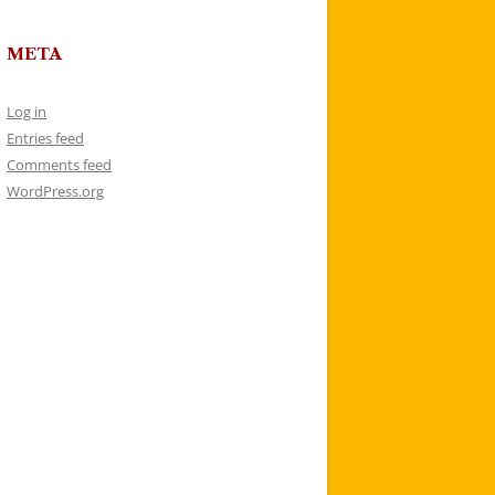
META
Log in
Entries feed
Comments feed
WordPress.org