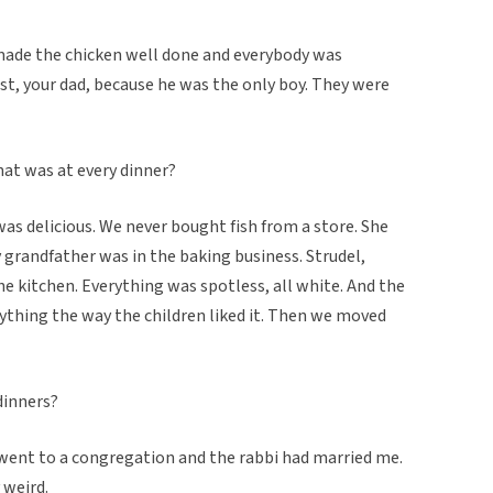
made the chicken well done and everybody was
irst, your dad, because he was the only boy. They were
hat was at every dinner?
as delicious. We never bought fish from a store. She
grandfather was in the baking business. Strudel,
he kitchen. Everything was spotless, all white. And the
ything the way the children liked it. Then we moved
dinners?
 went to a congregation and the rabbi had married me.
 weird.