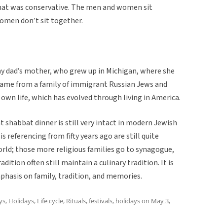
that was conservative. The men and women sit
omen don’t sit together.
 dad’s mother, who grew up in Michigan, where she
 came from a family of immigrant Russian Jews and
 own life, which has evolved through living in America.
t shabbat dinner is still very intact in modern Jewish
referencing from fifty years ago are still quite
world; those more religious families go to synagogue,
ition often still maintain a culinary tradition. It is
phasis on family, tradition, and memories.
ys
,
Holidays
,
Life cycle
,
Rituals, festivals, holidays
on
May 3,