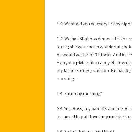
TK: What did you do every Friday nigh
GK: We had Shabbos dinner, I lit the 
for us; she was such a wonderful coo
he would walk 8 or 9 blocks. And in s
Everyone giving him candy. He loved 
my father’s only grandson. He had 6 
morning–
TK: Saturday morning?
GK: Yes, Ross, my parents and me. Aft
because they all loved my mother’s c
TK: So lunch was a big thing?