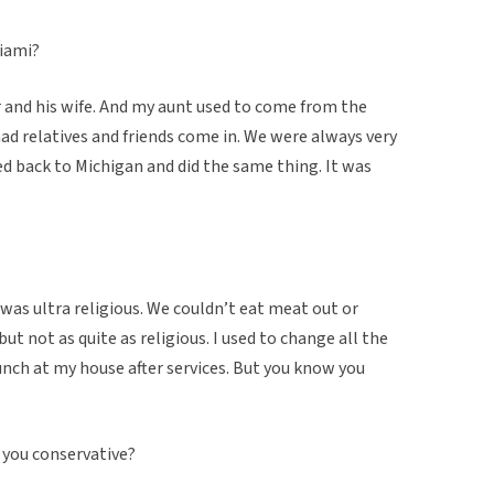
Miami?
r and his wife. And my aunt used to come from the
ad relatives and friends come in. We were always very
ed back to Michigan and did the same thing. It was
was ultra religious. We couldn’t eat meat out or
ut not as quite as religious. I used to change all the
unch at my house after services. But you know you
you conservative?