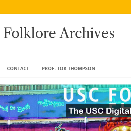
 Folklore Archives
CONTACT
PROF. TOK THOMPSON