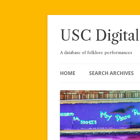
Skip
to
content
USC Digital
A database of folklore performances
HOME
SEARCH ARCHIVES