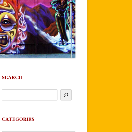
SEARCH
CATEGORIES