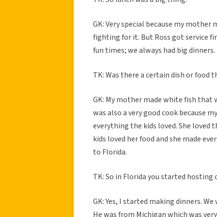
GK: Very special because my mother 
fighting for it. But Ross got service f
fun times; we always had big dinners.
TK: Was there a certain dish or food t
GK: My mother made white fish that w
was also a very good cook because my 
everything the kids loved. She loved t
kids loved her food and she made ever
to Florida.
TK: So in Florida you started hosting 
GK: Yes, I started making dinners. We
He was from Michigan which was very