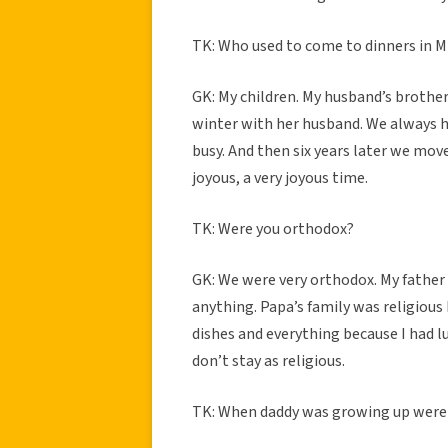
TK: Who used to come to dinners in 
GK: My children. My husband’s brothe
winter with her husband. We always h
busy. And then six years later we mov
joyous, a very joyous time.
TK: Were you orthodox?
GK: We were very orthodox. My father 
anything. Papa’s family was religious b
dishes and everything because I had l
don’t stay as religious.
TK: When daddy was growing up were 