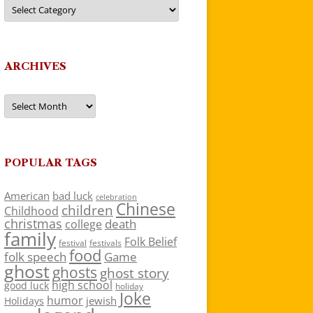
Categories
ARCHIVES
Archives
POPULAR TAGS
American
bad luck
celebration
Chinese
children
Childhood
christmas
death
college
family
Folk Belief
festivals
festival
food
folk speech
Game
ghost
ghosts
ghost story
high school
good luck
holiday
Joke
humor
jewish
Holidays