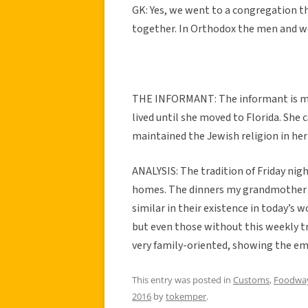
GK: Yes, we went to a congregation 
together. In Orthodox the men and w
THE INFORMANT: The informant is my
lived until she moved to Florida. She
maintained the Jewish religion in her
ANALYSIS: The tradition of Friday nigh
homes. The dinners my grandmother is 
similar in their existence in today’s 
but even those without this weekly trad
very family-oriented, showing the em
This entry was posted in
Customs
,
Foodwa
2016
by
tokemper
.