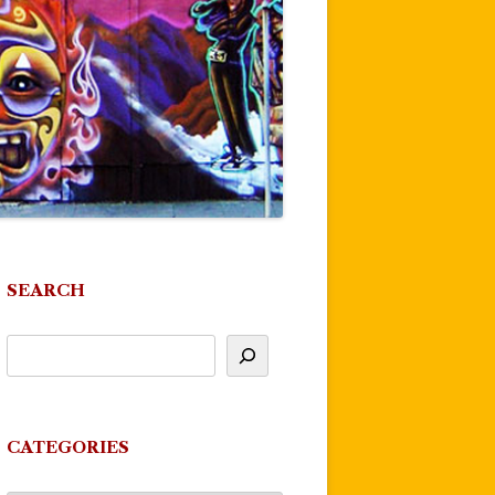
SEARCH
CATEGORIES