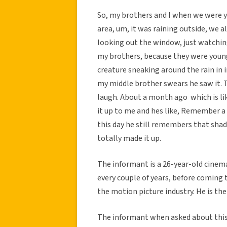
So, my brothers and I when we were yo
area, um, it was raining outside, we 
looking out the window, just watching 
my brothers, because they were young
creature sneaking around the rain in i
my middle brother swears he saw it. T
laugh. About a month ago  which is li
it up to me and hes like, Remember 
this day he still remembers that shado
totally made it up.
The informant is a 26-year-old cine
every couple of years, before coming t
the motion picture industry. He is th
The informant when asked about this 