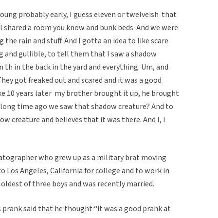
ung probably early, I guess eleven or twelveish  that
all shared a room you know and bunk beds. And we were
the rain and stuff. And I gotta an idea to like scare
 and gullible, to tell them that I saw a shadow
n th in the back in the yard and everything. Um, and
hey got freaked out and scared and it was a good
ke 10 years later  my brother brought it up, he brought
a long time ago we saw that shadow creature? And to
w creature and believes that it was there. And I, I
matographer who grew up as a military brat moving
o Los Angeles, California for college and to work in
e oldest of three boys and was recently married.
prank said that he thought “it was a good prank at