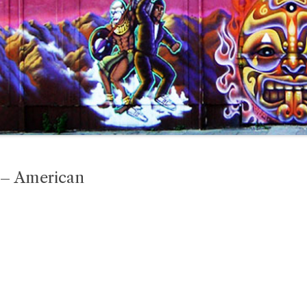
 – American