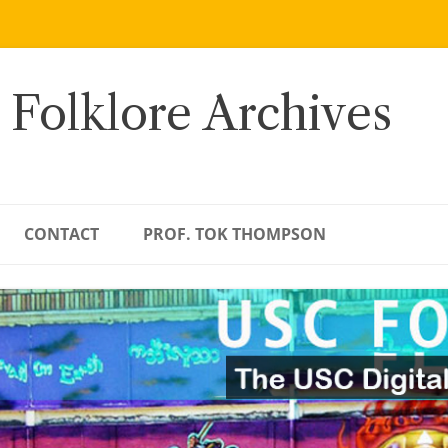
 Folklore Archives
CONTACT
PROF. TOK THOMPSON