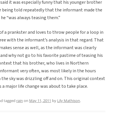
said it was especially funny that his younger brother
ter being told repeatedly that the informant made the
t he “was always teasing them.”
of a prankster and loves to throw people for a loop in
agree with the informant’s analysis in that regard. That
t makes sense as well, as the informant was clearly
and why not go to his favorite pastime of teasing his
ntext that his brother, who lives in Northern
informant very often, was most likely in the hours
he sky was drizzling off and on. This original context
as a major life change was about to take place.
d tagged
rain
on
May 11, 2011
by
Lily Mathison
.