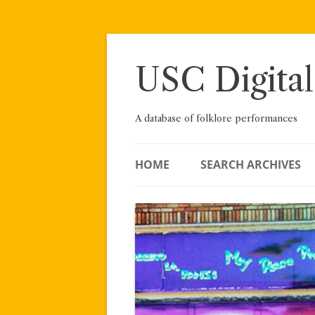
Skip
to
content
USC Digital
A database of folklore performances
HOME
SEARCH ARCHIVES