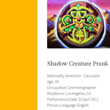
Shadow Creature Prank
Nationality: American - Caucasian
Age: 26
Occupation: Cinematographer
Residence: Los Angeles, CA
Performance Date: 22 April 2011
Primary Language: English