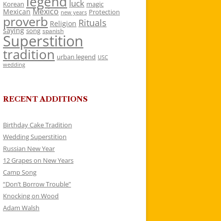
legend
luck
Korean
magic
Mexico
Mexican
Protection
new years
proverb
Rituals
Religion
saying
song
spanish
Superstition
tradition
urban legend
USC
wedding
RECENT ADDITIONS
Birthday Cake Tradition
Wedding Superstition
Russian New Year
12 Grapes on New Years
Camp Song
“Don’t Borrow Trouble”
Knocking on Wood
Adam Walsh