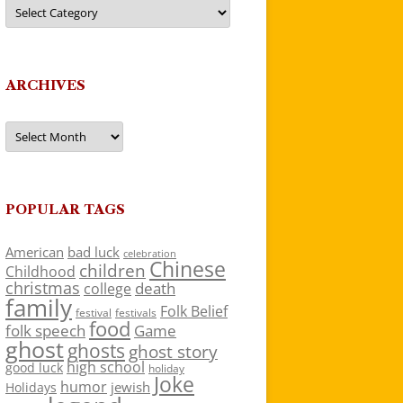
Categories
ARCHIVES
Archives
POPULAR TAGS
American
bad luck
celebration
Chinese
children
Childhood
christmas
death
college
family
Folk Belief
festivals
festival
food
folk speech
Game
ghost
ghosts
ghost story
high school
good luck
holiday
Joke
humor
jewish
Holidays