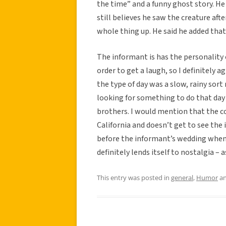
the time” and a funny ghost story. He 
still believes he saw the creature af
whole thing up. He said he added tha
The informant is has the personality 
order to get a laugh, so I definitely 
the type of day was a slow, rainy sor
looking for something to do that day 
brothers. I would mention that the co
California and doesn’t get to see the 
before the informant’s wedding when t
definitely lends itself to nostalgia – 
This entry was posted in
general
,
Humor
an