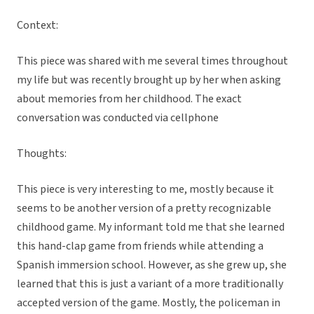
Context:
This piece was shared with me several times throughout
my life but was recently brought up by her when asking
about memories from her childhood. The exact
conversation was conducted via cellphone
Thoughts:
This piece is very interesting to me, mostly because it
seems to be another version of a pretty recognizable
childhood game. My informant told me that she learned
this hand-clap game from friends while attending a
Spanish immersion school. However, as she grew up, she
learned that this is just a variant of a more traditionally
accepted version of the game. Mostly, the policeman in