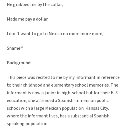
He grabbed me by the collar,
Made me pay a dollar,
I don’t want to go to Mexico no more more more,
Shame!”
Background:
This piece was recited to me by my informant in reference
to their childhood and elementary school memories. The
informant is now a junior in high-school but for their K-8
education, she attended a Spanish immersion public
school with a large Mexican population. Kansas City,
where the informant lives, has a substantial Spanish-
speaking population.