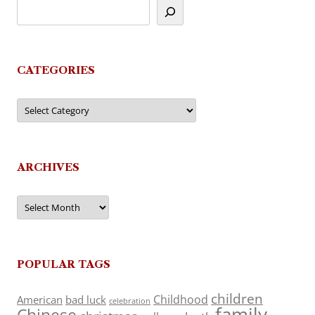
CATEGORIES
Categories
ARCHIVES
Archives
POPULAR TAGS
children
Childhood
American
bad luck
celebration
family