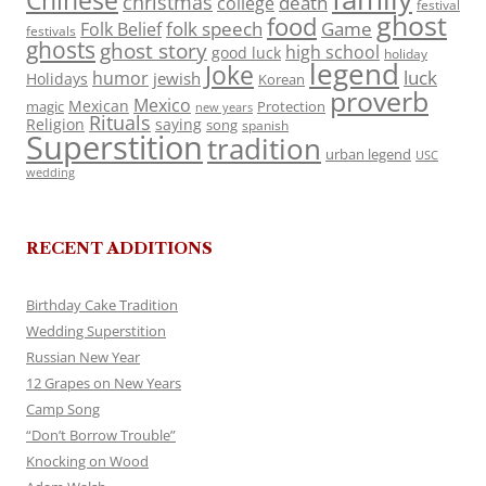
Chinese
christmas
death
college
festival
ghost
food
folk speech
Game
Folk Belief
festivals
ghosts
ghost story
high school
good luck
holiday
legend
Joke
luck
humor
jewish
Holidays
Korean
proverb
Mexico
Mexican
magic
Protection
new years
Rituals
Religion
saying
song
spanish
Superstition
tradition
urban legend
USC
wedding
RECENT ADDITIONS
Birthday Cake Tradition
Wedding Superstition
Russian New Year
12 Grapes on New Years
Camp Song
“Don’t Borrow Trouble”
Knocking on Wood