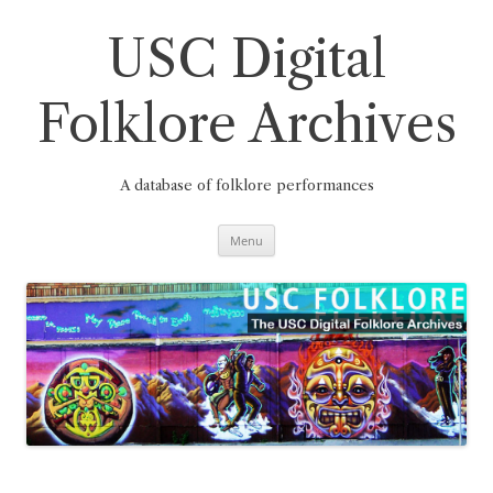
Skip
to
content
USC Digital
Folklore Archives
A database of folklore performances
Menu