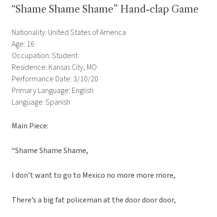
“Shame Shame Shame” Hand-clap Game
Nationality: United States of America
Age: 16
Occupation: Student
Residence: Kansas City, MO
Performance Date: 3/10/20
Primary Language: English
Language: Spanish
Main Piece:
“Shame Shame Shame,
I don’t want to go to Mexico no more more more,
There’s a big fat policeman at the door door door,