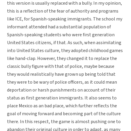
this version is usually replaced with a bully. In my opinion,
this is a reflection of the fear of authority and programs
like ICE, for Spanish-speaking immigrants. The school my
informant attended had a substantial population of
Spanish-speaking students who were first generation
United States citizens, if that. As such, when assimilating
into United States culture, they adopted childhood games
like hand-clap. However, they changed it to replace the
classic bully figure with that of police, maybe because
they would realistically have grown up being told that
they were to be wary of police officers, as it could mean
deportation or harsh punishments on account of their
status as first generation immigrants. It also seems to
place Mexico as an bad place, which further reflects the
goal of moving forward and becoming part of the culture
there. In this respect, the game is almost pushing one to
abandon their original culture in order to adapt, as many