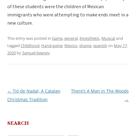
of these students were the children of Mexican
immigrants who were attempting to make ends meet in a
new culture.
This entry was posted in
Game
,
general
,
Kinesthetic
,
Musical
and
tagged
Childhood
,
Hand-game
,
Mexico
,
shame
,
spanish
on
May 17,
2020
by
Samuel Keeney
.
←
Tió de Nadal, A Catalan
There’s A Man in The Woods
Post
Christmas Tradition
→
navigation
SEARCH