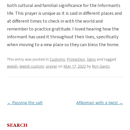
both cultural and familial significance for the Informants
life. This prayer is unique as it is said in different places and
at different times to check in with the world and
remember to practice gratitude. I loved hearing how the
informant has used it throughout their lives, specifically
when moving to a new place so they can bless the home.
This entry was posted in
Customs
,
Protection
,
Signs
and tagged
jewish
,
jewish custom
,
prayer
on
May 17, 2022
by
Roy Gantz
.
←
Passing the salt
Afikoman with a twist
→
Post
navigation
SEARCH