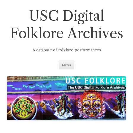
Skip
to
content
USC Digital
Folklore Archives
A database of folklore performances
Menu