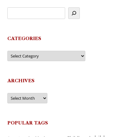
CATEGORIES
Categories
ARCHIVES
Archives
POPULAR TAGS