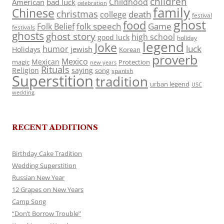
children
Childhood
American
bad luck
celebration
family
Chinese
christmas
death
college
festival
ghost
food
folk speech
Game
Folk Belief
festivals
ghosts
ghost story
high school
good luck
holiday
legend
Joke
luck
humor
jewish
Holidays
Korean
proverb
Mexico
Mexican
magic
Protection
new years
Rituals
Religion
saying
song
spanish
Superstition
tradition
urban legend
USC
wedding
RECENT ADDITIONS
Birthday Cake Tradition
Wedding Superstition
Russian New Year
12 Grapes on New Years
Camp Song
“Don’t Borrow Trouble”