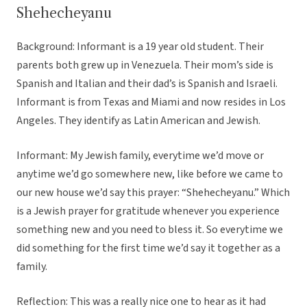
Shehecheyanu
Background: Informant is a 19 year old student. Their
parents both grew up in Venezuela. Their mom’s side is
Spanish and Italian and their dad’s is Spanish and Israeli.
Informant is from Texas and Miami and now resides in Los
Angeles. They identify as Latin American and Jewish.
Informant: My Jewish family, everytime we’d move or
anytime we’d go somewhere new, like before we came to
our new house we’d say this prayer: “Shehecheyanu.” Which
is a Jewish prayer for gratitude whenever you experience
something new and you need to bless it. So everytime we
did something for the first time we’d say it together as a
family.
Reflection: This was a really nice one to hear as it had