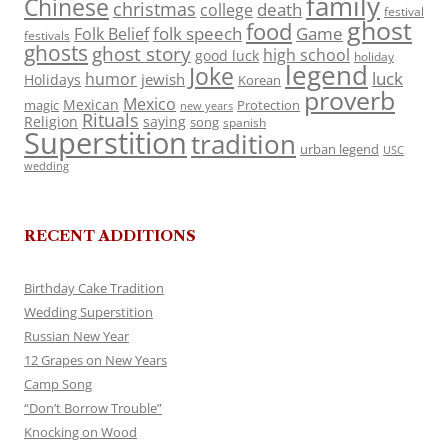
family
Chinese
christmas
death
college
festival
ghost
food
folk speech
Game
Folk Belief
festivals
ghosts
ghost story
high school
good luck
holiday
legend
Joke
luck
humor
jewish
Holidays
Korean
proverb
Mexico
Mexican
magic
Protection
new years
Rituals
Religion
saying
song
spanish
Superstition
tradition
urban legend
USC
wedding
RECENT ADDITIONS
Birthday Cake Tradition
Wedding Superstition
Russian New Year
12 Grapes on New Years
Camp Song
“Don’t Borrow Trouble”
Knocking on Wood