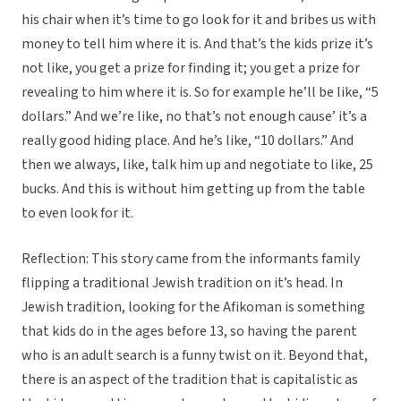
his chair when it’s time to go look for it and bribes us with
money to tell him where it is. And that’s the kids prize it’s
not like, you get a prize for finding it; you get a prize for
revealing to him where it is. So for example he’ll be like, “5
dollars.” And we’re like, no that’s not enough cause’ it’s a
really good hiding place. And he’s like, “10 dollars.” And
then we always, like, talk him up and negotiate to like, 25
bucks. And this is without him getting up from the table
to even look for it.
Reflection: This story came from the informants family
flipping a traditional Jewish tradition on it’s head. In
Jewish tradition, looking for the Afikoman is something
that kids do in the ages before 13, so having the parent
who is an adult search is a funny twist on it. Beyond that,
there is an aspect of the tradition that is capitalistic as