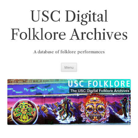
Skip
to
content
USC Digital
Folklore Archives
A database of folklore performances
Menu