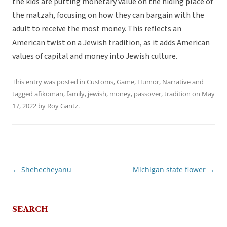
the kids are putting monetary value on the hiding place of
the matzah, focusing on how they can bargain with the
adult to receive the most money. This reflects an
American twist on a Jewish tradition, as it adds American
values of capital and money into Jewish culture.
This entry was posted in
Customs
,
Game
,
Humor
,
Narrative
and
tagged
afikoman
,
family
,
jewish
,
money
,
passover
,
tradition
on
May
17, 2022
by
Roy Gantz
.
←
Shehecheyanu
Michigan state flower
→
Post
navigation
SEARCH