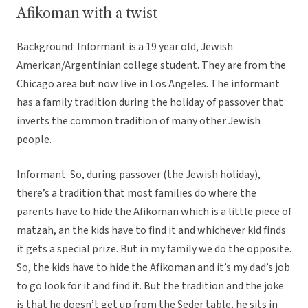
Afikoman with a twist
Background: Informant is a 19 year old, Jewish
American/Argentinian college student. They are from the
Chicago area but now live in Los Angeles. The informant
has a family tradition during the holiday of passover that
inverts the common tradition of many other Jewish
people.
Informant: So, during passover (the Jewish holiday),
there’s a tradition that most families do where the
parents have to hide the Afikoman which is a little piece of
matzah, an the kids have to find it and whichever kid finds
it gets a special prize. But in my family we do the opposite.
So, the kids have to hide the Afikoman and it’s my dad’s job
to go look for it and find it. But the tradition and the joke
is that he doesn’t get up from the Seder table, he sits in