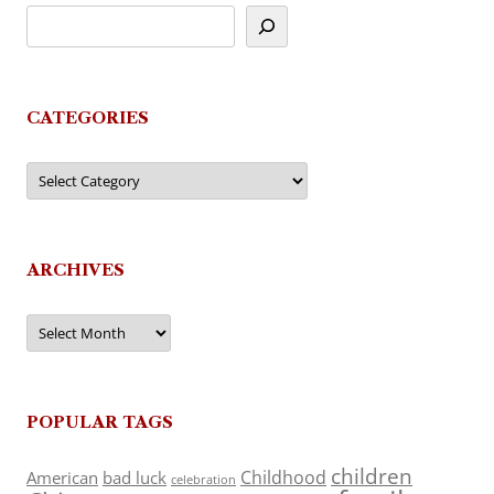
CATEGORIES
Categories
ARCHIVES
Archives
POPULAR TAGS
children
Childhood
American
bad luck
celebration