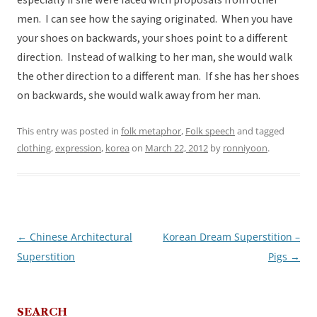
especially if she were faced with proposals from other
men. I can see how the saying originated. When you have
your shoes on backwards, your shoes point to a different
direction. Instead of walking to her man, she would walk
the other direction to a different man. If she has her shoes
on backwards, she would walk away from her man.
This entry was posted in
folk metaphor
,
Folk speech
and tagged
clothing
,
expression
,
korea
on
March 22, 2012
by
ronniyoon
.
←
Chinese Architectural
Korean Dream Superstition –
Post
Superstition
Pigs
→
navigation
SEARCH