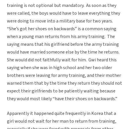
training is not optional but mandatory. As soon as they
were called, the boys would have to leave everything they
were doing to move into a military base for two years.
“She’s got her shoes on backwards” is a common saying
when a young man returns from his army training. The
saying means that his girlfriend before the army training
would have married someone else by the time he returns.
She would did not faithfully wait for him. Gwi heard this
saying when she was in high school and her two older
brothers were leaving for army training, and their mother
warned them that by the time they return they should not
expect their girlfriends to be patiently waiting because
they would most likely “have their shoes on backwards.”
Apparently it happened quite frequently in Korea that a
girl would not wait for her man to return from training,