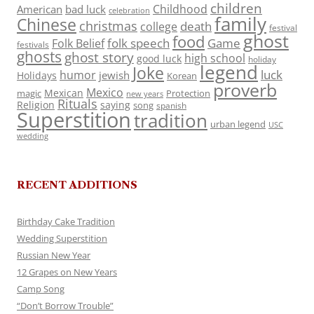
children
Childhood
American
bad luck
celebration
family
Chinese
christmas
death
college
festival
ghost
food
folk speech
Game
Folk Belief
festivals
ghosts
ghost story
high school
good luck
holiday
legend
Joke
luck
humor
jewish
Holidays
Korean
proverb
Mexico
Mexican
magic
Protection
new years
Rituals
Religion
saying
song
spanish
Superstition
tradition
urban legend
USC
wedding
RECENT ADDITIONS
Birthday Cake Tradition
Wedding Superstition
Russian New Year
12 Grapes on New Years
Camp Song
“Don’t Borrow Trouble”