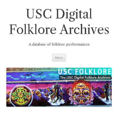
Skip
to
content
USC Digital
Folklore Archives
A database of folklore performances
Menu