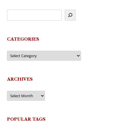
CATEGORIES
Categories
ARCHIVES
Archives
POPULAR TAGS