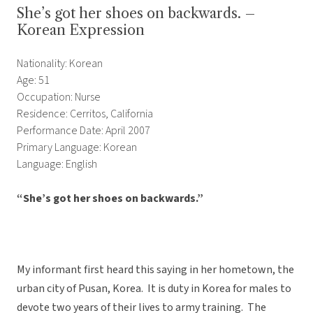
She’s got her shoes on backwards. –
Korean Expression
Nationality: Korean
Age: 51
Occupation: Nurse
Residence: Cerritos, California
Performance Date: April 2007
Primary Language: Korean
Language: English
“She’s got her shoes on backwards.”
My informant first heard this saying in her hometown, the
urban city of Pusan, Korea. It is duty in Korea for males to
devote two years of their lives to army training. The