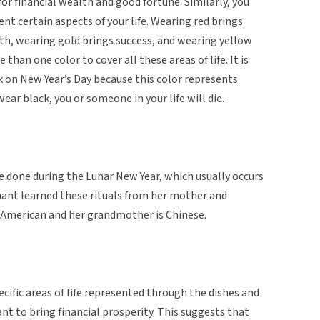
or financial wealth and good fortune. Similarly, you
nt certain aspects of your life. Wearing red brings
th, wearing gold brings success, and wearing yellow
than one color to cover all these areas of life. It is
k on New Year’s Day because this color represents
wear black, you or someone in your life will die.
e done during the Lunar New Year, which usually occurs
mant learned these rituals from her mother and
American and her grandmother is Chinese.
pecific areas of life represented through the dishes and
nt to bring financial prosperity. This suggests that