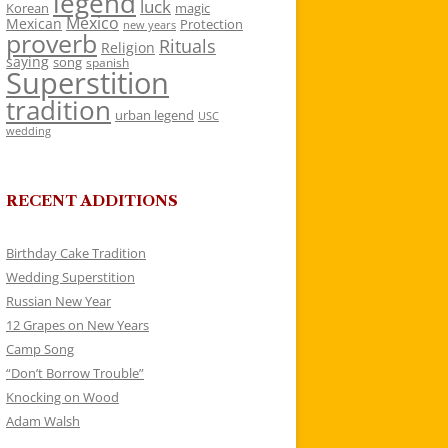
legend
luck
Korean
magic
Mexico
Mexican
Protection
new years
proverb
Rituals
Religion
saying
song
spanish
Superstition
tradition
urban legend
USC
wedding
RECENT ADDITIONS
Birthday Cake Tradition
Wedding Superstition
Russian New Year
12 Grapes on New Years
Camp Song
“Don’t Borrow Trouble”
Knocking on Wood
Adam Walsh