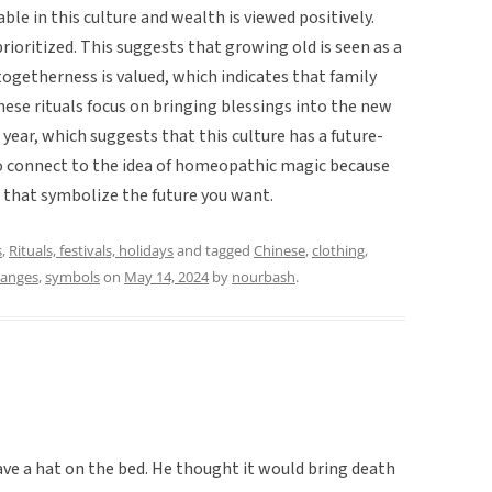
ble in this culture and wealth is viewed positively.
rioritized. This suggests that growing old is seen as a
, togetherness is valued, which indicates that family
 these rituals focus on bringing blessings into the new
t year, which suggests that this culture has a future-
so connect to the idea of homeopathic magic because
 that symbolize the future you want.
s
,
Rituals, festivals, holidays
and tagged
Chinese
,
clothing
,
anges
,
symbols
on
May 14, 2024
by
nourbash
.
eave a hat on the bed. He thought it would bring death