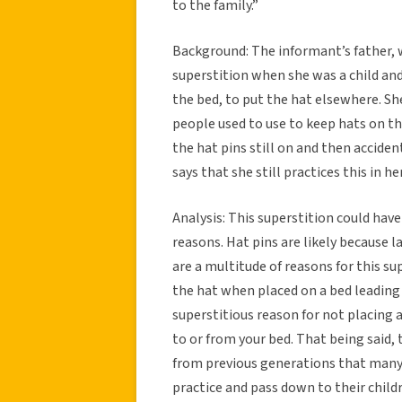
to the family.”
Background: The informant’s father,
superstition when she was a child an
the bed, to put the hat elsewhere. Sh
people used to use to keep hats on the
the hat pins still on and then acciden
says that she still practices this in 
Analysis: This superstition could have
reasons. Hat pins are likely because
are a multitude of reasons for this sup
the hat when placed on a bed leading
superstitious reason for not placing a 
to or from your bed. That being said,
from previous generations that many d
practice and pass down to their child