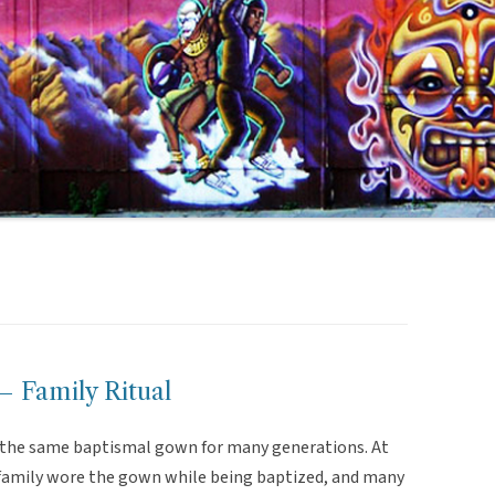
 Family Ritual
d the same baptismal gown for many generations. At
e family wore the gown while being baptized, and many