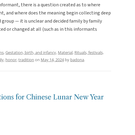
informant, there is a question created as to where
ht, and where does the meaning begin collecting deep
roup — it is unclear and decided family by family
ed or changed at all (such as in this informants
ms
,
Gestation, birth, and infancy
,
Material
,
Rituals, festivals,
ly
,
honor
,
tradition
on
May 14, 2024
by
badona
.
tions for Chinese Lunar New Year