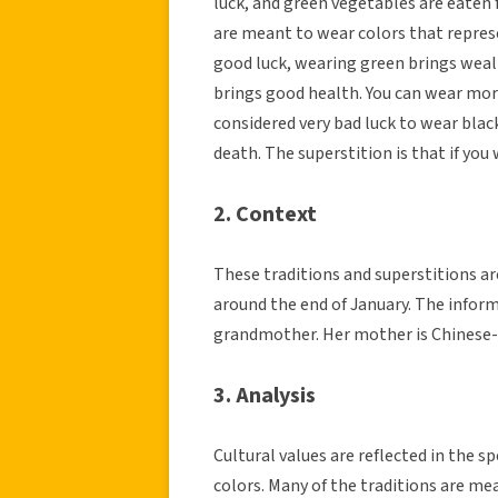
luck, and green vegetables are eaten f
are meant to wear colors that represe
good luck, wearing green brings weal
brings good health. You can wear more 
considered very bad luck to wear blac
death. The superstition is that if you 
2. Context
These traditions and superstitions ar
around the end of January. The infor
grandmother. Her mother is Chinese-
3. Analysis
Cultural values are reflected in the s
colors. Many of the traditions are mea