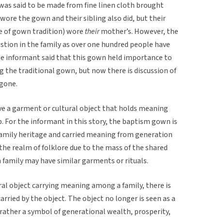
was said to be made from fine linen cloth brought
wore the gown and their sibling also did, but their
de of gown tradition) wore
their
mother’s. However, the
stion in the family as over one hundred people have
 The informant said that this gown held importance to
g the traditional gown, but now there is discussion of
 gone.
ave a garment or cultural object that holds meaning
For the informant in this story, the baptism gown is
family heritage and carried meaning from generation
 the realm of folklore due to the mass of the shared
 family may have similar garments or rituals.
ral object carrying meaning among a family, there is
ried by the object. The object no longer is seen as a
 rather a symbol of generational wealth, prosperity,