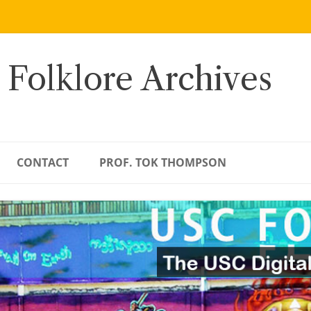
 Folklore Archives
CONTACT
PROF. TOK THOMPSON