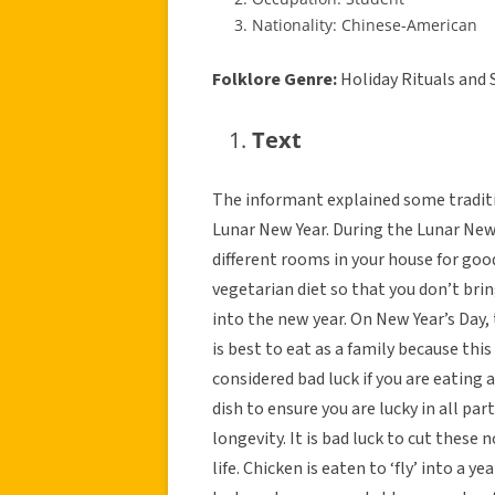
Nationality: Chinese-American
Folklore Genre:
Holiday Rituals and 
Text
The informant explained some traditi
Lunar New Year. During the Lunar New 
different rooms in your house for good
vegetarian diet so that you don’t bri
into the new year. On New Year’s Day, th
is best to eat as a family because thi
considered bad luck if you are eating 
dish to ensure you are lucky in all par
longevity. It is bad luck to cut these
life. Chicken is eaten to ‘fly’ into a y