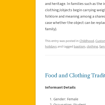
and heritage. In families such as the 
clothing/objects begin carrying weig
folklore and meaning among a shared g
case whether the object can be replac
family).
This entry was posted in
Childhood
,
Custo
holidays
and tagged
baptism
,
clothing
,
fami
Food and Clothing Tradi
Informant Details
Gender: Female
Occupation: Student