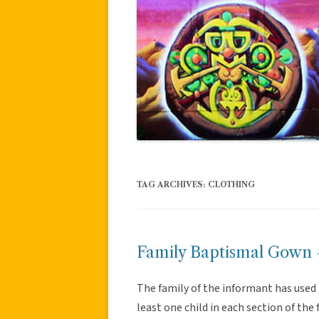
TAG ARCHIVES:
CLOTHING
Family Baptismal Gown –
The family of the informant has use
least one child in each section of th