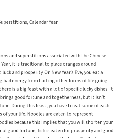
Superstitions, Calendar Year
ons and superstitions associated with the Chinese
Year, it is traditional to place oranges around
 luck and prosperity. On New Year’s Eve, you eat a
ng bad energy from hurting other forms of life going
ere is a big feast with a lot of specific lucky dishes. It
s brings good fortune and togetherness, but it isn’t
alone. During this feast, you have to eat some of each
ts of your life. Noodles are eaten to represent
 noodles because this implies that you will shorten your
ear of good fortune, fish is eaten for prosperity and good