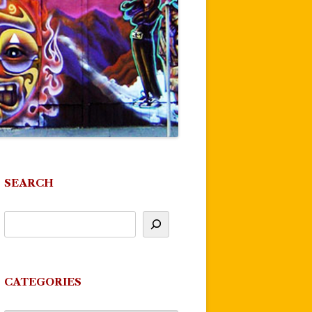
SEARCH
CATEGORIES