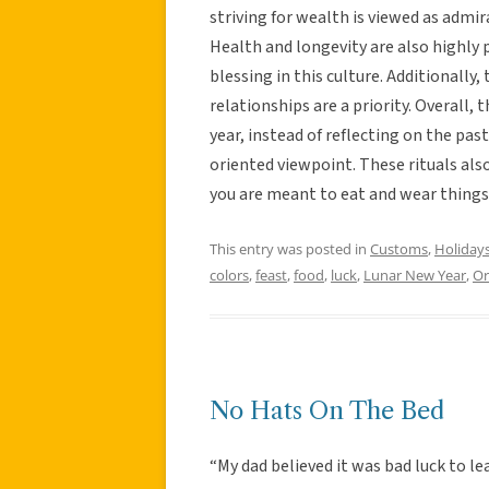
striving for wealth is viewed as admira
Health and longevity are also highly p
blessing in this culture. Additionally
relationships are a priority. Overall,
year, instead of reflecting on the pas
oriented viewpoint. These rituals al
you are meant to eat and wear things
This entry was posted in
Customs
,
Holiday
colors
,
feast
,
food
,
luck
,
Lunar New Year
,
Or
No Hats On The Bed
“My dad believed it was bad luck to l