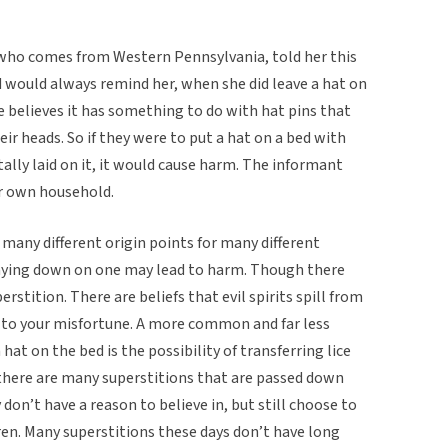
 who comes from Western Pennsylvania, told her this
d would always remind her, when she did leave a hat on
e believes it has something to do with hat pins that
ir heads. So if they were to put a hat on a bed with
tally laid on it, it would cause harm. The informant
her own household.
 many different origin points for many different
 laying down on one may lead to harm. Though there
erstition. There are beliefs that evil spirits spill from
 to your misfortune. A more common and far less
hat on the bed is the possibility of transferring lice
 there are many superstitions that are passed down
on’t have a reason to believe in, but still choose to
ren. Many superstitions these days don’t have long