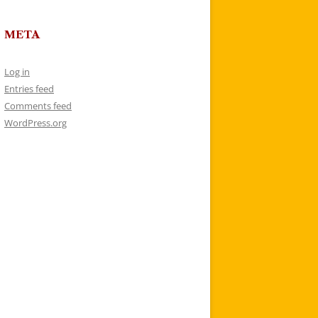
META
Log in
Entries feed
Comments feed
WordPress.org