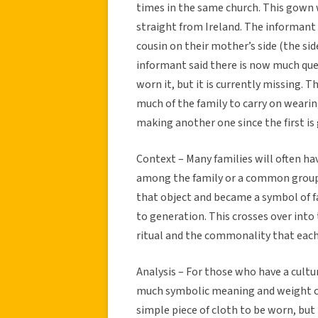
times in the same church. This gown 
straight from Ireland. The informant 
cousin on their mother’s side (the si
informant said there is now much que
worn it, but it is currently missing.
much of the family to carry on wearin
making another one since the first is
Context – Many families will often h
among the family or a common group. 
that object and became a symbol of 
to generation. This crosses over into
ritual and the commonality that each
Analysis – For those who have a cultu
much symbolic meaning and weight car
simple piece of cloth to be worn, but