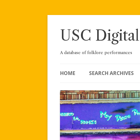
Skip
to
content
USC Digital
A database of folklore performances
HOME
SEARCH ARCHIVES