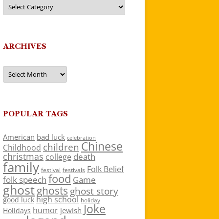
Categories
ARCHIVES
Archives
POPULAR TAGS
American
bad luck
celebration
Chinese
children
Childhood
christmas
death
college
family
Folk Belief
festivals
festival
food
folk speech
Game
ghost
ghosts
ghost story
high school
good luck
holiday
Joke
humor
jewish
Holidays