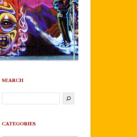
SEARCH
CATEGORIES