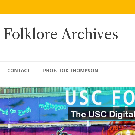
 Folklore Archives
CONTACT
PROF. TOK THOMPSON