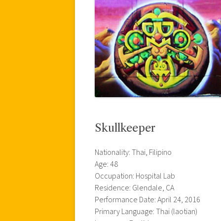
Skullkeeper
Nationality: Thai, Filipino
Age: 48
Occupation: Hospital Lab
Residence: Glendale, CA
Performance Date: April 24, 2016
Primary Language: Thai (laotian)