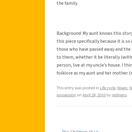
the family.
Background: My aunt knows this stor
this piece specifically because it is s
those who have passed away and the n
to them, whether it be literally (with 
person, live at my uncle’s house. I thi
folklore as my aunt and her mother (m
This entry was posted in
Life cycle
,
Magic
,
N
possession
on
April 28, 2016
by
redingto
.
←
The Children of Lir
Post