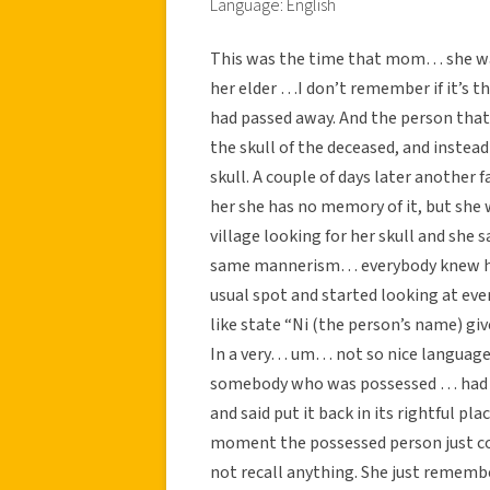
Language: English
This was the time that mom… she was
her elder …I don’t remember if it’s the
had passed away. And the person that 
the skull of the deceased, and instea
skull. A couple of days later anothe
her she has no memory of it, but she
village looking for her skull and she 
same mannerism… everybody knew ho
usual spot and started looking at ev
like state “Ni (the person’s name) giv
In a very… um… not so nice language
somebody who was possessed … had ki
and said put it back in its rightful pl
moment the possessed person just co
not recall anything. She just rememb