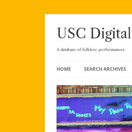
Skip
to
content
USC Digital
A database of folklore performances
HOME
SEARCH ARCHIVES