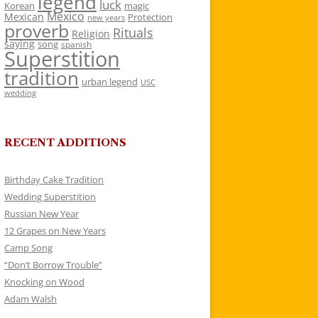
legend
luck
Korean
magic
Mexico
Mexican
Protection
new years
proverb
Rituals
Religion
saying
song
spanish
Superstition
tradition
urban legend
USC
wedding
RECENT ADDITIONS
Birthday Cake Tradition
Wedding Superstition
Russian New Year
12 Grapes on New Years
Camp Song
“Don’t Borrow Trouble”
Knocking on Wood
Adam Walsh