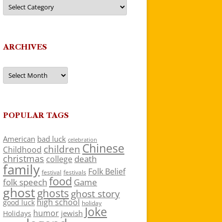
Categories
ARCHIVES
Archives
POPULAR TAGS
American
bad luck
celebration
Chinese
children
Childhood
christmas
death
college
family
Folk Belief
festivals
festival
food
folk speech
Game
ghost
ghosts
ghost story
high school
good luck
holiday
Joke
humor
jewish
Holidays