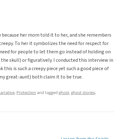
y because her mom told it to her, and she remembers
o creepy. To her it symbolizes the need for respect for
eed for people to let them go instead of holding on
the skull) or figuratively. I conducted this interview in
nk this is such a creepy piece yet such a good piece of
y great-aunt) both claim it to be true.
arrative
,
Protection
and tagged
ghost
,
ghost stories
,
Lesson from the Spirits
→