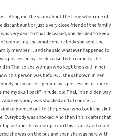
 telling me the story about the time when one of
 distant aunt or just a very close friend of the family
was very dear to that deceased, she decided to keep
d of cremating the whole entire body she kept the
r family member… and she said whatever happened to
 was possessed by the deceased who came to the
said in Thai to the woman who kept the skull in her
w this person was before… she sat down in her
erybody because this person was possessed in trance
e me my skull back” in rude, old Thai, in an olden way.
. And everybody was shocked and of course …
nd of pointed out to the person who took the skull
ace. Everybody was shocked. And then I think after that
llapsed and she woke up from this trance and could
ered she was on the bus and then she was here with