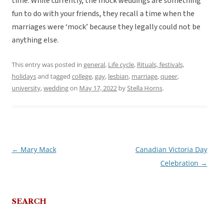
time. While currently, the mock weddings are something
fun to do with your friends, they recall a time when the
marriages were ‘mock’ because they legally could not be
anything else.
This entry was posted in
general
,
Life cycle
,
Rituals, festivals,
holidays
and tagged
college
,
gay
,
lesbian
,
marriage
,
queer
,
university
,
wedding
on
May 17, 2022
by
Stella Horns
.
←
Mary Mack
Canadian Victoria Day
Post
Celebration
→
navigation
SEARCH