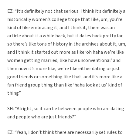
EZ: “It’s definitely not that serious. I think it’s definitely a
historically women’s college trope that like, um, you’re
kind of like embracing it, and I think it, there was an
article about it a while back, but it dates back pretty far,
so there’s like tons of history in the archives about it, um,
and I think it started out more as like ‘oh haha we’re like
women getting married, like how unconventional’ and
then now it’s more like, we’re like either dating or just
good friends or something like that, and it’s more like a
fun friend group thing than like ‘haha look at us’ kind of
thing”
SH: “Alright, so it can be between people who are dating
and people who are just friends?”
EZ: “Yeah, I don’t think there are necessarily set rules to