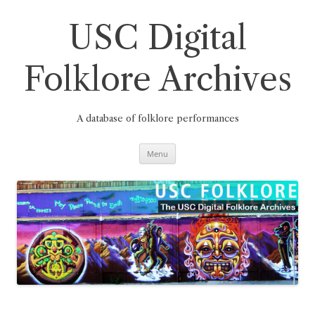
Skip
to
content
USC Digital
Folklore Archives
A database of folklore performances
Menu