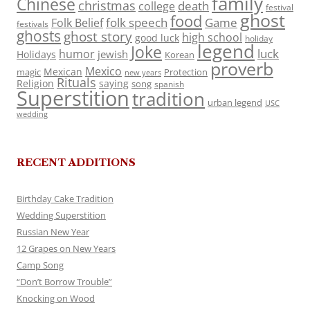
family
Chinese
christmas
death
college
festival
ghost
food
folk speech
Game
Folk Belief
festivals
ghosts
ghost story
high school
good luck
holiday
legend
Joke
luck
humor
jewish
Holidays
Korean
proverb
Mexico
Mexican
magic
Protection
new years
Rituals
Religion
saying
song
spanish
Superstition
tradition
urban legend
USC
wedding
RECENT ADDITIONS
Birthday Cake Tradition
Wedding Superstition
Russian New Year
12 Grapes on New Years
Camp Song
“Don’t Borrow Trouble”
Knocking on Wood