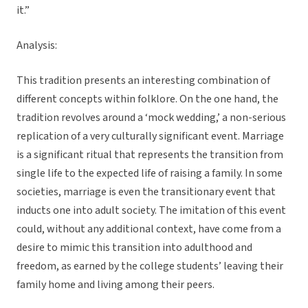
it.”
Analysis:
This tradition presents an interesting combination of
different concepts within folklore. On the one hand, the
tradition revolves around a ‘mock wedding,’ a non-serious
replication of a very culturally significant event. Marriage
is a significant ritual that represents the transition from
single life to the expected life of raising a family. In some
societies, marriage is even the transitionary event that
inducts one into adult society. The imitation of this event
could, without any additional context, have come from a
desire to mimic this transition into adulthood and
freedom, as earned by the college students’ leaving their
family home and living among their peers.