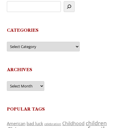
CATEGORIES
Categories
ARCHIVES
Archives
POPULAR TAGS
children
Childhood
American
bad luck
celebration