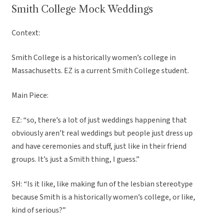
Smith College Mock Weddings
Context:
Smith College is a historically women’s college in
Massachusetts. EZ is a current Smith College student.
Main Piece:
EZ: “so, there’s a lot of just weddings happening that
obviously aren’t real weddings but people just dress up
and have ceremonies and stuff, just like in their friend
groups. It’s just a Smith thing, I guess.”
SH: “Is it like, like making fun of the lesbian stereotype
because Smith is a historically women’s college, or like,
kind of serious?”