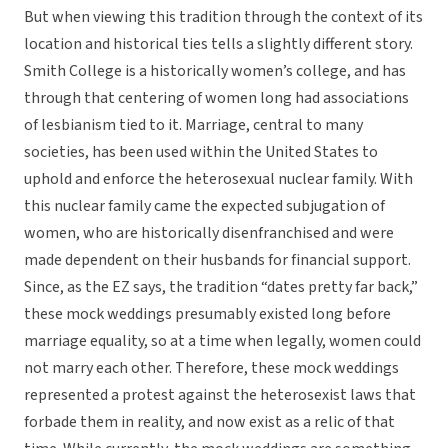
But when viewing this tradition through the context of its
location and historical ties tells a slightly different story.
Smith College is a historically women’s college, and has
through that centering of women long had associations
of lesbianism tied to it. Marriage, central to many
societies, has been used within the United States to
uphold and enforce the heterosexual nuclear family. With
this nuclear family came the expected subjugation of
women, who are historically disenfranchised and were
made dependent on their husbands for financial support.
Since, as the EZ says, the tradition “dates pretty far back,”
these mock weddings presumably existed long before
marriage equality, so at a time when legally, women could
not marry each other. Therefore, these mock weddings
represented a protest against the heterosexist laws that
forbade them in reality, and now exist as a relic of that