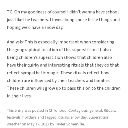
TG: Oh my goodness of course! I didn’t wanna have school
just like the teachers. I loved doing those little things and
hoping we’d have a snow day.
Analysis: This is especially important when considering
the geographical location of this superstition. It also
being children’s superstition shows that children also
have their quirky and interesting rituals that they do that
reflect sympathetic magic. These rituals reflect how
children are influenced by their teachers and families.
These children will grow up to pass this on to the children
in their lives.
This entry was posted in
Childhood
,
Contagious
,
general
,
Rituals,
festivals, holidays
and tagged
Rituals
,
snow day
,
Superstition
,
weather
on
May 17, 2022
by
Tayler Somerville
.