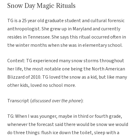
Snow Day Magic Rituals
TG is a 25 year old graduate student and cultural forensic
anthropologist. She grew up in Maryland and currently
resides in Tennessee. She says this ritual occurred often in
the winter months when she was in elementary school.
Context: TG experienced many snow storms throughout
her life, the most notable one being the North American
Blizzard of 2010. TG loved the snow as a kid, but like many
other kids, loved no school more.
Transcript (
discussed over the phone
):
TG: When I was younger, maybe in third or fourth grade,
whenever the forecast said there would be snow we would
do three things: flush ice down the toilet, sleep with a