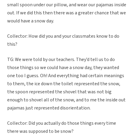
small spoon under our pillow, and wear our pajamas inside
out. If we did this then there was a greater chance that we
would have a snow day.
Collector: How did you and your classmates know to do
this?
TG: We were told by our teachers. They’d tell us to do
those things so we could have a snow day, they wanted
one too I guess. Oh! And everything had certain meanings
to them, the ice down the toilet represented the snow,
the spoon represented the shovel that was not big
enough to shovel all of the snow, and to me the inside out
pajamas just represented disorientation.
Collector: Did you actually do those things every time
there was supposed to be snow?