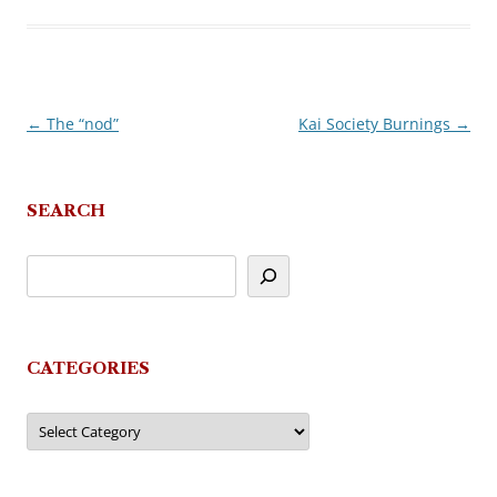
←
The “nod”
Kai Society Burnings
→
Post
navigation
SEARCH
CATEGORIES
Categories