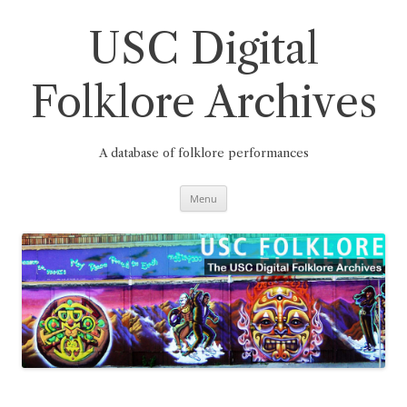
Skip
to
content
USC Digital
Folklore Archives
A database of folklore performances
Menu