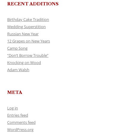
RECENT ADDITIONS
Birthday Cake Tradition
Wedding Superstition
Russian New Year
12 Grapes on New Years
Camp Song
“Don’t Borrow Trouble”
Knocking on Wood
Adam Walsh
META
Log in
Entries feed
Comments feed
WordPress.org