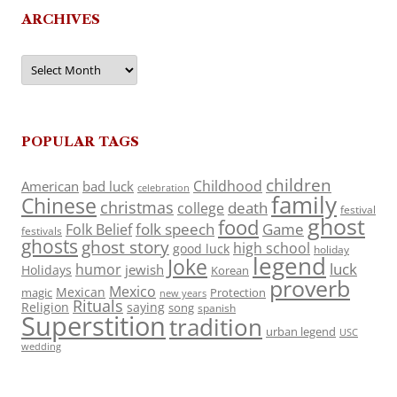
ARCHIVES
Archives
POPULAR TAGS
children
Childhood
American
bad luck
celebration
family
Chinese
christmas
death
college
festival
ghost
food
folk speech
Game
Folk Belief
festivals
ghosts
ghost story
high school
good luck
holiday
legend
Joke
luck
humor
jewish
Holidays
Korean
proverb
Mexico
Mexican
magic
Protection
new years
Rituals
Religion
saying
song
spanish
Superstition
tradition
urban legend
USC
wedding