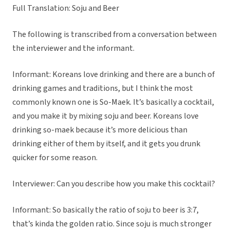
Full Translation: Soju and Beer
The following is transcribed from a conversation between
the interviewer and the informant.
Informant: Koreans love drinking and there are a bunch of
drinking games and traditions, but I think the most
commonly known one is So-Maek. It’s basically a cocktail,
and you make it by mixing soju and beer. Koreans love
drinking so-maek because it’s more delicious than
drinking either of them by itself, and it gets you drunk
quicker for some reason.
Interviewer: Can you describe how you make this cocktail?
Informant: So basically the ratio of soju to beer is 3:7,
that’s kinda the golden ratio. Since soju is much stronger