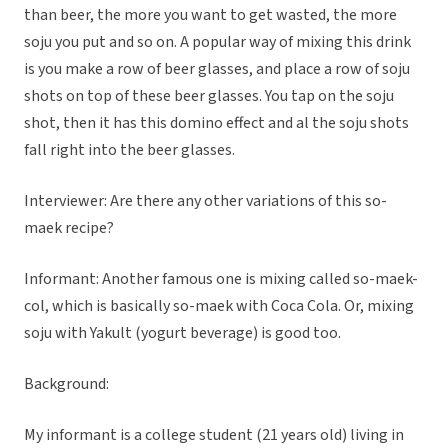
than beer, the more you want to get wasted, the more
soju you put and so on. A popular way of mixing this drink
is you make a row of beer glasses, and place a row of soju
shots on top of these beer glasses. You tap on the soju
shot, then it has this domino effect and al the soju shots
fall right into the beer glasses.
Interviewer: Are there any other variations of this so-
maek recipe?
Informant: Another famous one is mixing called so-maek-
col, which is basically so-maek with Coca Cola. Or, mixing
soju with Yakult (yogurt beverage) is good too.
Background:
My informant is a college student (21 years old) living in