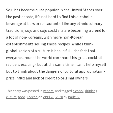
Soju has become quite popular in the United States over
the past decade, it’s not hard to find this alcoholic
beverage at bars or restaurants. Like any ethnic culinary
traditions, soju and soju cocktails are becoming a trend for
a lot of non-Koreans, with more non-Korean
establishments selling these recipes. While I think
globalization of a culture is beautiful – the fact that
everyone around the world can share this great cocktail
recipe is exciting- but at the same time I can’t help myself
but to think about the dangers of cultural appropriation-
price influx and lack of credit to original owners.
This entry was posted in
general
and tagged
alcohol
,
drinking
culture
,
food
,
Korean
on
April 28, 2020
by
park158
.