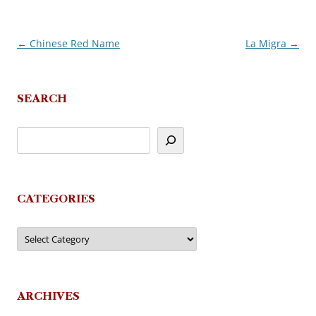
←
Chinese Red Name
La Migra
→
Post
navigation
SEARCH
CATEGORIES
Categories
ARCHIVES