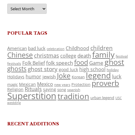
Archives
POPULAR TAGS
children
Childhood
American
bad luck
celebration
family
Chinese
christmas
death
college
festival
ghost
food
folk speech
Game
Folk Belief
festivals
ghosts
ghost story
high school
good luck
holiday
legend
Joke
luck
humor
jewish
Holidays
Korean
proverb
Mexico
Mexican
magic
Protection
new years
Rituals
Religion
saying
song
spanish
Superstition
tradition
urban legend
USC
wedding
RECENT ADDITIONS