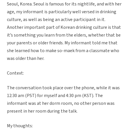
Seoul, Korea. Seoul is famous for its nightlife, and with her
age, my informant is particularly well versed in drinking
culture, as well as being an active participant in it.
Another important part of Korean drinking culture is that
it’s something you learn from the elders, whether that be
your parents or older friends. My informant told me that
she learned how to make so-maek from a classmate who
was older than her.
Context:
The conversation took place over the phone, while it was
12:30 am (PST) for myself and 4:30 pm (KST). The
informant was at her dorm room, no other person was
present in her room during the talk.
My thoughts: