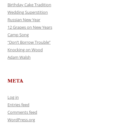
Birthday Cake Tradition
Wedding Superstition
Russian New Year
12 Grapes on New Years
Camp Song
“Don’t Borrow Trouble”
Knocking on Wood
Adam Walsh
META
Log in
Entries feed
Comments feed
WordPress.org