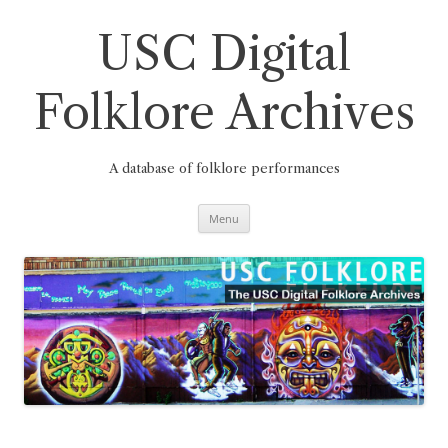
Skip
to
content
USC Digital
Folklore Archives
A database of folklore performances
Menu