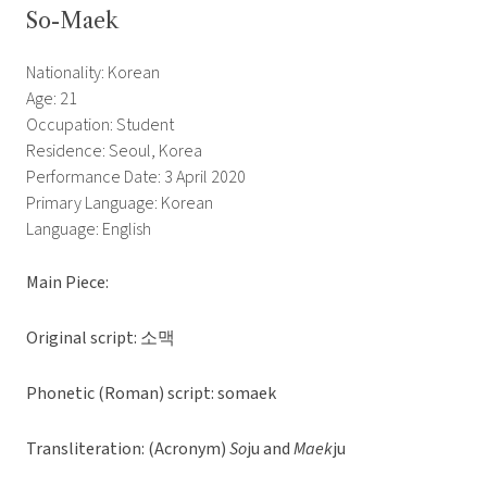
So-Maek
Nationality: Korean
Age: 21
Occupation: Student
Residence: Seoul, Korea
Performance Date: 3 April 2020
Primary Language: Korean
Language: English
Main Piece:
Original script: 소맥
Phonetic (Roman) script: somaek
Transliteration: (Acronym)
So
ju and
Maek
ju