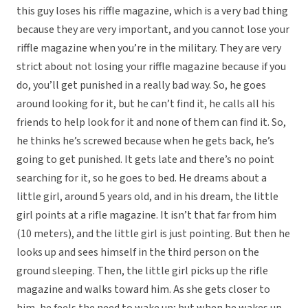
this guy loses his riffle magazine, which is a very bad thing
because they are very important, and you cannot lose your
riffle magazine when you’re in the military. They are very
strict about not losing your riffle magazine because if you
do, you’ll get punished in a really bad way. So, he goes
around looking for it, but he can’t find it, he calls all his
friends to help look for it and none of them can find it. So,
he thinks he’s screwed because when he gets back, he’s
going to get punished. It gets late and there’s no point
searching for it, so he goes to bed. He dreams about a
little girl, around 5 years old, and in his dream, the little
girl points at a rifle magazine. It isn’t that far from him
(10 meters), and the little girl is just pointing. But then he
looks up and sees himself in the third person on the
ground sleeping. Then, the little girl picks up the rifle
magazine and walks toward him. As she gets closer to