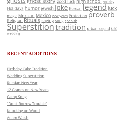
ghosts
ghost story
high school
good luck
holiday
legend
Joke
luck
humor
jewish
Holidays
Korean
proverb
Mexico
Mexican
magic
Protection
new years
Rituals
Religion
saying
song
spanish
Superstition
tradition
urban legend
USC
wedding
RECENT ADDITIONS
Birthday Cake Tradition
Wedding Superstition
Russian New Year
12 Grapes on New Years
Camp Song
“Don’t Borrow Trouble”
Knocking on Wood
Adam Walsh