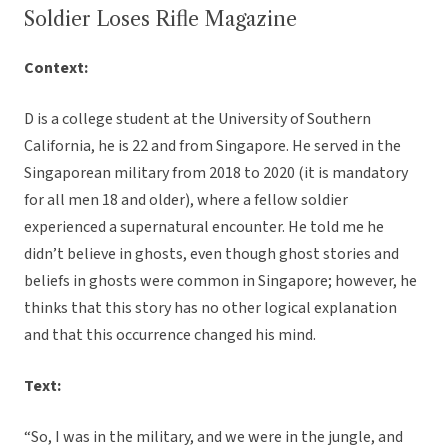
Soldier Loses Rifle Magazine
Context:
D is a college student at the University of Southern
California, he is 22 and from Singapore. He served in the
Singaporean military from 2018 to 2020 (it is mandatory
for all men 18 and older), where a fellow soldier
experienced a supernatural encounter. He told me he
didn’t believe in ghosts, even though ghost stories and
beliefs in ghosts were common in Singapore; however, he
thinks that this story has no other logical explanation
and that this occurrence changed his mind.
Text:
“So, I was in the military, and we were in the jungle, and