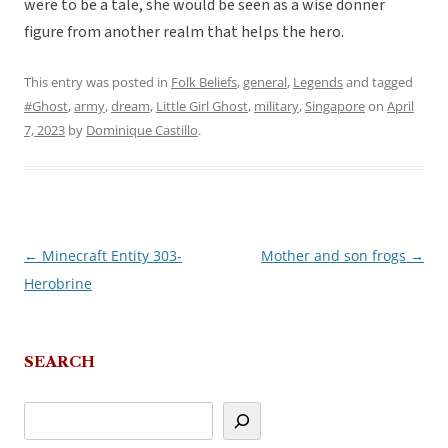
were to be a tale, she would be seen as a wise donner
figure from another realm that helps the hero.
This entry was posted in
Folk Beliefs
,
general
,
Legends
and tagged
#Ghost
,
army
,
dream
,
Little Girl Ghost
,
military
,
Singapore
on
April
7, 2023
by
Dominique Castillo
.
←
Minecraft Entity 303-
Mother and son frogs
→
Post
Herobrine
navigation
SEARCH