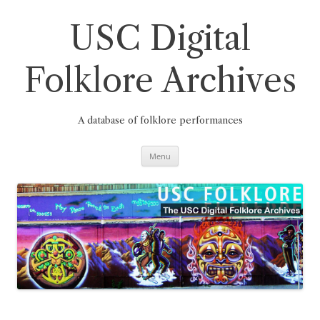
Skip
to
content
USC Digital
Folklore Archives
A database of folklore performances
Menu