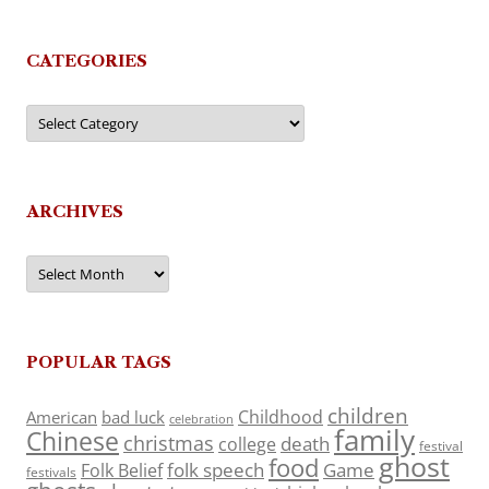
CATEGORIES
Categories
ARCHIVES
Archives
POPULAR TAGS
children
Childhood
American
bad luck
celebration
family
Chinese
christmas
death
college
festival
ghost
food
folk speech
Game
Folk Belief
festivals