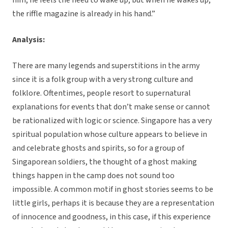
him, he feels the need to wake up; but when he wakes up,
the riffle magazine is already in his hand.”
Analysis:
There are many legends and superstitions in the army
since it is a folk group with a very strong culture and
folklore. Oftentimes, people resort to supernatural
explanations for events that don’t make sense or cannot
be rationalized with logic or science. Singapore has a very
spiritual population whose culture appears to believe in
and celebrate ghosts and spirits, so for a group of
Singaporean soldiers, the thought of a ghost making
things happen in the camp does not sound too
impossible. A common motif in ghost stories seems to be
little girls, perhaps it is because they are a representation
of innocence and goodness, in this case, if this experience