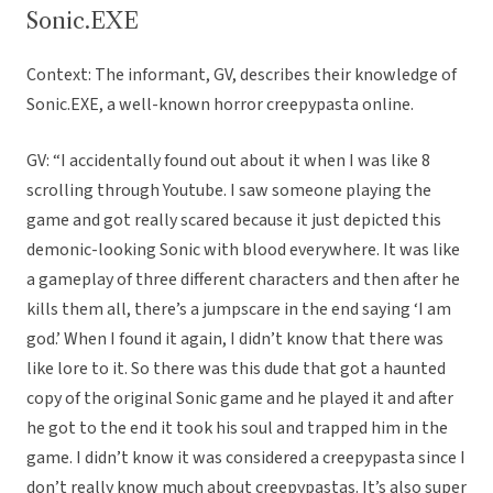
Sonic.EXE
Context: The informant, GV, describes their knowledge of
Sonic.EXE, a well-known horror creepypasta online.
GV: “I accidentally found out about it when I was like 8
scrolling through Youtube. I saw someone playing the
game and got really scared because it just depicted this
demonic-looking Sonic with blood everywhere. It was like
a gameplay of three different characters and then after he
kills them all, there’s a jumpscare in the end saying ‘I am
god.’ When I found it again, I didn’t know that there was
like lore to it. So there was this dude that got a haunted
copy of the original Sonic game and he played it and after
he got to the end it took his soul and trapped him in the
game. I didn’t know it was considered a creepypasta since I
don’t really know much about creepypastas. It’s also super