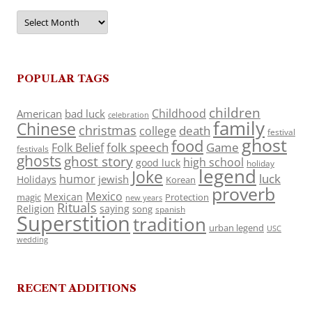
Archives
POPULAR TAGS
children
Childhood
American
bad luck
celebration
family
Chinese
christmas
death
college
festival
ghost
food
folk speech
Game
Folk Belief
festivals
ghosts
ghost story
high school
good luck
holiday
legend
Joke
luck
humor
jewish
Holidays
Korean
proverb
Mexico
Mexican
magic
Protection
new years
Rituals
Religion
saying
song
spanish
Superstition
tradition
urban legend
USC
wedding
RECENT ADDITIONS