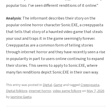
popular too. I’ve seen different renditions of it online.”
Analysis
: The informant describes their story on the
popular online horror character Sonic.EXE, a creepypasta
that tells that story of a haunted video game that steals
your soul and traps it in the game seemingly forever.
Creepypastas are a common form of telling stories
through internet horror and they have recently seen a rise
in popularity in part to users online continuing to expand
their stories. This seems to apply to Sonic.EXE, where
many fan renditions depict Sonic.EXE in their own way.
This entry was posted in
Digital
,
Game
and tagged
Creepypasta
,
Digital folklore
,
internet horror
,
video game folkore
on
May 7, 2026
by
Jasmine Gaeta
.