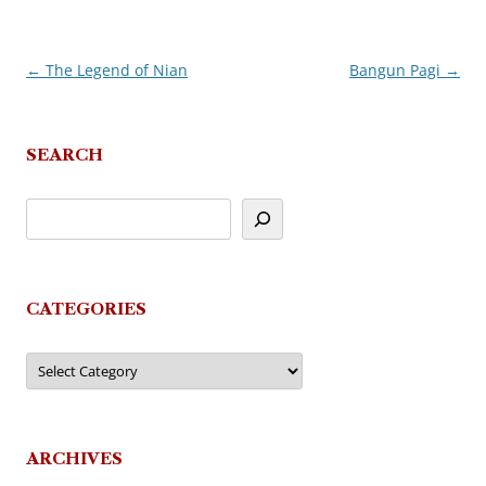
←
The Legend of Nian
Bangun Pagi
→
Post
navigation
SEARCH
CATEGORIES
Categories
ARCHIVES