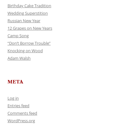
Birthday Cake Tradition
Wedding Superstition
Russian New Year
12 Grapes on New Years
Camp Song
“Don’t Borrow Trouble”
Knocking on Wood
Adam Walsh
META
Log in
Entries feed
Comments feed
WordPress.org