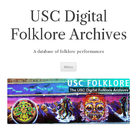
Skip
to
content
USC Digital
Folklore Archives
A database of folklore performances
Menu