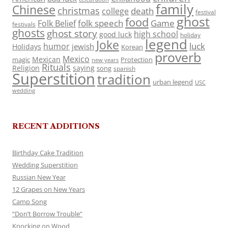
family
Chinese
christmas
death
college
festival
ghost
food
folk speech
Game
Folk Belief
festivals
ghosts
ghost story
high school
good luck
holiday
legend
Joke
luck
humor
jewish
Holidays
Korean
proverb
Mexico
Mexican
magic
Protection
new years
Rituals
Religion
saying
song
spanish
Superstition
tradition
urban legend
USC
wedding
RECENT ADDITIONS
Birthday Cake Tradition
Wedding Superstition
Russian New Year
12 Grapes on New Years
Camp Song
“Don’t Borrow Trouble”
Knocking on Wood