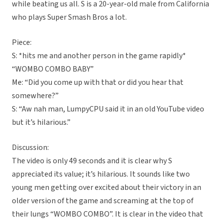
while beating us all. S is a 20-year-old male from California
who plays Super Smash Bros a lot.
Piece:
S: *hits me and another person in the game rapidly*
“WOMBO COMBO BABY”
Me: “Did you come up with that or did you hear that
somewhere?”
S: “Aw nah man, LumpyCPU said it in an old YouTube video
but it’s hilarious.”
Discussion:
The video is only 49 seconds and it is clear why S
appreciated its value; it’s hilarious. It sounds like two
young men getting over excited about their victory in an
older version of the game and screaming at the top of
their lungs “WOMBO COMBO”. It is clear in the video that