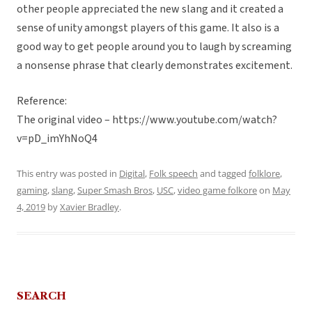
other people appreciated the new slang and it created a
sense of unity amongst players of this game. It also is a
good way to get people around you to laugh by screaming
a nonsense phrase that clearly demonstrates excitement.
Reference:
The original video – https://www.youtube.com/watch?
v=pD_imYhNoQ4
This entry was posted in
Digital
,
Folk speech
and tagged
folklore
,
gaming
,
slang
,
Super Smash Bros
,
USC
,
video game folkore
on
May
4, 2019
by
Xavier Bradley
.
SEARCH