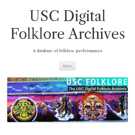
Skip
to
content
USC Digital
Folklore Archives
A database of folklore performances
Menu