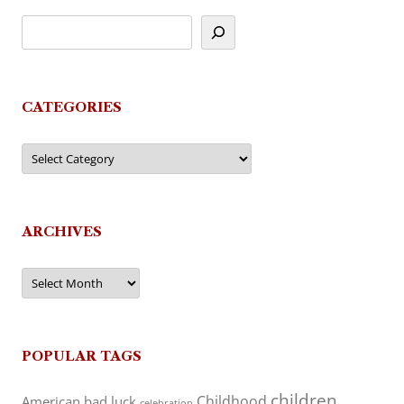
CATEGORIES
Categories
ARCHIVES
Archives
POPULAR TAGS
children
Childhood
American
bad luck
celebration