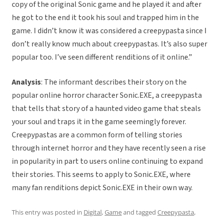
copy of the original Sonic game and he played it and after
he got to the end it took his soul and trapped him in the
game. I didn’t know it was considered a creepypasta since I
don’t really know much about creepypastas. It’s also super
popular too. I’ve seen different renditions of it online.”
Analysis
: The informant describes their story on the
popular online horror character Sonic.EXE, a creepypasta
that tells that story of a haunted video game that steals
your soul and traps it in the game seemingly forever.
Creepypastas are a common form of telling stories
through internet horror and they have recently seen a rise
in popularity in part to users online continuing to expand
their stories. This seems to apply to Sonic.EXE, where
many fan renditions depict Sonic.EXE in their own way.
This entry was posted in
Digital
,
Game
and tagged
Creepypasta
,