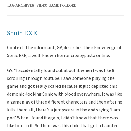
TAG ARCHIVES:
VIDEO GAME FOLKORE
Sonic.EXE
Context: The informant, GV, describes their knowledge of
Sonic.EXE, a well-known horror creepypasta online.
GV: “I accidentally found out about it when I was like 8
scrolling through Youtube. I saw someone playing the
game and got really scared because it just depicted this
demonic-looking Sonic with blood everywhere. It was like
a gameplay of three different characters and then after he
kills them all, there’s a jumpscare in the end saying ‘I am
god.’ When I found it again, I didn’t know that there was
like lore to it. So there was this dude that got a haunted