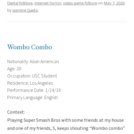
Digital folklore
,
internet horror
,
video game folkore
on
May 7, 2026
by
Jasmine Gaeta
.
Wombo Combo
Nationality: Asian American
Age: 20
Occupation: USC Student
Residence: Los Angeles
Performance Date: 1/14/19
Primary Language: English
Context:
Playing Super Smash Bros with some friends at my house
and one of my friends, S, keeps shouting “Wombo combo”