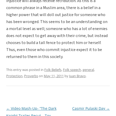
injustice will always receive retribution. As this is a
common phrase in a Muslim area, there is a belief in a
higher power that will doll out justice for someone who
has been wronged. This seems to be an understanding on
a mortal level as well; someone who has a lot of enemies
does not expect to get away with their crime, but instead
chooses to build a tall fence to protect him or herself.
Thus, even those who commit injustice expect it to be
returned to them in this society.
This entry was posted in
Folk Beliefs
,
Folk speech
,
general
,
Protection
,
Proverbs
on
May 11, 2011
by
Juan Bravo
.
←
Video Mash-Up- “The Dark
Casmir Pulaski Day
→
Post
Knight Trailer Recut – Toy
navigation