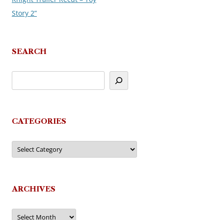
Story 2”
SEARCH
CATEGORIES
Categories
ARCHIVES
Archives