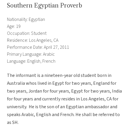
Southern Egyptian Proverb
Nationality: Egyptian
Age: 19
Occupation: Student
Residence: Los Angeles, CA
Performance Date: April 27, 2011
Primary Language: Arabic
Language: English, French
The informant is a nineteen-year old student born in
Australia whos lived in Egypt for two years, England for
two years, Jordan for four years, Egypt for two years, India
for four years and currently resides in Los Angeles, CA for
university. He is the son of an Egyptian ambassador and
speaks Arabic, English and French. He shall be referred to
as SH.