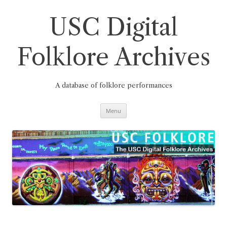
Skip
to
content
USC Digital
Folklore Archives
A database of folklore performances
Menu