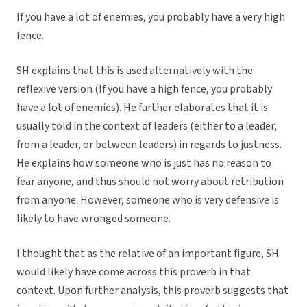
If you have a lot of enemies, you probably have a very high
fence.
SH explains that this is used alternatively with the
reflexive version (If you have a high fence, you probably
have a lot of enemies). He further elaborates that it is
usually told in the context of leaders (either to a leader,
from a leader, or between leaders) in regards to justness.
He explains how someone who is just has no reason to
fear anyone, and thus should not worry about retribution
from anyone. However, someone who is very defensive is
likely to have wronged someone.
I thought that as the relative of an important figure, SH
would likely have come across this proverb in that
context. Upon further analysis, this proverb suggests that