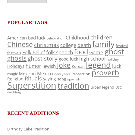
POPULAR TAGS
children
Childhood
American
bad luck
celebration
family
Chinese
christmas
death
college
festival
ghost
food
folk speech
Game
Folk Belief
festivals
ghosts
ghost story
high school
good luck
holiday
legend
Joke
luck
humor
jewish
Holidays
Korean
proverb
Mexico
Mexican
magic
Protection
new years
Rituals
Religion
saying
song
spanish
Superstition
tradition
urban legend
USC
wedding
RECENT ADDITIONS
Birthday Cake Tradition