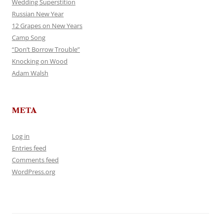
Wedding Superstition
Russian New Year
12 Grapes on New Years
Camp Song
“Don’t Borrow Trouble”
Knocking on Wood
Adam Walsh
META
Log in
Entries feed
Comments feed
WordPress.org