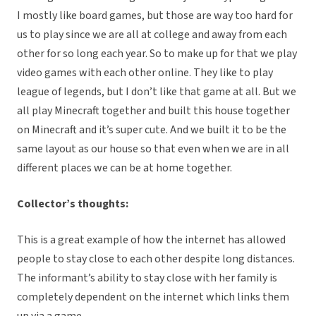
I mostly like board games, but those are way too hard for
us to play since we are all at college and away from each
other for so long each year. So to make up for that we play
video games with each other online. They like to play
league of legends, but I don’t like that game at all. But we
all play Minecraft together and built this house together
on Minecraft and it’s super cute. And we built it to be the
same layout as our house so that even when we are in all
different places we can be at home together.
Collector’s thoughts:
This is a great example of how the internet has allowed
people to stay close to each other despite long distances.
The informant’s ability to stay close with her family is
completely dependent on the internet which links them