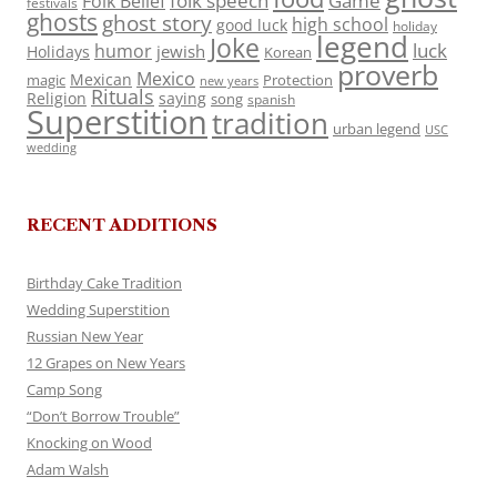
folk speech
Game
Folk Belief
festivals
ghosts
ghost story
high school
good luck
holiday
legend
Joke
luck
humor
jewish
Holidays
Korean
proverb
Mexico
Mexican
magic
Protection
new years
Rituals
Religion
saying
song
spanish
Superstition
tradition
urban legend
USC
wedding
RECENT ADDITIONS
Birthday Cake Tradition
Wedding Superstition
Russian New Year
12 Grapes on New Years
Camp Song
“Don’t Borrow Trouble”
Knocking on Wood
Adam Walsh