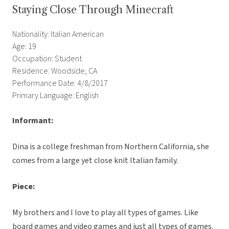
Staying Close Through Minecraft
Nationality: Italian American
Age: 19
Occupation: Student
Residence: Woodside, CA
Performance Date: 4/8/2017
Primary Language: English
Informant:
Dina is a college freshman from Northern California, she
comes from a large yet close knit Italian family.
Piece:
My brothers and I love to play all types of games. Like
board games and video games and just all types of games.