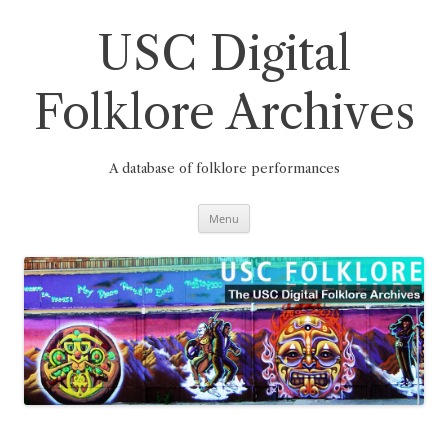
Skip
to
content
USC Digital
Folklore Archives
A database of folklore performances
Menu