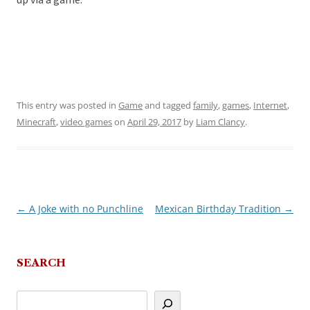
up via a game.
This entry was posted in
Game
and tagged
family
,
games
,
Internet
,
Minecraft
,
video games
on
April 29, 2017
by
Liam Clancy
.
←
A Joke with no Punchline
Mexican Birthday Tradition
→
Post
navigation
SEARCH