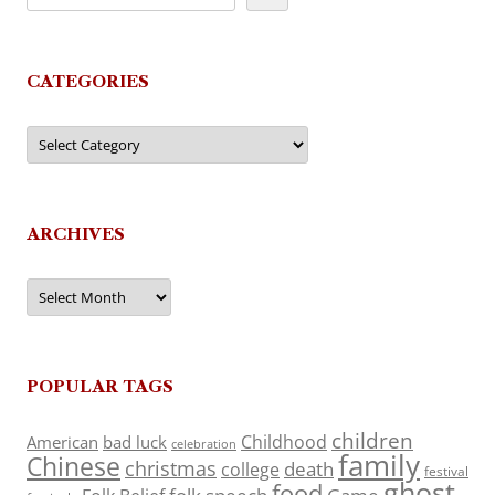
CATEGORIES
Categories
ARCHIVES
Archives
POPULAR TAGS
children
Childhood
American
bad luck
celebration
family
Chinese
christmas
death
college
festival
ghost
food