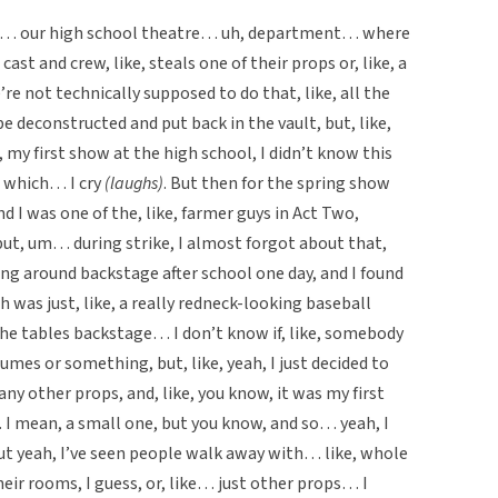
tre… our high school theatre… uh, department… where
cast and crew, like, steals one of their props or, like, a
re not technically supposed to do that, like, all the
be deconstructed and put back in the vault, but, like,
my first show at the high school, I didn’t know this
, which… I cry
(laughs)
. But then for the spring show
d I was one of the, like, farmer guys in Act Two,
but, um… during strike, I almost forgot about that,
ing around backstage after school one day, and I found
 was just, like, a really redneck-looking baseball
the tables backstage… I don’t know if, like, somebody
tumes or something, but, like, yeah, I just decided to
any other props, and, like, you know, it was my first
 I mean, a small one, but you know, and so… yeah, I
but yeah, I’ve seen people walk away with… like, whole
their rooms, I guess, or, like… just other props… I