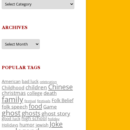
Categories
ARCHIVES
Archives
POPULAR TAGS
American
bad luck
celebration
Chinese
children
Childhood
christmas
death
college
family
Folk Belief
festivals
festival
food
folk speech
Game
ghost
ghosts
ghost story
high school
good luck
holiday
Joke
humor
jewish
Holidays