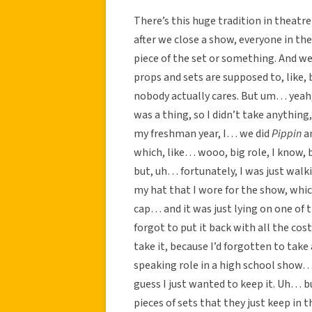
There’s this huge tradition in thea
after we close a show, everyone in the 
piece of the set or something. And we’
props and sets are supposed to, like, 
nobody actually cares. But um… yeah, 
was a thing, so I didn’t take anything
my freshman year, I… we did
Pippin
an
which, like… wooo, big role, I know, 
but, uh… fortunately, I was just walk
my hat that I wore for the show, which
cap… and it was just lying on one of 
forgot to put it back with all the cos
take it, because I’d forgotten to take 
speaking role in a high school show…
guess I just wanted to keep it. Uh… 
pieces of sets that they just keep in 