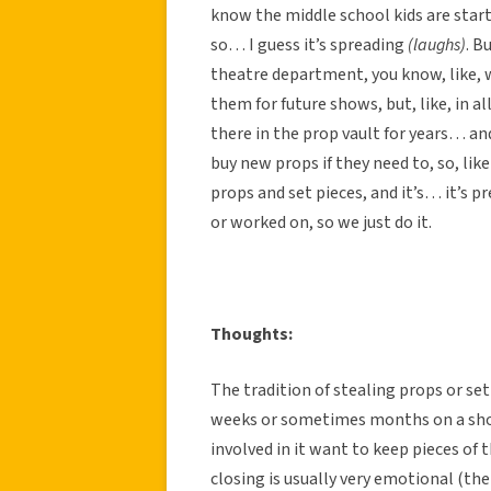
know the middle school kids are start
so… I guess it’s spreading
(laughs)
. B
theatre department, you know, like, 
them for future shows, but, like, in al
there in the prop vault for years… an
buy new props if they need to, so, lik
props and set pieces, and it’s… it’s pr
or worked on, so we just do it.
Thoughts:
The tradition of stealing props or set
weeks or sometimes months on a show
involved in it want to keep pieces of 
closing is usually very emotional (the