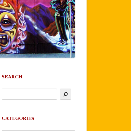
SEARCH
CATEGORIES