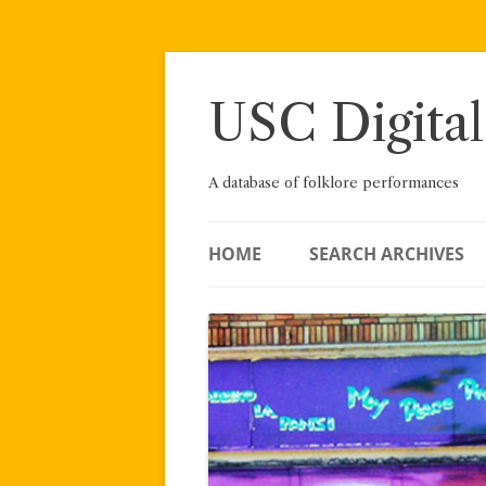
Skip
to
content
USC Digital
A database of folklore performances
HOME
SEARCH ARCHIVES