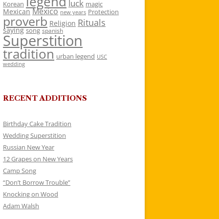
legend
luck
Korean
magic
Mexico
Mexican
Protection
new years
proverb
Rituals
Religion
saying
song
spanish
Superstition
tradition
urban legend
USC
wedding
RECENT ADDITIONS
Birthday Cake Tradition
Wedding Superstition
Russian New Year
12 Grapes on New Years
Camp Song
“Don’t Borrow Trouble”
Knocking on Wood
Adam Walsh