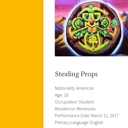
Stealing Props
Nationality: American
Age: 18
Occupation: Student
Residence: Minnesota
Performance Date: March 12, 2017
Primary Language: English