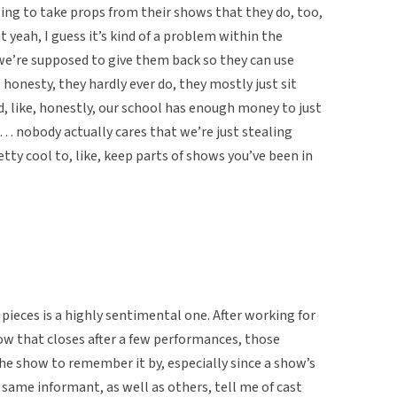
ing to take props from their shows that they do, too,
ut yeah, I guess it’s kind of a problem within the
we’re supposed to give them back so they can use
l honesty, they hardly ever do, they mostly just sit
d, like, honestly, our school has enough money to just
e… nobody actually cares that we’re just stealing
etty cool to, like, keep parts of shows you’ve been in
 pieces is a highly sentimental one. After working for
 that closes after a few performances, those
the show to remember it by, especially since a show’s
 same informant, as well as others, tell me of cast