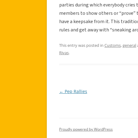
parties during which everybody cries 
members to show others or “prove” th
have a keepsake from it. This traditio
rules and get away with “sneaking ar
This entry was posted in
Customs
,
general
Rivas
.
←
Pep Rallies
Post
navigation
Proudly powered by WordPress