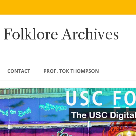
 Folklore Archives
CONTACT
PROF. TOK THOMPSON