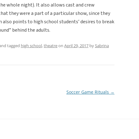
the whole night). It also allows cast and crew
at they were a part of a particular show, since they
n also points to high school students’ desires to break
ound” behind the adults.
and tagged
high school
,
theatre
on
April 29, 2017
by
Sabrina
Soccer Game Rituals
→