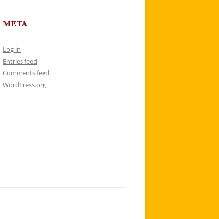
META
Log in
Entries feed
Comments feed
WordPress.org