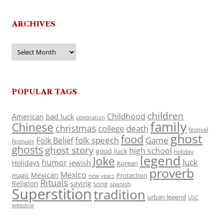
ARCHIVES
Archives
POPULAR TAGS
children
Childhood
American
bad luck
celebration
family
Chinese
christmas
death
college
festival
ghost
food
folk speech
Game
Folk Belief
festivals
ghosts
ghost story
high school
good luck
holiday
legend
Joke
luck
humor
jewish
Holidays
Korean
proverb
Mexico
Mexican
magic
Protection
new years
Rituals
Religion
saying
song
spanish
Superstition
tradition
urban legend
USC
wedding