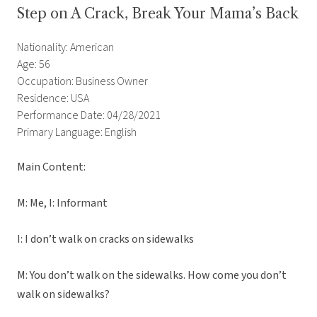
Step on A Crack, Break Your Mama’s Back
Nationality: American
Age: 56
Occupation: Business Owner
Residence: USA
Performance Date: 04/28/2021
Primary Language: English
Main Content:
M: Me, I: Informant
I: I don’t walk on cracks on sidewalks
M: You don’t walk on the sidewalks. How come you don’t
walk on sidewalks?