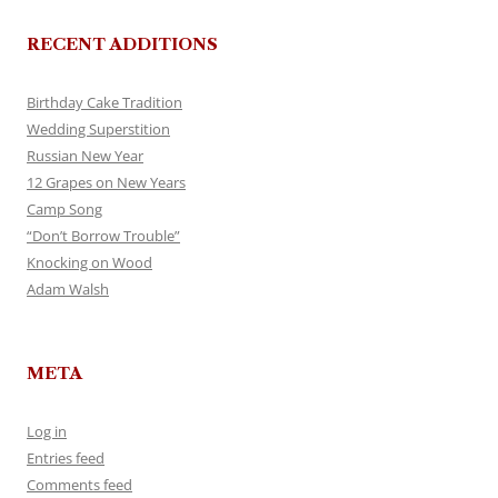
RECENT ADDITIONS
Birthday Cake Tradition
Wedding Superstition
Russian New Year
12 Grapes on New Years
Camp Song
“Don’t Borrow Trouble”
Knocking on Wood
Adam Walsh
META
Log in
Entries feed
Comments feed