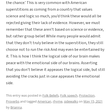
the chance.’ This is very common with American
superstitions as coming from a country that values
science and logic so much, you’d think these would all be
rejected giving their lack of evidence. However, we must
remember that these aren’t based on science or evidence,
but rather group belief. While many people would admit
that they don’t truly believe in the superstition, they still
choose not to run the risk And may even be entertained by
it. This is how I think the logical side of our brain makes
peace with the emotional side of our brains. Asserting
that you don’t believe it appeases the logical side, but still
avoiding the cracks just in case appeases the emotional
side.
This entry was posted in
Folk Beliefs
,
Folk speech
,
Protection
,
Proverbs
and tagged
American
,
rhyme
,
sidewalks
on
May 15, 2021
by
Brianna
.