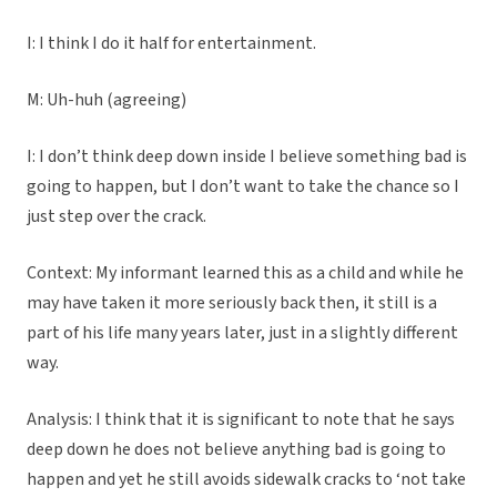
I: I think I do it half for entertainment.
M: Uh-huh (agreeing)
I: I don’t think deep down inside I believe something bad is
going to happen, but I don’t want to take the chance so I
just step over the crack.
Context: My informant learned this as a child and while he
may have taken it more seriously back then, it still is a
part of his life many years later, just in a slightly different
way.
Analysis: I think that it is significant to note that he says
deep down he does not believe anything bad is going to
happen and yet he still avoids sidewalk cracks to ‘not take