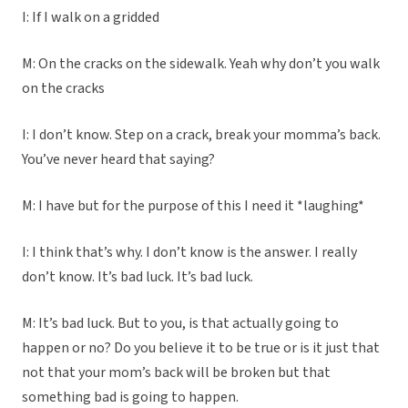
I: If I walk on a gridded
M: On the cracks on the sidewalk. Yeah why don’t you walk
on the cracks
I: I don’t know. Step on a crack, break your momma’s back.
You’ve never heard that saying?
M: I have but for the purpose of this I need it *laughing*
I: I think that’s why. I don’t know is the answer. I really
don’t know. It’s bad luck. It’s bad luck.
M: It’s bad luck. But to you, is that actually going to
happen or no? Do you believe it to be true or is it just that
not that your mom’s back will be broken but that
something bad is going to happen.