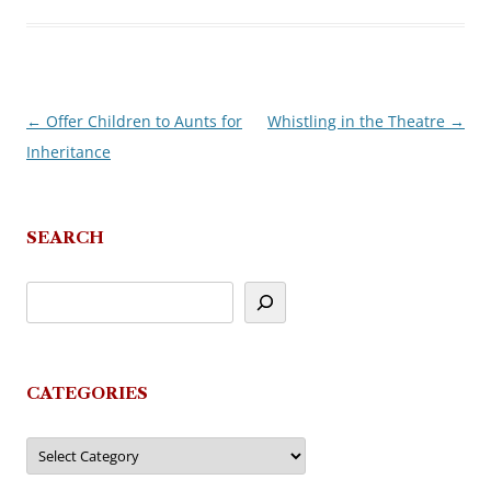
←
Offer Children to Aunts for
Whistling in the Theatre
→
Post
Inheritance
navigation
SEARCH
CATEGORIES
Categories