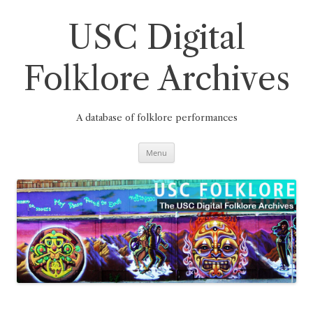
Skip
to
content
USC Digital
Folklore Archives
A database of folklore performances
Menu