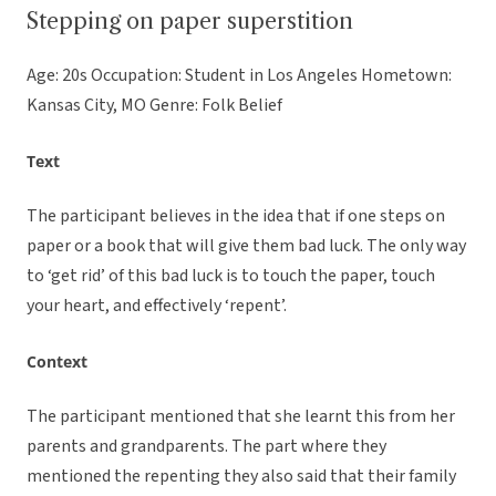
Stepping on paper superstition
Age: 20s Occupation: Student in Los Angeles Hometown:
Kansas City, MO Genre: Folk Belief
Text
The participant believes in the idea that if one steps on
paper or a book that will give them bad luck. The only way
to ‘get rid’ of this bad luck is to touch the paper, touch
your heart, and effectively ‘repent’.
Context
The participant mentioned that she learnt this from her
parents and grandparents. The part where they
mentioned the repenting they also said that their family