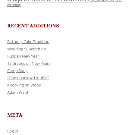
USC
wedding
RECENT ADDITIONS
Birthday Cake Tradition
Wedding Superstition
Russian New Year
12 Grapes on New Years
Camp Song
“Don’t Borrow Trouble”
Knocking on Wood
Adam Walsh
META
Log in