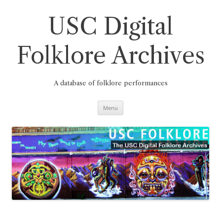
Skip
to
content
USC Digital
Folklore Archives
A database of folklore performances
Menu