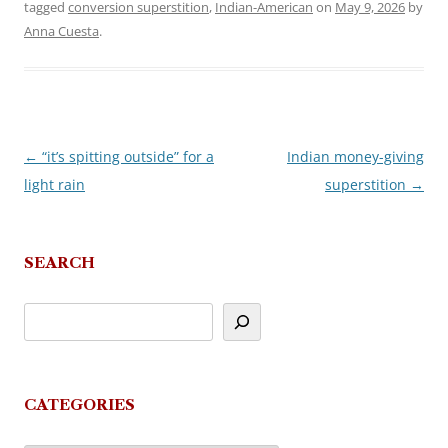
tagged
conversion superstition
,
Indian-American
on
May 9, 2026
by
Anna Cuesta
.
←
“it’s spitting outside” for a
Indian money-giving
Post
light rain
superstition
→
navigation
SEARCH
CATEGORIES