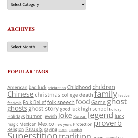
Categories
ARCHIVES
Archives
POPULAR TAGS
children
Childhood
American
bad luck
celebration
family
Chinese
christmas
death
college
festival
ghost
food
folk speech
Game
Folk Belief
festivals
ghosts
ghost story
high school
good luck
holiday
legend
Joke
luck
humor
jewish
Holidays
Korean
proverb
Mexico
Mexican
magic
Protection
new years
Rituals
Religion
saying
song
spanish
Superstition
tradition
urban legend