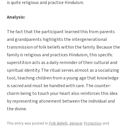
is quite religious and practice Hinduism.
Analysis:
The fact that the participant learned this from parents
and grandparents highlights the intergenerational
transmission of folk beliefs within the family. Because the
family is religious and practices Hinduism, this specific
superstition acts as a daily reminder of their cultural and
spiritual identity. The ritual serves almost as a socializing
tool, teaching children from a young age that knowledge
is sacred and must be handled with care. The counter-
charm being to touch your heart also reinforces this idea
by representing atonement between the individual and
the divine.
This entry was posted in
Folk Beliefs
,
general
,
Protection
and