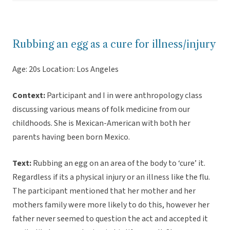
Rubbing an egg as a cure for illness/injury
Age: 20s Location: Los Angeles
Context:
Participant and I in were anthropology class
discussing various means of folk medicine from our
childhoods. She is Mexican-American with both her
parents having been born Mexico.
Text:
Rubbing an egg on an area of the body to ‘cure’ it.
Regardless if its a physical injury or an illness like the flu.
The participant mentioned that her mother and her
mothers family were more likely to do this, however her
father never seemed to question the act and accepted it