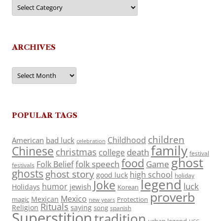
Categories
ARCHIVES
Archives
POPULAR TAGS
children
Childhood
American
bad luck
celebration
family
Chinese
christmas
death
college
festival
ghost
food
folk speech
Game
Folk Belief
festivals
ghosts
ghost story
high school
good luck
holiday
legend
Joke
luck
humor
jewish
Holidays
Korean
proverb
Mexico
Mexican
magic
Protection
new years
Rituals
Religion
saying
song
spanish
Superstition
tradition