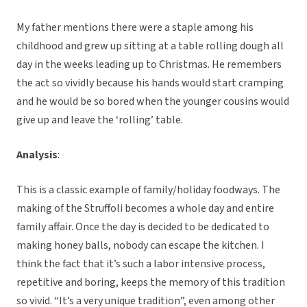
My father mentions there were a staple among his
childhood and grew up sitting at a table rolling dough all
day in the weeks leading up to Christmas. He remembers
the act so vividly because his hands would start cramping
and he would be so bored when the younger cousins would
give up and leave the ‘rolling’ table.
Analysis
:
This is a classic example of family/holiday foodways. The
making of the Struffoli becomes a whole day and entire
family affair. Once the day is decided to be dedicated to
making honey balls, nobody can escape the kitchen. I
think the fact that it’s such a labor intensive process,
repetitive and boring, keeps the memory of this tradition
so vivid. “It’s a very unique tradition”, even among other