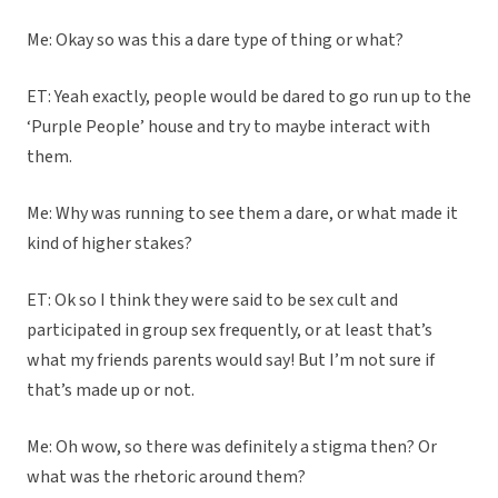
Me: Okay so was this a dare type of thing or what?
ET: Yeah exactly, people would be dared to go run up to the
‘Purple People’ house and try to maybe interact with
them.
Me: Why was running to see them a dare, or what made it
kind of higher stakes?
ET: Ok so I think they were said to be sex cult and
participated in group sex frequently, or at least that’s
what my friends parents would say! But I’m not sure if
that’s made up or not.
Me: Oh wow, so there was definitely a stigma then? Or
what was the rhetoric around them?