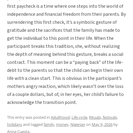
first paycheck is a time where one steps into the world of
independence and financial freedom from their parents. By
surrendering this first check, it’s a symbolic gesture of
gratitude and the sacrifices that the family has made to
get the individual to this point in their life. When the
participant breaks this tradition, she, without realizing
the depth of meaning behind this gesture, breaks a social
contract. This moment can be a “paying back” of the life-
debt to the parents so that the child can begin their own
life with a clean start. This is obvious in the participant’s
mothers angry reaction, which likely wasn’t over the loss
of a couple dollars, but of, in her eyes, her child’s failure to
acknowledge the transition point.
This entry was posted in
Adulthood
,
Life cycle
,
Rituals, festivals,
holidays
and tagged
family
,
money
,
Nigerian
on
May 9, 2026
by
Anna Cuesta
.