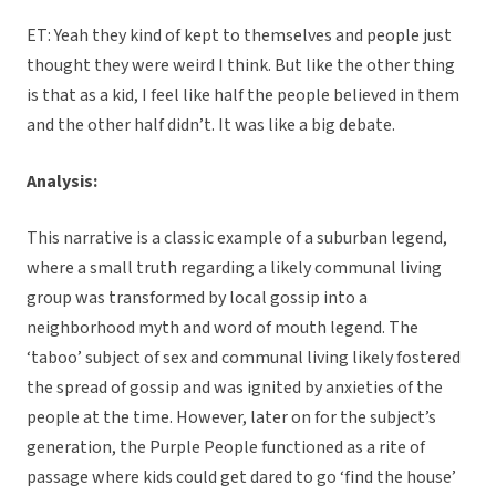
ET: Yeah they kind of kept to themselves and people just
thought they were weird I think. But like the other thing
is that as a kid, I feel like half the people believed in them
and the other half didn’t. It was like a big debate.
Analysis:
This narrative is a classic example of a suburban legend,
where a small truth regarding a likely communal living
group was transformed by local gossip into a
neighborhood myth and word of mouth legend. The
‘taboo’ subject of sex and communal living likely fostered
the spread of gossip and was ignited by anxieties of the
people at the time. However, later on for the subject’s
generation, the Purple People functioned as a rite of
passage where kids could get dared to go ‘find the house’