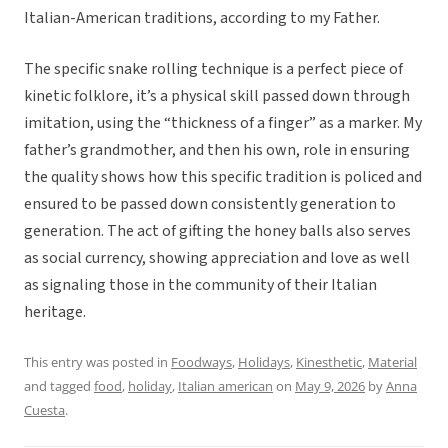
Italian-American traditions, according to my Father.
The specific snake rolling technique is a perfect piece of
kinetic folklore, it’s a physical skill passed down through
imitation, using the “thickness of a finger” as a marker. My
father’s grandmother, and then his own, role in ensuring
the quality shows how this specific tradition is policed and
ensured to be passed down consistently generation to
generation. The act of gifting the honey balls also serves
as social currency, showing appreciation and love as well
as signaling those in the community of their Italian
heritage.
This entry was posted in
Foodways
,
Holidays
,
Kinesthetic
,
Material
and tagged
food
,
holiday
,
Italian american
on
May 9, 2026
by
Anna
Cuesta
.