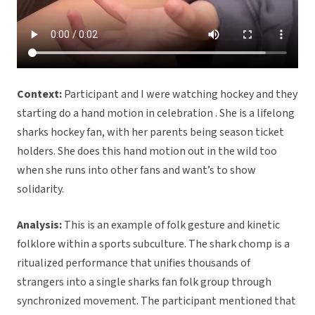
Context:
Participant and I were watching hockey and they
starting do a hand motion in celebration . She is a lifelong
sharks hockey fan, with her parents being season ticket
holders. She does this hand motion out in the wild too
when she runs into other fans and want’s to show
solidarity.
Analysis:
This is an example of folk gesture and kinetic
folklore within a sports subculture. The shark chomp is a
ritualized performance that unifies thousands of
strangers into a single sharks fan folk group through
synchronized movement. The participant mentioned that