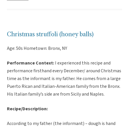
Christmas struffoli (honey balls)
Age: 50s Hometown: Bronx, NY
Performance Context:
I experienced this recipe and
performance firsthand every December/ around Christmas
time as the informant is my father. He comes from a large
Puerto Rican and Italian-American family from the Bronx.
His Italian family’s side are from Sicily and Naples.
Recipe/Description:
According to my father (the informant) – dough is hand