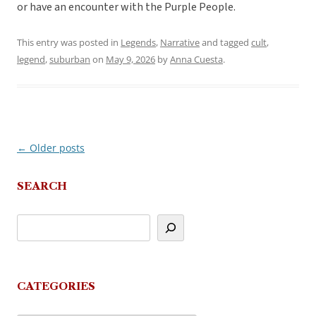
or have an encounter with the Purple People.
This entry was posted in
Legends
,
Narrative
and tagged
cult
,
legend
,
suburban
on
May 9, 2026
by
Anna Cuesta
.
←
Older posts
Post
navigation
SEARCH
CATEGORIES