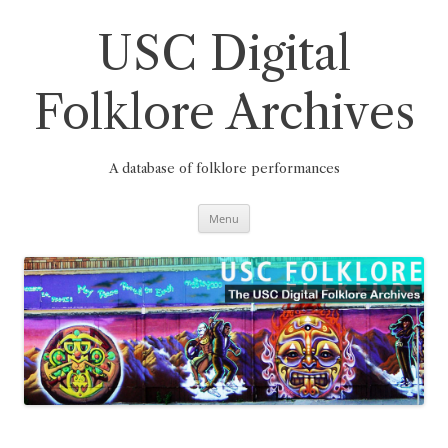
Skip
to
content
USC Digital
Folklore Archives
A database of folklore performances
Menu