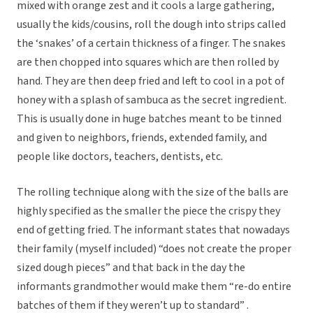
mixed with orange zest and it cools a large gathering,
usually the kids/cousins, roll the dough into strips called
the ‘snakes’ of a certain thickness of a finger. The snakes
are then chopped into squares which are then rolled by
hand. They are then deep fried and left to cool in a pot of
honey with a splash of sambuca as the secret ingredient.
This is usually done in huge batches meant to be tinned
and given to neighbors, friends, extended family, and
people like doctors, teachers, dentists, etc.
The rolling technique along with the size of the balls are
highly specified as the smaller the piece the crispy they
end of getting fried. The informant states that nowadays
their family (myself included) “does not create the proper
sized dough pieces” and that back in the day the
informants grandmother would make them “re-do entire
batches of them if they weren’t up to standard” .