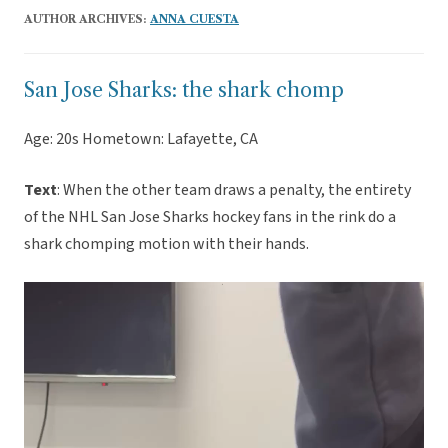
AUTHOR ARCHIVES:
ANNA CUESTA
San Jose Sharks: the shark chomp
Age: 20s Hometown: Lafayette, CA
Text
: When the other team draws a penalty, the entirety
of the NHL San Jose Sharks hockey fans in the rink do a
shark chomping motion with their hands.