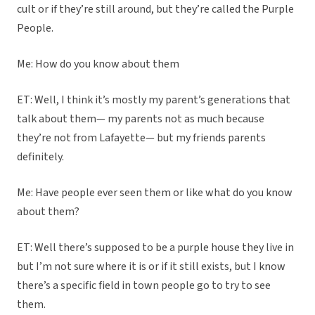
cult or if they’re still around, but they’re called the Purple
People.
Me: How do you know about them
ET: Well, I think it’s mostly my parent’s generations that
talk about them— my parents not as much because
they’re not from Lafayette— but my friends parents
definitely.
Me: Have people ever seen them or like what do you know
about them?
ET: Well there’s supposed to be a purple house they live in
but I’m not sure where it is or if it still exists, but I know
there’s a specific field in town people go to try to see
them.