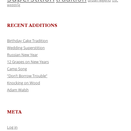
urban legend
USC
wedding
RECENT ADDITIONS
Birthday Cake Tradition
Wedding Superstition
Russian New Year
12 Grapes on New Years
Camp Song
“Don’t Borrow Trouble”
Knocking on Wood
Adam Walsh
META
Log in