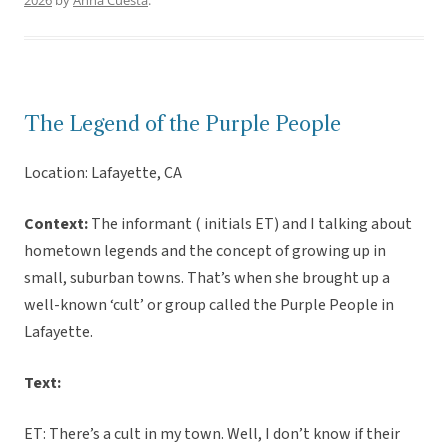
2026
by
Anna Cuesta
.
The Legend of the Purple People
Location: Lafayette, CA
Context:
The informant ( initials ET) and I talking about
hometown legends and the concept of growing up in
small, suburban towns. That’s when she brought up a
well-known ‘cult’ or group called the Purple People in
Lafayette.
Text:
ET: There’s a cult in my town. Well, I don’t know if their