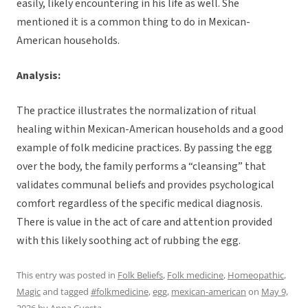
easily, likely encountering in his life as well. She
mentioned it is a common thing to do in Mexican-
American households.
Analysis:
The practice illustrates the normalization of ritual
healing within Mexican-American households and a good
example of folk medicine practices. By passing the egg
over the body, the family performs a “cleansing” that
validates communal beliefs and provides psychological
comfort regardless of the specific medical diagnosis.
There is value in the act of care and attention provided
with this likely soothing act of rubbing the egg.
This entry was posted in
Folk Beliefs
,
Folk medicine
,
Homeopathic
,
Magic
and tagged
#folkmedicine
,
egg
,
mexican-american
on
May 9,