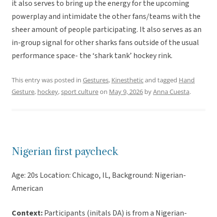
it also serves to bring up the energy for the upcoming
powerplay and intimidate the other fans/teams with the
sheer amount of people participating. It also serves as an
in-group signal for other sharks fans outside of the usual
performance space- the ‘shark tank’ hockey rink.
This entry was posted in
Gestures
,
Kinesthetic
and tagged
Hand
Gesture
,
hockey
,
sport culture
on
May 9, 2026
by
Anna Cuesta
.
Nigerian first paycheck
Age: 20s Location: Chicago, IL, Background: Nigerian-
American
Context:
Participants (initals DA) is from a Nigerian-