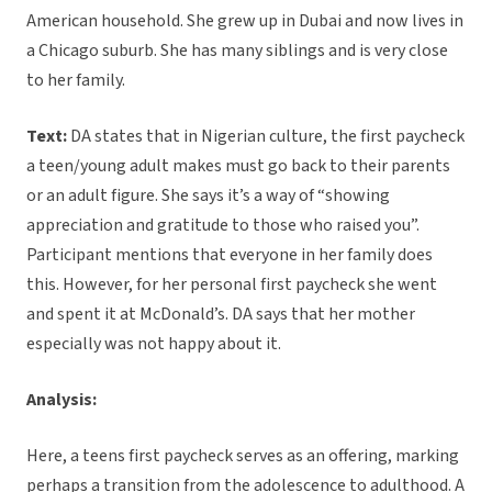
American household. She grew up in Dubai and now lives in
a Chicago suburb. She has many siblings and is very close
to her family.
Text:
DA states that in Nigerian culture, the first paycheck
a teen/young adult makes must go back to their parents
or an adult figure. She says it’s a way of “showing
appreciation and gratitude to those who raised you”.
Participant mentions that everyone in her family does
this. However, for her personal first paycheck she went
and spent it at McDonald’s. DA says that her mother
especially was not happy about it.
Analysis:
Here, a teens first paycheck serves as an offering, marking
perhaps a transition from the adolescence to adulthood. A