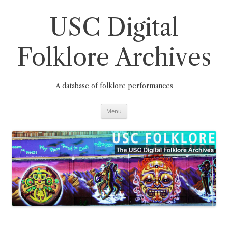
Skip
to
content
USC Digital
Folklore Archives
A database of folklore performances
Menu