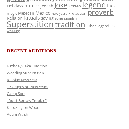
legend
Joke
luck
humor
jewish
Holidays
Korean
proverb
Mexico
Mexican
magic
Protection
new years
Rituals
Religion
saying
song
spanish
Superstition
tradition
urban legend
USC
wedding
RECENT ADDITIONS
Birthday Cake Tradition
Wedding Superstition
Russian New Year
12 Grapes on New Years
Camp Song
“Don’t Borrow Trouble”
Knocking on Wood
Adam Walsh