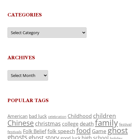
CATEGORIES
Categories
ARCHIVES
Archives
POPULAR TAGS
children
Childhood
American
bad luck
celebration
family
Chinese
christmas
death
college
festival
ghost
food
folk speech
Game
Folk Belief
festivals
ghosts
ghost story
high school
good luck
holiday