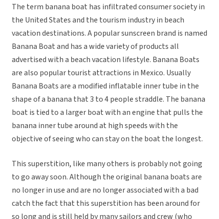
The term banana boat has infiltrated consumer society in
the United States and the tourism industry in beach
vacation destinations. A popular sunscreen brand is named
Banana Boat and has a wide variety of products all
advertised with a beach vacation lifestyle. Banana Boats
are also popular tourist attractions in Mexico. Usually
Banana Boats are a modified inflatable inner tube in the
shape of a banana that 3 to 4 people straddle. The banana
boat is tied to a larger boat with an engine that pulls the
banana inner tube around at high speeds with the
objective of seeing who can stay on the boat the longest.
This superstition, like many others is probably not going
to go away soon. Although the original banana boats are
no longer in use and are no longer associated with a bad
catch the fact that this superstition has been around for
so long and is still held by many sailors and crew (who