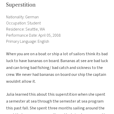
Superstition
Nationality: German
Occupation: Student
Residence: Seattle, WA
Performance Date: April 05, 2008
Primary Language: English
When you are on a boat or ship a lot of sailors think its bad
luck to have bananas on board. Bananas at see are bad luck
and can bring bad fishing/ bad catch and sickness to the
crew. We never had bananas on board our ship the captain
wouldnt allow it.
Julia learned this about this superstition when she spent
a semester at sea through the semester at sea program
this past fall. She spent three months sailing around the