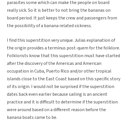
parasites some which can make the people on board
really sick. So it is better to not bring the bananas on
board period. It just keeps the crew and passengers from
the possibility of a banana related sickness.
I find this superstition very unique. Julias explanation of
the origin provides a terminus post-quem for the folklore.
Folklorists know that this superstition must have started
after the discovery of the Americas and American
occupation in Cuba, Puerto Rico and/or other tropical
islands close to the East Coast based on this specific story
of its origin. I would not be surprised if the superstition
dates back even earlier because sailing is an ancient
practice and it is difficult to determine if the superstition
were around based on a different reason before the
banana boats came to be.