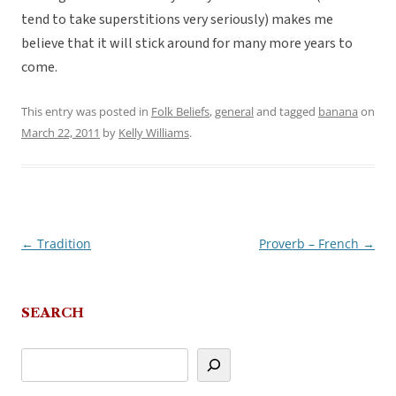
tend to take superstitions very seriously) makes me
believe that it will stick around for many more years to
come.
This entry was posted in
Folk Beliefs
,
general
and tagged
banana
on
March 22, 2011
by
Kelly Williams
.
←
Tradition
Proverb – French
→
Post
navigation
SEARCH