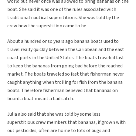
world but never once was allowed to bring bananas on the
boat. She said it was one of the rules associated with
traditional nautical superstitions. She was told by the
crew how the superstition came to be.
About a hundred or so years ago banana boats used to
travel really quickly between the Caribbean and the east
coast ports in the United States. The boats traveled fast
to keep the bananas from going bad before the reached
market. The boats traveled so fast that fisherman never
caught anything when trolling for fish from the banana
boats. Therefore fisherman believed that bananas on
board a boat meant a bad catch.
Julia also said that she was told by some less
superstitious crew members that bananas, if grown with
out pesticides, often are home to lots of bugs and