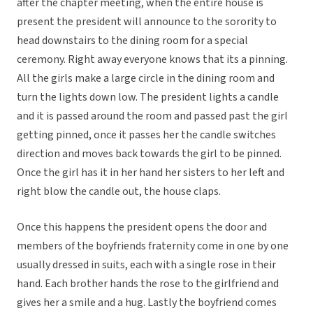
after the chapter meeting, when the entire house is
present the president will announce to the sorority to
head downstairs to the dining room for a special
ceremony. Right away everyone knows that its a pinning.
All the girls make a large circle in the dining room and
turn the lights down low. The president lights a candle
and it is passed around the room and passed past the girl
getting pinned, once it passes her the candle switches
direction and moves back towards the girl to be pinned.
Once the girl has it in her hand her sisters to her left and
right blow the candle out, the house claps.
Once this happens the president opens the door and
members of the boyfriends fraternity come in one by one
usually dressed in suits, each with a single rose in their
hand. Each brother hands the rose to the girlfriend and
gives her a smile and a hug. Lastly the boyfriend comes