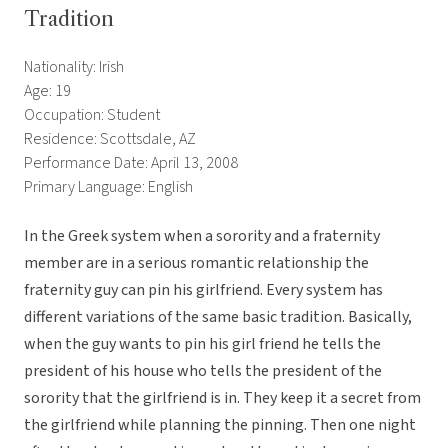
Tradition
Nationality: Irish
Age: 19
Occupation: Student
Residence: Scottsdale, AZ
Performance Date: April 13, 2008
Primary Language: English
In the Greek system when a sorority and a fraternity
member are in a serious romantic relationship the
fraternity guy can pin his girlfriend. Every system has
different variations of the same basic tradition. Basically,
when the guy wants to pin his girl friend he tells the
president of his house who tells the president of the
sorority that the girlfriend is in. They keep it a secret from
the girlfriend while planning the pinning. Then one night