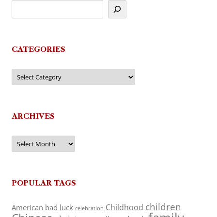
CATEGORIES
Categories
ARCHIVES
Archives
POPULAR TAGS
children
Childhood
American
bad luck
celebration