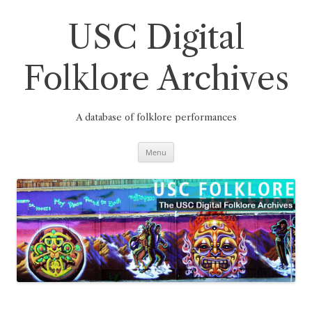
Skip
to
content
USC Digital
Folklore Archives
A database of folklore performances
Menu