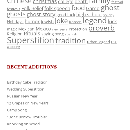
family
Chinese
christmas
death
college
festival
ghost
food
folk speech
Game
Folk Belief
festivals
ghosts
ghost story
high school
good luck
holiday
legend
Joke
luck
humor
jewish
Holidays
Korean
proverb
Mexico
Mexican
magic
Protection
new years
Rituals
Religion
saying
song
spanish
Superstition
tradition
urban legend
USC
wedding
RECENT ADDITIONS
Birthday Cake Tradition
Wedding Superstition
Russian New Year
12 Grapes on New Years
Camp Song
“Don’t Borrow Trouble”
Knocking on Wood