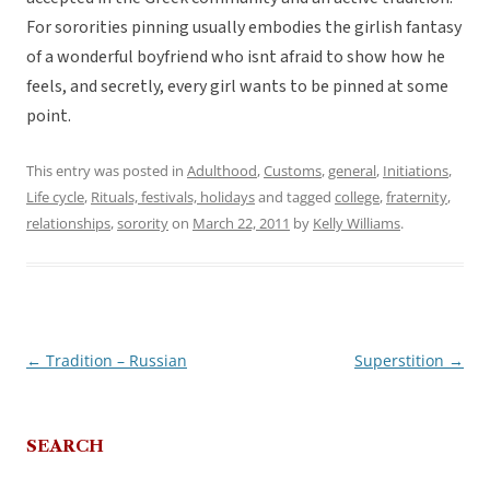
For sororities pinning usually embodies the girlish fantasy
of a wonderful boyfriend who isnt afraid to show how he
feels, and secretly, every girl wants to be pinned at some
point.
This entry was posted in
Adulthood
,
Customs
,
general
,
Initiations
,
Life cycle
,
Rituals, festivals, holidays
and tagged
college
,
fraternity
,
relationships
,
sorority
on
March 22, 2011
by
Kelly Williams
.
←
Tradition – Russian
Superstition
→
Post
navigation
SEARCH