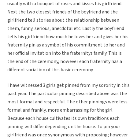
usually with a bouquet of roses and kisses his girlfriend.
Next the two closest friends of the boyfriend and the
girlfriend tell stories about the relationship between
them, funny, serious, anecdotal etc. Lastly the boyfriend
tells his girlfriend how much he loves her and gives her his
fraternity pin as a symbol of his commitment to her and
her official invitation into the fraternitys family. This is
the end of the ceremony, however each fraternity has a
different variation of this basic ceremony.
I have witnessed 3 girls get pinned from my sorority in this
past year. The particular pinning described above was the
most formal and respectful. The other pinnings were less
formal and frankly, more embarrassing for the girl.
Because each house cultivates its own traditions each
pinning will differ depending on the house. To pin your
girlfriend was once synonymous with proposing; however