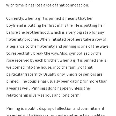
with time it has lost a lot of that connotation.
Currently, when a girl is pinned it means that her
boyfriend is putting her first in his life. He is putting her
before the brotherhood, which is a very big step for any
fraternity brother. When initiated brothers take a vow of
allegiance to the fraternity and pinning is one of the ways
to respectfully break the vow. Also, symbolized by the
rose received by each brother, when a girl is pinned she is
welcomed into the house, into the family of that
particular fraternity. Usually only juniors or seniors are
pinned. The couple has usually been dating for more than
a year as well. Pinnings dont happen unless the
relationship is very serious and long term.
Pinning is a public display of affection and commitment
accepted in the Greek community and an active tradition.