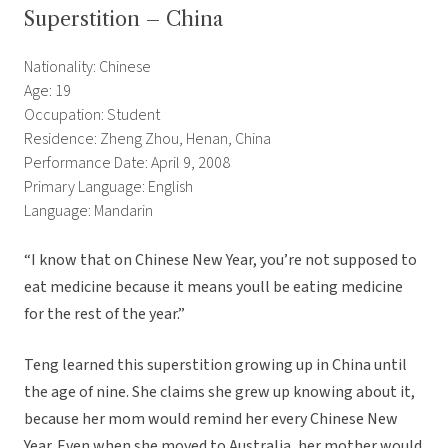
Superstition – China
Nationality: Chinese
Age: 19
Occupation: Student
Residence: Zheng Zhou, Henan, China
Performance Date: April 9, 2008
Primary Language: English
Language: Mandarin
“I know that on Chinese New Year, you’re not supposed to
eat medicine because it means youll be eating medicine
for the rest of the year.”
Teng learned this superstition growing up in China until
the age of nine. She claims she grew up knowing about it,
because her mom would remind her every Chinese New
Year. Even when she moved to Australia, her mother would