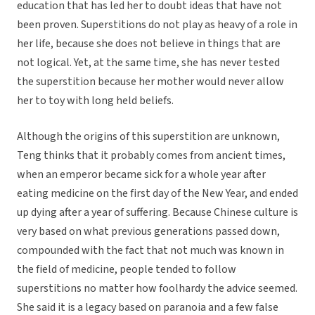
education that has led her to doubt ideas that have not
been proven. Superstitions do not play as heavy of a role in
her life, because she does not believe in things that are
not logical. Yet, at the same time, she has never tested
the superstition because her mother would never allow
her to toy with long held beliefs.
Although the origins of this superstition are unknown,
Teng thinks that it probably comes from ancient times,
when an emperor became sick for a whole year after
eating medicine on the first day of the New Year, and ended
up dying after a year of suffering. Because Chinese culture is
very based on what previous generations passed down,
compounded with the fact that not much was known in
the field of medicine, people tended to follow
superstitions no matter how foolhardy the advice seemed.
She said it is a legacy based on paranoia and a few false