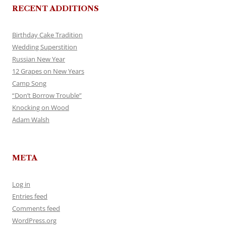
RECENT ADDITIONS
Birthday Cake Tradition
Wedding Superstition
Russian New Year
12 Grapes on New Years
Camp Song
“Don’t Borrow Trouble”
Knocking on Wood
Adam Walsh
META
Log in
Entries feed
Comments feed
WordPress.org