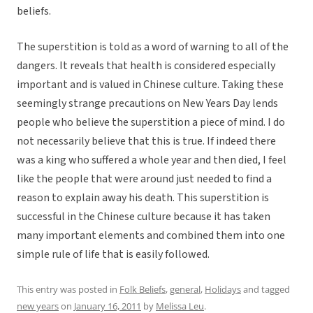
beliefs.
The superstition is told as a word of warning to all of the
dangers. It reveals that health is considered especially
important and is valued in Chinese culture. Taking these
seemingly strange precautions on New Years Day lends
people who believe the superstition a piece of mind. I do
not necessarily believe that this is true. If indeed there
was a king who suffered a whole year and then died, I feel
like the people that were around just needed to find a
reason to explain away his death. This superstition is
successful in the Chinese culture because it has taken
many important elements and combined them into one
simple rule of life that is easily followed.
This entry was posted in
Folk Beliefs
,
general
,
Holidays
and tagged
new years
on
January 16, 2011
by
Melissa Leu
.