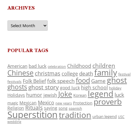
ARCHIVES
Archives
POPULAR TAGS
children
Childhood
American
bad luck
celebration
family
Chinese
christmas
death
college
festival
ghost
food
folk speech
Game
Folk Belief
festivals
ghosts
ghost story
high school
good luck
holiday
legend
Joke
luck
humor
jewish
Holidays
Korean
proverb
Mexico
Mexican
magic
Protection
new years
Rituals
Religion
saying
song
spanish
Superstition
tradition
urban legend
USC
wedding