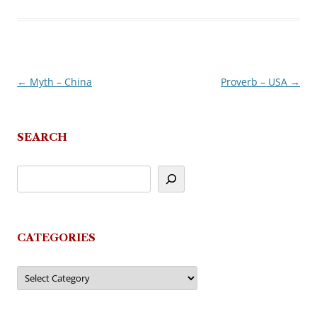
←
Myth – China
Proverb – USA
→
Post
navigation
SEARCH
CATEGORIES
Categories