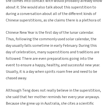
she comes into contact with would probably already know
about it. She would also talk about this superstition to
during a conversation about all of the different kinds of
Chinese superstitions, as she claims there is a plethora of.
Chinese New Year is the first day of the lunar calendar.
Thus, following the commonly used solar calendar, the
day usually falls sometime in early February. During this
day of celebration, many superstitions and traditions are
followed. There are even preparations going into the
event to ensure a happy, healthy, and successful new year.
Usually, it is a day when spirits roam free and need to be
chased away.
Although Teng does not really believe in the superstition,
she said that her mother reminds her every year anyways.
Because she grew up in Australia, she cites a scientific