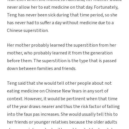
never allow her to eat medicine on that day. Fortunately,
Teng has never been sick during that time period, so she
has never had to suffer a day without medicine due to a
Chinese superstition.
Her mother probably learned the superstition from her
mother, who probably learned it from the generation
before them. The superstition is the type that is passed
down between families and friends.
Teng said that she would tell other people about not
eating medicine on Chinese New Years in any sort of
context. However, it would be pertinent when that time
of the year draws nearer and thus the risk factor of falling
into the faux pas increases. She would usually tell this to
her friends or younger relatives because the older adults