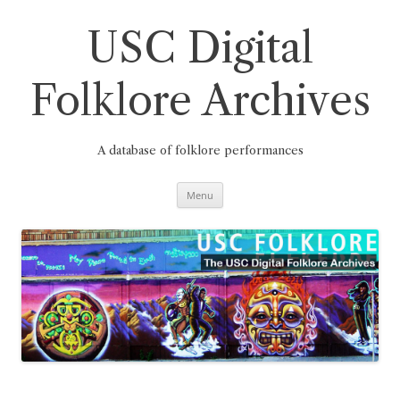
Skip
to
content
USC Digital
Folklore Archives
A database of folklore performances
Menu