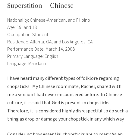
Superstition – Chinese
Nationality: Chinese-American, and Filipino
Age: 19, and 18
Occupation: Student
Residence: Atlanta, GA, and Los Angeles, CA
Performance Date: March 14, 2008
Primary Language: English
Language: Mandarin
I have heard many different types of folklore regarding
chopsticks. My Chinese roommate, Rachel, shared with
me a version I had never encountered before. In Chinese
culture, it is said that God is present in chopsticks.
Therefore, it is considered highly disrespectful to do such a
thing as drop or damage your chopstick in any which way.
Considering how essential chopsticks are to many Asian