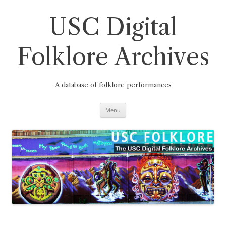
Skip
to
content
USC Digital
Folklore Archives
A database of folklore performances
Menu