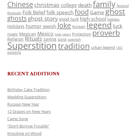
family
Chinese
christmas
death
college
festival
ghost
food
folk speech
Game
Folk Belief
festivals
ghosts
ghost story
high school
good luck
holiday
legend
Joke
luck
humor
jewish
Holidays
Korean
proverb
Mexico
Mexican
magic
Protection
new years
Rituals
Religion
saying
song
spanish
Superstition
tradition
urban legend
USC
wedding
RECENT ADDITIONS
Birthday Cake Tradition
Wedding Superstition
Russian New Year
12 Grapes on New Years
Camp Song
“Don’t Borrow Trouble”
Knocking on Wood