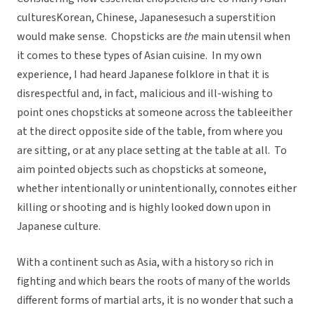
culturesKorean, Chinese, Japanesesuch a superstition
would make sense. Chopsticks are
the
main utensil when
it comes to these types of Asian cuisine. In my own
experience, I had heard Japanese folklore in that it is
disrespectful and, in fact, malicious and ill-wishing to
point ones chopsticks at someone across the tableeither
at the direct opposite side of the table, from where you
are sitting, or at any place setting at the table at all. To
aim pointed objects such as chopsticks at someone,
whether intentionally or unintentionally, connotes either
killing or shooting and is highly looked down upon in
Japanese culture.
With a continent such as Asia, with a history so rich in
fighting and which bears the roots of many of the worlds
different forms of martial arts, it is no wonder that such a