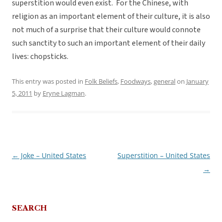
superstition would even exist. For the Chinese, with
religion as an important element of their culture, it is also
not much of a surprise that their culture would connote
such sanctity to such an important element of their daily
lives: chopsticks.
This entry was posted in
Folk Beliefs
,
Foodways
,
general
on
January
5, 2011
by
Eryne Lagman
.
←
Joke – United States
Superstition – United States
Post
→
navigation
SEARCH