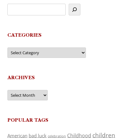
CATEGORIES
Categories
ARCHIVES
Archives
POPULAR TAGS
children
Childhood
American
bad luck
celebration