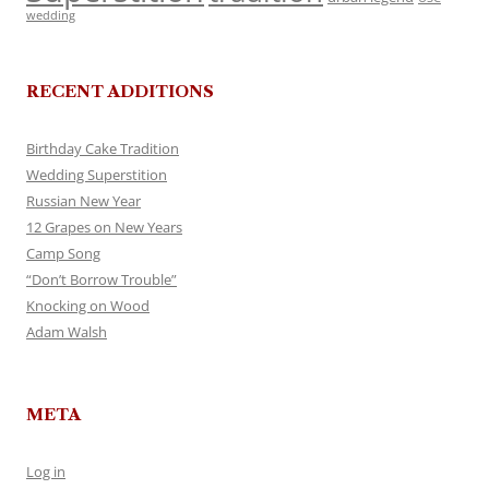
wedding
RECENT ADDITIONS
Birthday Cake Tradition
Wedding Superstition
Russian New Year
12 Grapes on New Years
Camp Song
“Don’t Borrow Trouble”
Knocking on Wood
Adam Walsh
META
Log in