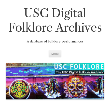
Skip
to
content
USC Digital
Folklore Archives
A database of folklore performances
Menu