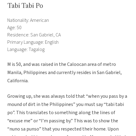
Tabi Tabi Po
Nationality: American
Age: 50
Residence: San Gabriel, CA
Primary Language: English
Language: Tagalog
M is 50, and was raised in the Caloocan area of metro
Manila, Philippines and currently resides in San Gabriel,
California.
Growing up, she was always told that “when you pass by a
mound of dirt in the Philippines” you must say “tabi tabi
po”. This translates to something along the lines of
“excuse me” or “I’m passing by.” This was to show the
“nuno sa punso” that you respected their home. Upon