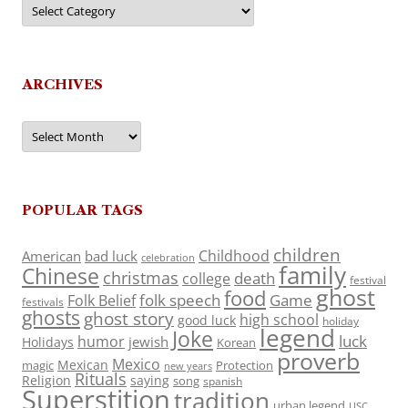
Categories
ARCHIVES
Archives
POPULAR TAGS
children
Childhood
American
bad luck
celebration
family
Chinese
christmas
death
college
festival
ghost
food
folk speech
Game
Folk Belief
festivals
ghosts
ghost story
high school
good luck
holiday
legend
Joke
luck
humor
jewish
Holidays
Korean
proverb
Mexico
Mexican
magic
Protection
new years
Rituals
Religion
saying
song
spanish
Superstition
tradition
urban legend
USC