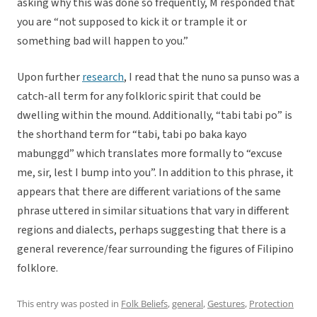
asking why this was done so frequently, M responded that
you are “not supposed to kick it or trample it or
something bad will happen to you.”
Upon further
research
, I read that the nuno sa punso was a
catch-all term for any folkloric spirit that could be
dwelling within the mound. Additionally, “tabi tabi po” is
the shorthand term for “tabi, tabi po baka kayo
mabunggd” which translates more formally to “excuse
me, sir, lest I bump into you”. In addition to this phrase, it
appears that there are different variations of the same
phrase uttered in similar situations that vary in different
regions and dialects, perhaps suggesting that there is a
general reverence/fear surrounding the figures of Filipino
folklore.
This entry was posted in
Folk Beliefs
,
general
,
Gestures
,
Protection