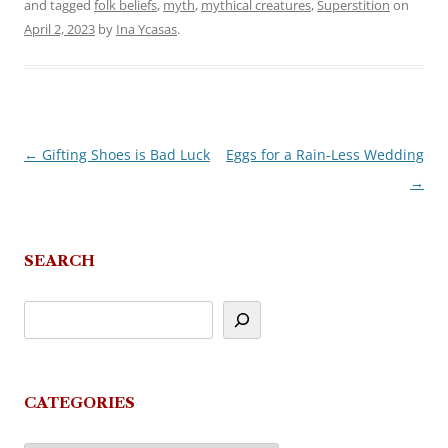
and tagged
folk beliefs
,
myth
,
mythical creatures
,
Superstition
on
April 2, 2023
by
Ina Ycasas
.
←
Gifting Shoes is Bad Luck
Eggs for a Rain-Less Wedding
Post
→
navigation
SEARCH
CATEGORIES